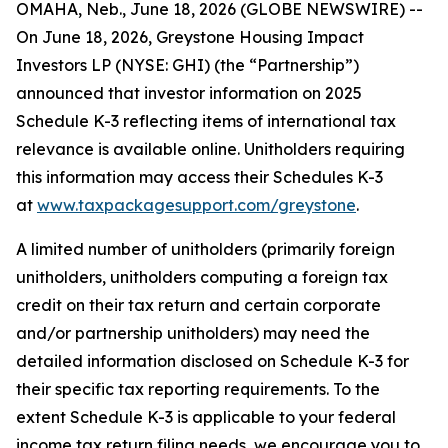
OMAHA, Neb., June 18, 2026 (GLOBE NEWSWIRE) --
On June 18, 2026, Greystone Housing Impact
Investors LP (NYSE: GHI) (the “Partnership”)
announced that investor information on 2025
Schedule K-3 reflecting items of international tax
relevance is available online. Unitholders requiring
this information may access their Schedules K-3
at
www.taxpackagesupport.com/greystone
.
A limited number of unitholders (primarily foreign
unitholders, unitholders computing a foreign tax
credit on their tax return and certain corporate
and/or partnership unitholders) may need the
detailed information disclosed on Schedule K-3 for
their specific tax reporting requirements. To the
extent Schedule K-3 is applicable to your federal
income tax return filing needs, we encourage you to