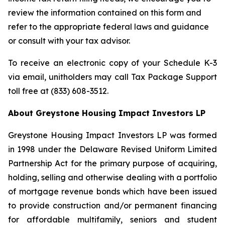
review the information contained on this form and
refer to the appropriate federal laws and guidance
or consult with your tax advisor.
To receive an electronic copy of your Schedule K-3
via email, unitholders may call Tax Package Support
toll free at (833) 608-3512.
About Greystone Housing Impact Investors LP
Greystone Housing Impact Investors LP was formed
in 1998 under the Delaware Revised Uniform Limited
Partnership Act for the primary purpose of acquiring,
holding, selling and otherwise dealing with a portfolio
of mortgage revenue bonds which have been issued
to provide construction and/or permanent financing
for affordable multifamily, seniors and student