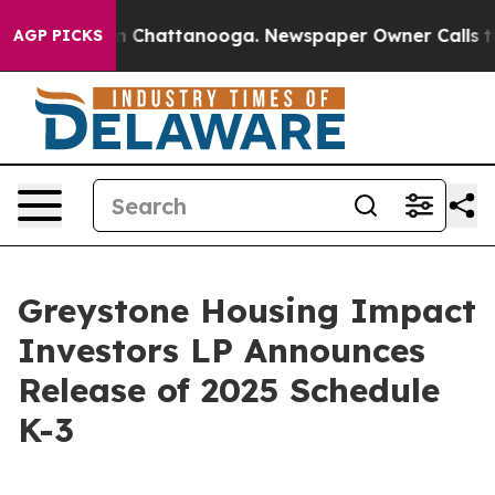
e
Chaos in Chattanooga. Newspaper Owner Calls the P
AGP PICKS
Greystone Housing Impact
Investors LP Announces
Release of 2025 Schedule
K-3