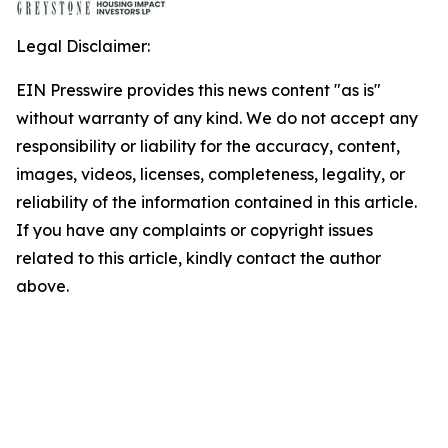
Legal Disclaimer:
EIN Presswire provides this news content "as is"
without warranty of any kind. We do not accept any
responsibility or liability for the accuracy, content,
images, videos, licenses, completeness, legality, or
reliability of the information contained in this article.
If you have any complaints or copyright issues
related to this article, kindly contact the author
above.