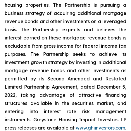
housing properties. The Partnership is pursuing a
business strategy of acquiring additional mortgage
revenue bonds and other investments on a leveraged
basis. The Partnership expects and believes the
interest earned on these mortgage revenue bonds is
excludable from gross income for federal income tax
purposes. The Partnership seeks to achieve its
investment growth strategy by investing in additional
mortgage revenue bonds and other investments as
permitted by its Second Amended and Restated
Limited Partnership Agreement, dated December 5,
2022, taking advantage of attractive financing
structures available in the securities market, and
entering into interest rate risk management
instruments. Greystone Housing Impact Investors LP
press releases are available at
www.ghiinvestors.com
.