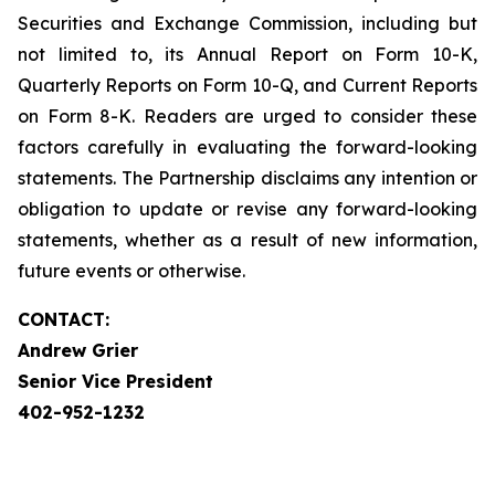
Securities and Exchange Commission, including but
not limited to, its Annual Report on Form 10-K,
Quarterly Reports on Form 10-Q, and Current Reports
on Form 8-K. Readers are urged to consider these
factors carefully in evaluating the forward-looking
statements. The Partnership disclaims any intention or
obligation to update or revise any forward-looking
statements, whether as a result of new information,
future events or otherwise.
CONTACT:
Andrew Grier
Senior Vice President
402-952-1232