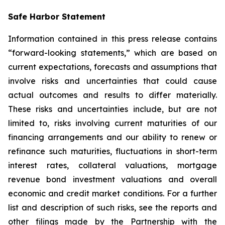
Safe Harbor Statement
Information contained in this press release contains
“forward-looking statements,” which are based on
current expectations, forecasts and assumptions that
involve risks and uncertainties that could cause
actual outcomes and results to differ materially.
These risks and uncertainties include, but are not
limited to, risks involving current maturities of our
financing arrangements and our ability to renew or
refinance such maturities, fluctuations in short-term
interest rates, collateral valuations, mortgage
revenue bond investment valuations and overall
economic and credit market conditions. For a further
list and description of such risks, see the reports and
other filings made by the Partnership with the