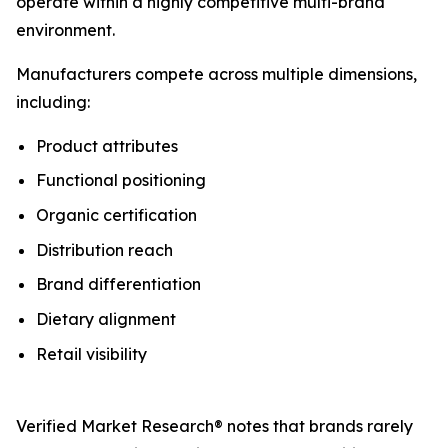
operate within a highly competitive multi-brand
environment.
Manufacturers compete across multiple dimensions,
including:
Product attributes
Functional positioning
Organic certification
Distribution reach
Brand differentiation
Dietary alignment
Retail visibility
Verified Market Research® notes that brands rarely