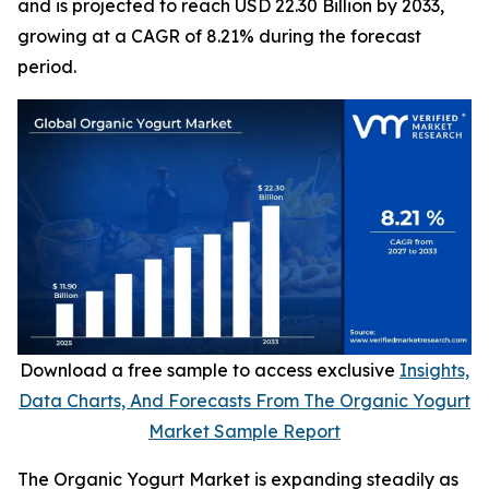
and is projected to reach USD 22.30 Billion by 2033,
growing at a CAGR of 8.21% during the forecast
period.
Download a free sample to access exclusive
Insights,
Data Charts, And Forecasts From The Organic Yogurt
Market Sample Report
The Organic Yogurt Market is expanding steadily as