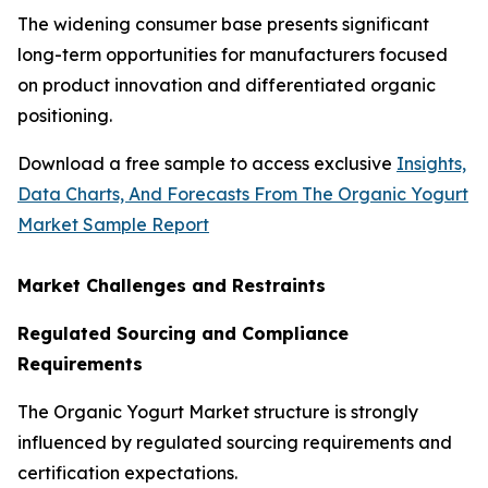
The widening consumer base presents significant
long-term opportunities for manufacturers focused
on product innovation and differentiated organic
positioning.
Download a free sample to access exclusive
Insights,
Data Charts, And Forecasts From The Organic Yogurt
Market Sample Report
Market Challenges and Restraints
Regulated Sourcing and Compliance
Requirements
The Organic Yogurt Market structure is strongly
influenced by regulated sourcing requirements and
certification expectations.