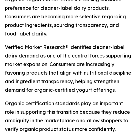
preference for cleaner-label dairy products.
Consumers are becoming more selective regarding
product ingredients, sourcing transparency, and
food-label clarity.
Verified Market Research® identifies cleaner-label
dairy demand as one of the central forces supporting
market expansion. Consumers are increasingly
favoring products that align with nutritional discipline
and ingredient transparency, helping strengthen
demand for organic-certified yogurt offerings.
Organic certification standards play an important
role in supporting this transition because they reduce
ambiguity in the marketplace and allow shoppers to
verify organic product status more confidently.