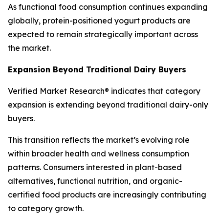
As functional food consumption continues expanding
globally, protein-positioned yogurt products are
expected to remain strategically important across
the market.
Expansion Beyond Traditional Dairy Buyers
Verified Market Research® indicates that category
expansion is extending beyond traditional dairy-only
buyers.
This transition reflects the market’s evolving role
within broader health and wellness consumption
patterns. Consumers interested in plant-based
alternatives, functional nutrition, and organic-
certified food products are increasingly contributing
to category growth.