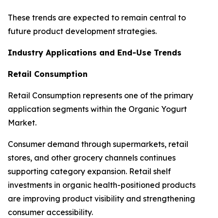
These trends are expected to remain central to
future product development strategies.
Industry Applications and End-Use Trends
Retail Consumption
Retail Consumption represents one of the primary
application segments within the Organic Yogurt
Market.
Consumer demand through supermarkets, retail
stores, and other grocery channels continues
supporting category expansion. Retail shelf
investments in organic health-positioned products
are improving product visibility and strengthening
consumer accessibility.