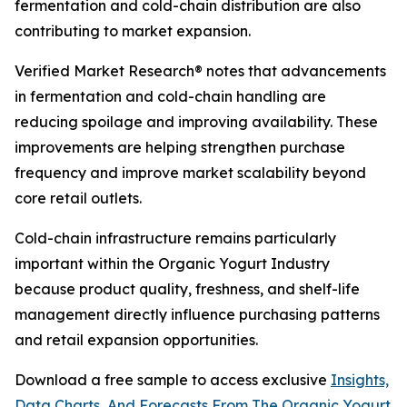
fermentation and cold-chain distribution are also
contributing to market expansion.
Verified Market Research® notes that advancements
in fermentation and cold-chain handling are
reducing spoilage and improving availability. These
improvements are helping strengthen purchase
frequency and improve market scalability beyond
core retail outlets.
Cold-chain infrastructure remains particularly
important within the Organic Yogurt Industry
because product quality, freshness, and shelf-life
management directly influence purchasing patterns
and retail expansion opportunities.
Download a free sample to access exclusive
Insights,
Data Charts, And Forecasts From The Organic Yogurt