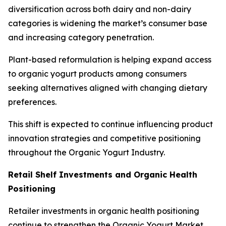
diversification across both dairy and non-dairy
categories is widening the market’s consumer base
and increasing category penetration.
Plant-based reformulation is helping expand access
to organic yogurt products among consumers
seeking alternatives aligned with changing dietary
preferences.
This shift is expected to continue influencing product
innovation strategies and competitive positioning
throughout the Organic Yogurt Industry.
Retail Shelf Investments and Organic Health
Positioning
Retailer investments in organic health positioning
continue to strengthen the Organic Yogurt Market