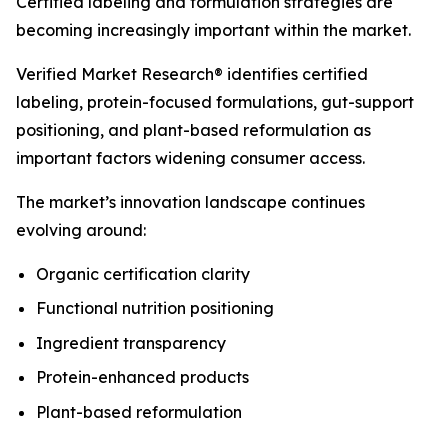
Certified labeling and formulation strategies are
becoming increasingly important within the market.
Verified Market Research® identifies certified
labeling, protein-focused formulations, gut-support
positioning, and plant-based reformulation as
important factors widening consumer access.
The market’s innovation landscape continues
evolving around:
Organic certification clarity
Functional nutrition positioning
Ingredient transparency
Protein-enhanced products
Plant-based reformulation