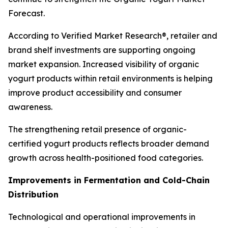
Forecast.
According to Verified Market Research®, retailer and
brand shelf investments are supporting ongoing
market expansion. Increased visibility of organic
yogurt products within retail environments is helping
improve product accessibility and consumer
awareness.
The strengthening retail presence of organic-
certified yogurt products reflects broader demand
growth across health-positioned food categories.
Improvements in Fermentation and Cold-Chain
Distribution
Technological and operational improvements in