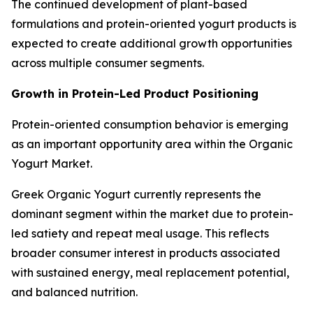
The continued development of plant-based
formulations and protein-oriented yogurt products is
expected to create additional growth opportunities
across multiple consumer segments.
Growth in Protein-Led Product Positioning
Protein-oriented consumption behavior is emerging
as an important opportunity area within the Organic
Yogurt Market.
Greek Organic Yogurt currently represents the
dominant segment within the market due to protein-
led satiety and repeat meal usage. This reflects
broader consumer interest in products associated
with sustained energy, meal replacement potential,
and balanced nutrition.