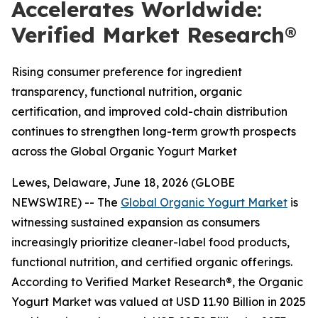
Accelerates Worldwide:
Verified Market Research®
Rising consumer preference for ingredient
transparency, functional nutrition, organic
certification, and improved cold-chain distribution
continues to strengthen long-term growth prospects
across the Global Organic Yogurt Market
Lewes, Delaware, June 18, 2026 (GLOBE
NEWSWIRE) -- The
Global Organic Yogurt Market
is
witnessing sustained expansion as consumers
increasingly prioritize cleaner-label food products,
functional nutrition, and certified organic offerings.
According to Verified Market Research®, the Organic
Yogurt Market was valued at USD 11.90 Billion in 2025