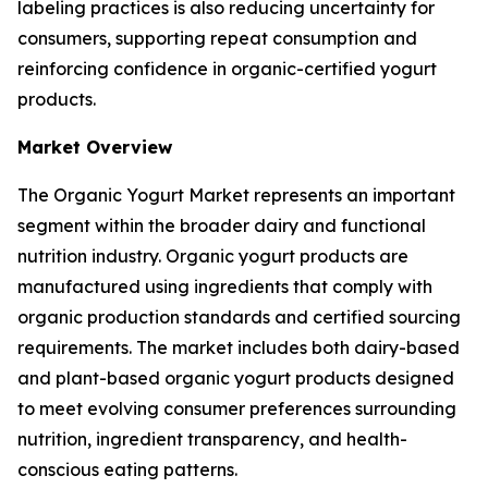
labeling practices is also reducing uncertainty for
consumers, supporting repeat consumption and
reinforcing confidence in organic-certified yogurt
products.
Market Overview
The Organic Yogurt Market represents an important
segment within the broader dairy and functional
nutrition industry. Organic yogurt products are
manufactured using ingredients that comply with
organic production standards and certified sourcing
requirements. The market includes both dairy-based
and plant-based organic yogurt products designed
to meet evolving consumer preferences surrounding
nutrition, ingredient transparency, and health-
conscious eating patterns.