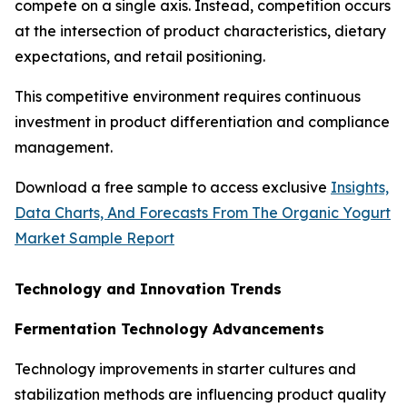
compete on a single axis. Instead, competition occurs
at the intersection of product characteristics, dietary
expectations, and retail positioning.
This competitive environment requires continuous
investment in product differentiation and compliance
management.
Download a free sample to access exclusive
Insights,
Data Charts, And Forecasts From The Organic Yogurt
Market Sample Report
Technology and Innovation Trends
Fermentation Technology Advancements
Technology improvements in starter cultures and
stabilization methods are influencing product quality