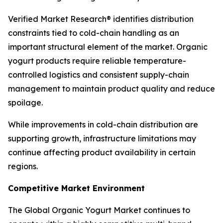
Verified Market Research® identifies distribution
constraints tied to cold-chain handling as an
important structural element of the market. Organic
yogurt products require reliable temperature-
controlled logistics and consistent supply-chain
management to maintain product quality and reduce
spoilage.
While improvements in cold-chain distribution are
supporting growth, infrastructure limitations may
continue affecting product availability in certain
regions.
Competitive Market Environment
The Global Organic Yogurt Market continues to