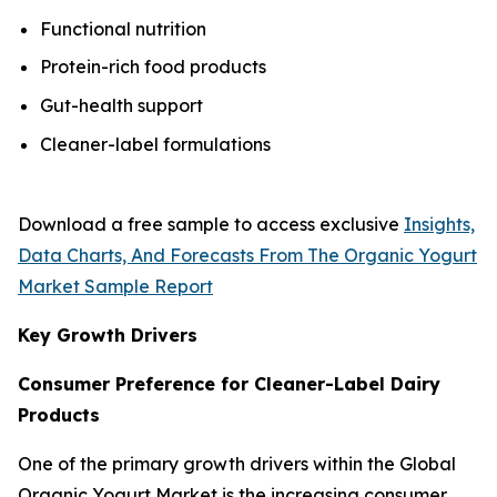
Functional nutrition
Protein-rich food products
Gut-health support
Cleaner-label formulations
Download a free sample to access exclusive
Insights,
Data Charts, And Forecasts From The Organic Yogurt
Market Sample Report
Key Growth Drivers
Consumer Preference for Cleaner-Label Dairy
Products
One of the primary growth drivers within the Global
Organic Yogurt Market is the increasing consumer