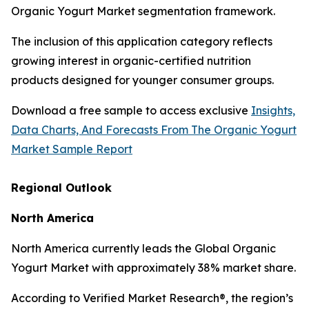
Organic Yogurt Market segmentation framework.
The inclusion of this application category reflects
growing interest in organic-certified nutrition
products designed for younger consumer groups.
Download a free sample to access exclusive
Insights,
Data Charts, And Forecasts From The Organic Yogurt
Market Sample Report
Regional Outlook
North America
North America currently leads the Global Organic
Yogurt Market with approximately 38% market share.
According to Verified Market Research®, the region’s