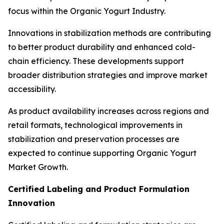
focus within the Organic Yogurt Industry.
Innovations in stabilization methods are contributing
to better product durability and enhanced cold-
chain efficiency. These developments support
broader distribution strategies and improve market
accessibility.
As product availability increases across regions and
retail formats, technological improvements in
stabilization and preservation processes are
expected to continue supporting Organic Yogurt
Market Growth.
Certified Labeling and Product Formulation
Innovation