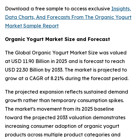
Download a free sample to access exclusive
Insights,
Data Charts, And Forecasts From The Organic Yogurt
Market Sample Report
Organic Yogurt Market Size and Forecast
The Global Organic Yogurt Market Size was valued
at USD 11.90 Billion in 2025 and is forecast to reach
USD 22.30 Billion by 2033. The market is projected to
grow at a CAGR of 8.21% during the forecast period.
The projected expansion reflects sustained demand
growth rather than temporary consumption spikes.
The market’s movement from its 2025 baseline
toward the projected 2033 valuation demonstrates
increasing consumer adoption of organic yogurt
products across multiple product categories and