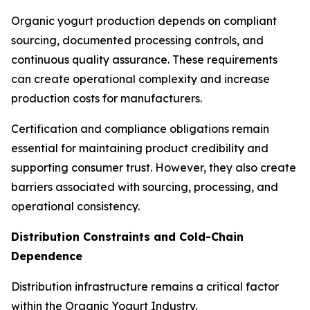
Organic yogurt production depends on compliant
sourcing, documented processing controls, and
continuous quality assurance. These requirements
can create operational complexity and increase
production costs for manufacturers.
Certification and compliance obligations remain
essential for maintaining product credibility and
supporting consumer trust. However, they also create
barriers associated with sourcing, processing, and
operational consistency.
Distribution Constraints and Cold-Chain
Dependence
Distribution infrastructure remains a critical factor
within the Organic Yogurt Industry.