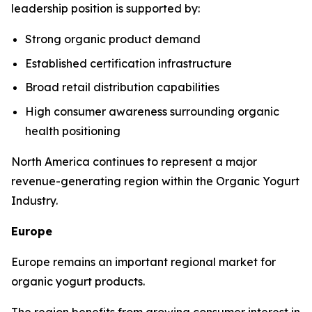
leadership position is supported by:
Strong organic product demand
Established certification infrastructure
Broad retail distribution capabilities
High consumer awareness surrounding organic
health positioning
North America continues to represent a major
revenue-generating region within the Organic Yogurt
Industry.
Europe
Europe remains an important regional market for
organic yogurt products.