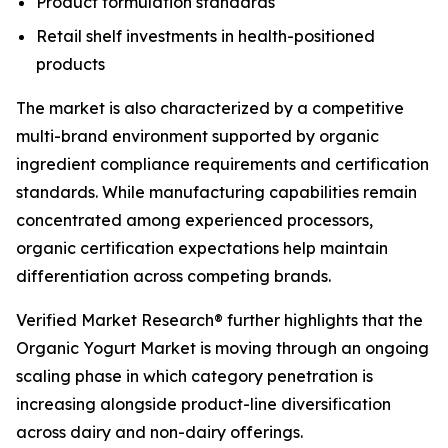
Product formulation standards
Retail shelf investments in health-positioned
products
The market is also characterized by a competitive
multi-brand environment supported by organic
ingredient compliance requirements and certification
standards. While manufacturing capabilities remain
concentrated among experienced processors,
organic certification expectations help maintain
differentiation across competing brands.
Verified Market Research® further highlights that the
Organic Yogurt Market is moving through an ongoing
scaling phase in which category penetration is
increasing alongside product-line diversification
across dairy and non-dairy offerings.