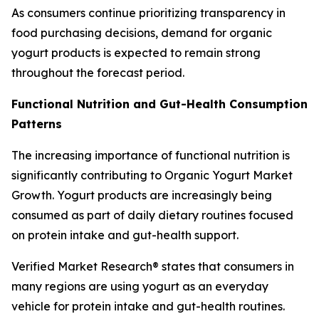
As consumers continue prioritizing transparency in
food purchasing decisions, demand for organic
yogurt products is expected to remain strong
throughout the forecast period.
Functional Nutrition and Gut-Health Consumption
Patterns
The increasing importance of functional nutrition is
significantly contributing to Organic Yogurt Market
Growth. Yogurt products are increasingly being
consumed as part of daily dietary routines focused
on protein intake and gut-health support.
Verified Market Research® states that consumers in
many regions are using yogurt as an everyday
vehicle for protein intake and gut-health routines.