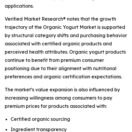
applications.
Verified Market Research® notes that the growth
trajectory of the Organic Yogurt Market is supported
by structural category shifts and purchasing behavior
associated with certified organic products and
perceived health attributes. Organic yogurt products
continue to benefit from premium consumer
positioning due to their alignment with nutritional
preferences and organic certification expectations.
The market’s value expansion is also influenced by
increasing willingness among consumers to pay
premium prices for products associated with:
Certified organic sourcing
Ingredient transparency