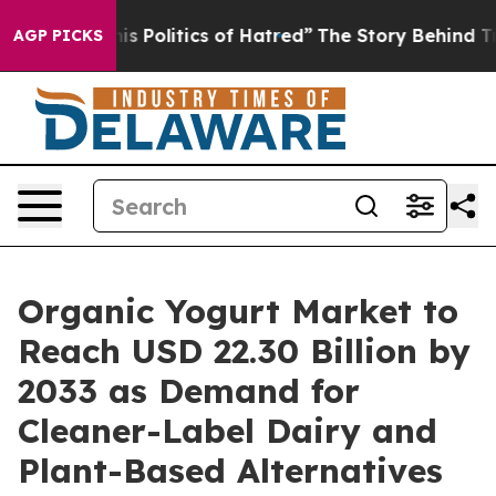
Politics of Hatred”
The Story Behind Trump’s Terrible
AGP PICKS
Organic Yogurt Market to
Reach USD 22.30 Billion by
2033 as Demand for
Cleaner-Label Dairy and
Plant-Based Alternatives