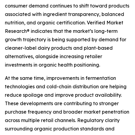
consumer demand continues to shift toward products
associated with ingredient transparency, balanced
nutrition, and organic certification. Verified Market
Research® indicates that the market’s long-term
growth trajectory is being supported by demand for
cleaner-label dairy products and plant-based
alternatives, alongside increasing retailer
investments in organic health positioning.
At the same time, improvements in fermentation
technologies and cold-chain distribution are helping
reduce spoilage and improve product availability.
These developments are contributing to stronger
purchase frequency and broader market penetration
across multiple retail channels. Regulatory clarity
surrounding organic production standards and