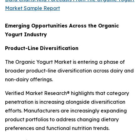
Market Sample Report
Emerging Opportunities Across the Organic
Yogurt Industry
Product-Line Diversification
The Organic Yogurt Market is entering a phase of
broader product-line diversification across dairy and
non-dairy offerings.
Verified Market Research® highlights that category
penetration is increasing alongside diversification
efforts. Manufacturers are increasingly expanding
product portfolios to address changing dietary
preferences and functional nutrition trends.