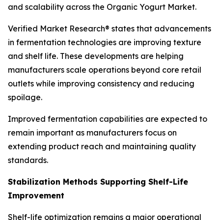
and scalability across the Organic Yogurt Market.
Verified Market Research® states that advancements
in fermentation technologies are improving texture
and shelf life. These developments are helping
manufacturers scale operations beyond core retail
outlets while improving consistency and reducing
spoilage.
Improved fermentation capabilities are expected to
remain important as manufacturers focus on
extending product reach and maintaining quality
standards.
Stabilization Methods Supporting Shelf-Life
Improvement
Shelf-life optimization remains a major operational