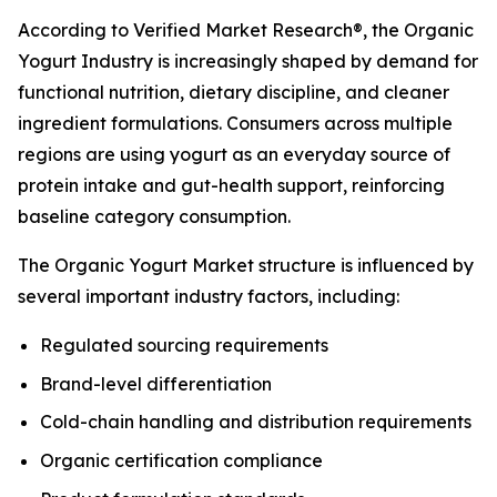
According to Verified Market Research®, the Organic
Yogurt Industry is increasingly shaped by demand for
functional nutrition, dietary discipline, and cleaner
ingredient formulations. Consumers across multiple
regions are using yogurt as an everyday source of
protein intake and gut-health support, reinforcing
baseline category consumption.
The Organic Yogurt Market structure is influenced by
several important industry factors, including:
Regulated sourcing requirements
Brand-level differentiation
Cold-chain handling and distribution requirements
Organic certification compliance