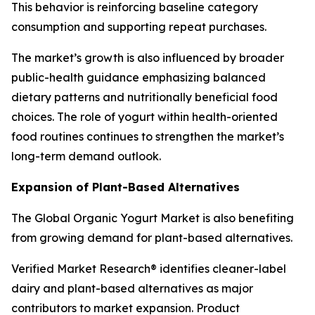
This behavior is reinforcing baseline category
consumption and supporting repeat purchases.
The market’s growth is also influenced by broader
public-health guidance emphasizing balanced
dietary patterns and nutritionally beneficial food
choices. The role of yogurt within health-oriented
food routines continues to strengthen the market’s
long-term demand outlook.
Expansion of Plant-Based Alternatives
The Global Organic Yogurt Market is also benefiting
from growing demand for plant-based alternatives.
Verified Market Research® identifies cleaner-label
dairy and plant-based alternatives as major
contributors to market expansion. Product