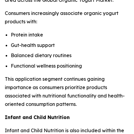
area across the Global Organic Yogurt Market.
Consumers increasingly associate organic yogurt
products with:
Protein intake
Gut-health support
Balanced dietary routines
Functional wellness positioning
This application segment continues gaining
importance as consumers prioritize products
associated with nutritional functionality and health-
oriented consumption patterns.
Infant and Child Nutrition
Infant and Child Nutrition is also included within the