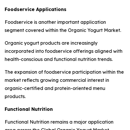
Foodservice Applications
Foodservice is another important application
segment covered within the Organic Yogurt Market.
Organic yogurt products are increasingly
incorporated into foodservice offerings aligned with
health-conscious and functional nutrition trends.
The expansion of foodservice participation within the
market reflects growing commercial interest in
organic-certified and protein-oriented menu
products.
Functional Nutrition
Functional Nutrition remains a major application