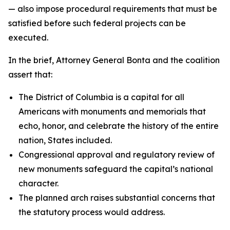
— also impose procedural requirements that must be
satisfied before such federal projects can be
executed.
In the brief, Attorney General Bonta and the coalition
assert that:
The District of Columbia is a capital for all
Americans with monuments and memorials that
echo, honor, and celebrate the history of the entire
nation, States included.
Congressional approval and regulatory review of
new monuments safeguard the capital’s national
character.
The planned arch raises substantial concerns that
the statutory process would address.