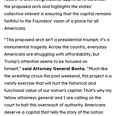
the proposed arch and highlights the states’
collective interest in ensuring that the capital remains
faithful to the Founders’ vision of a place for all
Americans.
“This proposed arch isn’t a presidential triumph; it’s a
monumental tragedy. Across the country, everyday
Americans are struggling with affordability, but
Trump’s attention seems to be focused on
himself,”
said Attorney General Bonta.
“Much like
the wrestling circus this past weekend, this project is a
vanity exercise that will hurt the historical and
functional value of our nation’s capital. That’s why my
fellow attorneys general and I are calling on the
court to halt this overreach of authority. Americans
deserve a capital that tells the story of the nation