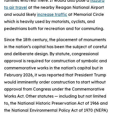
families who rest there. It would also pose a
hazard
to air travel
at the nearby Reagan National Airport
and would likely
increase traffic
at Memorial Circle
which is heavily used by motorists, cyclists, and
pedestrians both for recreation and for commuting.
Since the 18th century, the placement of monuments
in the nation’s capital has been the subject of careful
and deliberate design. By statute, congressional
approval is required for construction of symbolic and
commemorative works in the nation’s capital but in
February 2026, it was reported that President Trump
would imminently order construction to start without
approval from Congress under the Commemorative
Works Act. Other statutes — including but not limited
to, the National Historic Preservation Act of 1966 and
the National Environmental Policy Act of 1970 (NEPA)