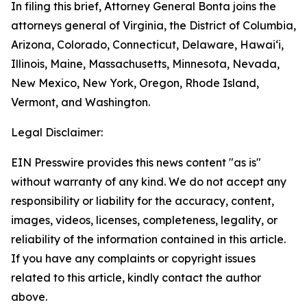
In filing this brief, Attorney General Bonta joins the
attorneys general of Virginia, the District of Columbia,
Arizona, Colorado, Connecticut, Delaware, Hawai‘i,
Illinois, Maine, Massachusetts, Minnesota, Nevada,
New Mexico, New York, Oregon, Rhode Island,
Vermont, and Washington.
Legal Disclaimer:
EIN Presswire provides this news content "as is"
without warranty of any kind. We do not accept any
responsibility or liability for the accuracy, content,
images, videos, licenses, completeness, legality, or
reliability of the information contained in this article.
If you have any complaints or copyright issues
related to this article, kindly contact the author
above.