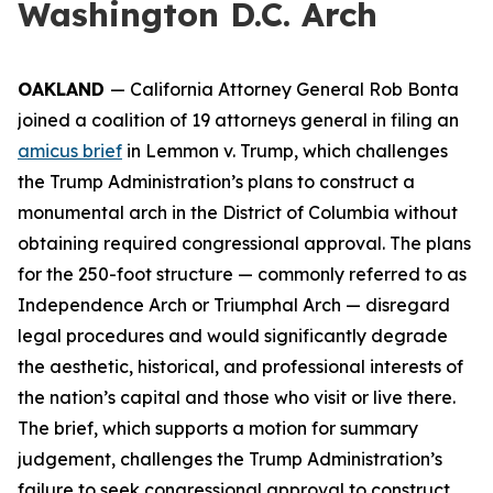
Washington D.C. Arch
OAKLAND
— California Attorney General Rob Bonta
joined a coalition of 19 attorneys general in filing an
amicus brief
in
Lemmon v. Trump
, which challenges
the Trump Administration’s plans to construct a
monumental arch in the District of Columbia without
obtaining required congressional approval. The plans
for the 250-foot structure — commonly referred to as
Independence Arch or Triumphal Arch — disregard
legal procedures and would significantly degrade
the aesthetic, historical, and professional interests of
the nation’s capital and those who visit or live there.
The brief, which supports a motion for summary
judgement, challenges the Trump Administration’s
failure to seek congressional approval to construct