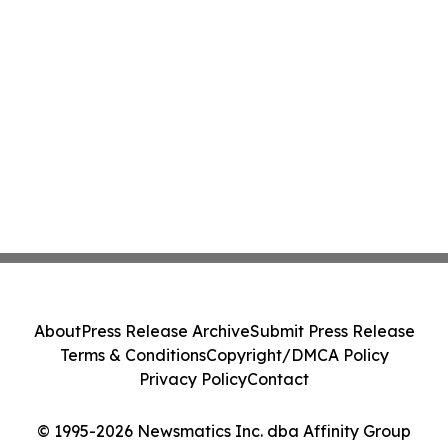
About
Press Release Archive
Submit Press Release
Terms & Conditions
Copyright/DMCA Policy
Privacy Policy
Contact
© 1995-2026 Newsmatics Inc. dba Affinity Group