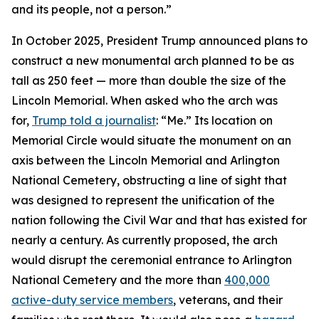
and its people, not a person.”
In October 2025, President Trump announced plans to
construct a new monumental arch planned to be as
tall as 250 feet — more than double the size of the
Lincoln Memorial. When asked who the arch was
for,
Trump told a journalist
: “Me.” Its location on
Memorial Circle would situate the monument on an
axis between the Lincoln Memorial and Arlington
National Cemetery, obstructing a line of sight that
was designed to represent the unification of the
nation following the Civil War and that has existed for
nearly a century. As currently proposed, the arch
would disrupt the ceremonial entrance to Arlington
National Cemetery and the more than
400,000
active-duty service members
, veterans, and their