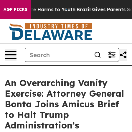
und to Abate Harms to Youth
Brazil Gives Parents Socia
AGP PICKS
An Overarching Vanity
Exercise: Attorney General
Bonta Joins Amicus Brief
to Halt Trump
Administration’s