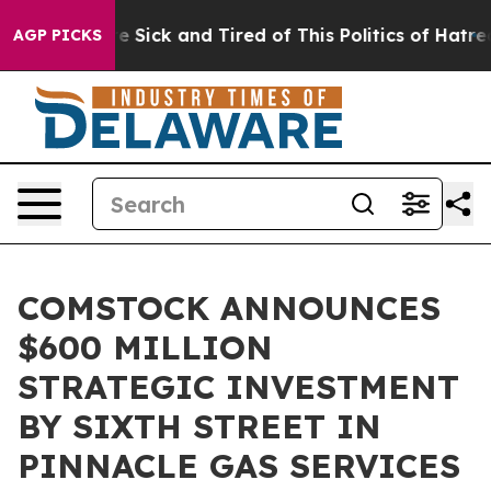
ple Are Sick and Tired of This Politics of Hatred”
The 
AGP PICKS
COMSTOCK ANNOUNCES
$600 MILLION
STRATEGIC INVESTMENT
BY SIXTH STREET IN
PINNACLE GAS SERVICES