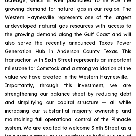
acreage, which is well positioned to service the
growing demand for natural gas in our region. The
Western Haynesville represents one of the largest
undeveloped natural gas resources with access to
the growing demand along the Gulf Coast and will
also serve the recently announced Texas Power
Generation Hub in Anderson County Texas. This
transaction with Sixth Street represents an important
milestone for Comstock and a strong validation of the
value we have created in the Western Haynesville.
Importantly, through this investment, we are
strengthening our balance sheet by reducing debt
and simplifying our capital structure — all while
increasing our substantial majority ownership and
maintaining full operational control of the Pinnacle
system. We are excited to welcome Sixth Street as a