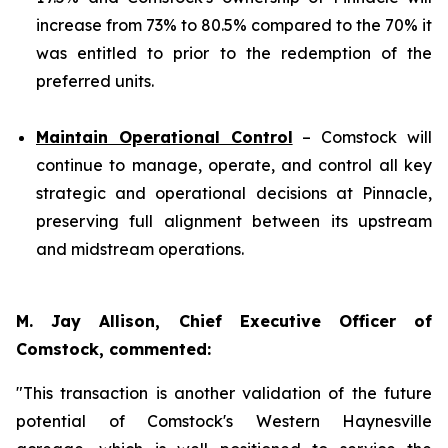
increase from 73% to 80.5% compared to the 70% it
was entitled to prior to the redemption of the
preferred units.
Maintain Operational Control
– Comstock will
continue to manage, operate, and control all key
strategic and operational decisions at Pinnacle,
preserving full alignment between its upstream
and midstream operations.
M. Jay Allison, Chief Executive Officer of
Comstock, commented:
"This transaction is another validation of the future
potential of Comstock's Western Haynesville