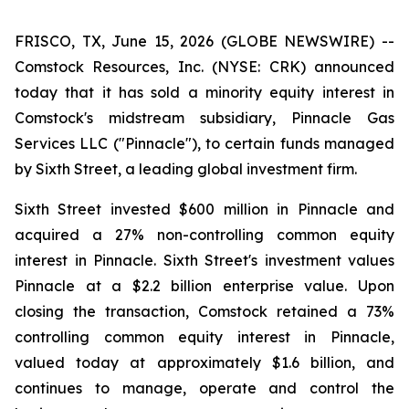
FRISCO, TX, June 15, 2026 (GLOBE NEWSWIRE) --
Comstock Resources, Inc. (NYSE: CRK) announced
today that it has sold a minority equity interest in
Comstock's midstream subsidiary, Pinnacle Gas
Services LLC ("Pinnacle"), to certain funds managed
by Sixth Street, a leading global investment firm.
Sixth Street invested $600 million in Pinnacle and
acquired a 27% non-controlling common equity
interest in Pinnacle. Sixth Street's investment values
Pinnacle at a $2.2 billion enterprise value. Upon
closing the transaction, Comstock retained a 73%
controlling common equity interest in Pinnacle,
valued today at approximately $1.6 billion, and
continues to manage, operate and control the