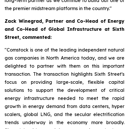
long-term partner as we continue to build out one of
the premier midstream platforms in the country."
Zack Winegrad, Partner and Co-Head of Energy
and Co-Head of Global Infrastructure at Sixth
Street, commented:
"Comstock is one of the leading independent natural
gas companies in North America today, and we are
delighted to partner with them on this important
transaction. The transaction highlights Sixth Street's
focus on providing large-scale, flexible capital
solutions to support the development of critical
energy infrastructure needed to meet the rapid
growth in energy demand from data centers, hyper
scalers, global LNG, and the secular electrification
trends underway in the economy more broadly.