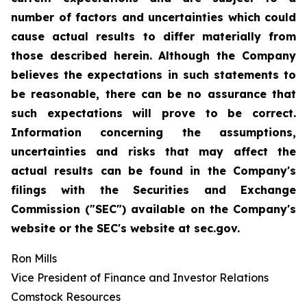
number of factors and uncertainties which could
cause actual results to differ materially from
those described herein. Although the Company
believes the expectations in such statements to
be reasonable, there can be no assurance that
such expectations will prove to be correct.
Information concerning the assumptions,
uncertainties and risks that may affect the
actual results can be found in the Company's
filings with the Securities and Exchange
Commission ("SEC") available on the Company's
website or the SEC's website at sec.gov.
Ron Mills
Vice President of Finance and Investor Relations
Comstock Resources