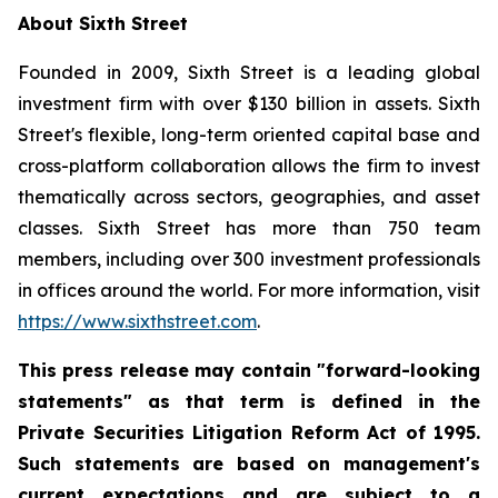
About Sixth Street
Founded in 2009, Sixth Street is a leading global
investment firm with over $130 billion in assets. Sixth
Street's flexible, long-term oriented capital base and
cross-platform collaboration allows the firm to invest
thematically across sectors, geographies, and asset
classes. Sixth Street has more than 750 team
members, including over 300 investment professionals
in offices around the world. For more information, visit
https://www.sixthstreet.com
.
This press release may contain "forward-looking
statements" as that term is defined in the
Private Securities Litigation Reform Act of 1995.
Such statements are based on management's
current expectations and are subject to a