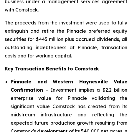
business under a management services agreement
with Comstock.
The proceeds from the investment were used to fully
extinguish and retire the Pinnacle preferred equity
securities for $445 million plus accrued dividends, all
outstanding indebtedness at Pinnacle, transaction
costs and for working capital.
Key Transaction Benefits to Comstock
Pinnacle and Western Haynesville Value
Confirmation
– Investment implies a $2.2 billion
enterprise value for Pinnacle validating the
significant value Comstock has created from its
midstream infrastructure and reflecting the
expected future production growth resulting from
Comstock's development of its 540,000 net acres in