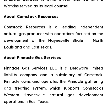
Watkins served as its legal counsel.
About Comstock Resources
Comstock Resources is a leading independent
natural gas producer with operations focused on the
development of the Haynesville Shale in North
Louisiana and East Texas.
About Pinnacle Gas Services
Pinnacle Gas Services LLC is a Delaware limited
liability company and a subsidiary of Comstock.
Pinnacle owns and operates the Pinnacle gathering
and treating system, which supports Comstock's
Western Haynesville natural gas development
operations in East Texas.