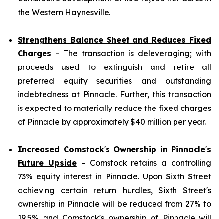
the Western Haynesville.
Strengthens Balance Sheet and Reduces Fixed
Charges
– The transaction is deleveraging; with
proceeds used to extinguish and retire all
preferred equity securities and outstanding
indebtedness at Pinnacle. Further, this transaction
is expected to materially reduce the fixed charges
of Pinnacle by approximately $40 million per year.
Increased Comstock
'
s Ownership in Pinnacle
'
s
Future Upside
– Comstock retains a controlling
73% equity interest in Pinnacle. Upon Sixth Street
achieving certain return hurdles, Sixth Street's
ownership in Pinnacle will be reduced from 27% to
19.5% and Comstock's ownership of Pinnacle will