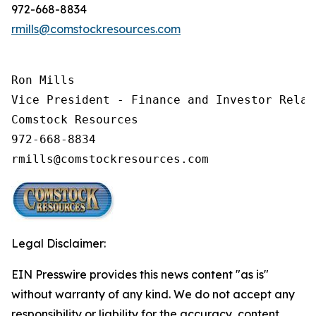
972-668-8834
rmills@comstockresources.com
Ron Mills

Vice President - Finance and Investor Relati
Comstock Resources

972-668-8834

Legal Disclaimer:
EIN Presswire provides this news content "as is"
without warranty of any kind. We do not accept any
responsibility or liability for the accuracy, content,