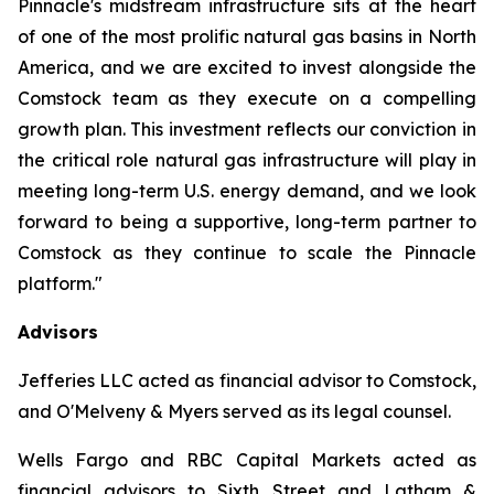
Pinnacle's midstream infrastructure sits at the heart
of one of the most prolific natural gas basins in North
America, and we are excited to invest alongside the
Comstock team as they execute on a compelling
growth plan. This investment reflects our conviction in
the critical role natural gas infrastructure will play in
meeting long-term U.S. energy demand, and we look
forward to being a supportive, long-term partner to
Comstock as they continue to scale the Pinnacle
platform."
Advisors
Jefferies LLC acted as financial advisor to Comstock,
and O'Melveny & Myers served as its legal counsel.
Wells Fargo and RBC Capital Markets acted as
financial advisors to Sixth Street and Latham &