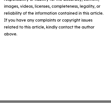
images, videos, licenses, completeness, legality, or
reliability of the information contained in this article.
If you have any complaints or copyright issues
related to this article, kindly contact the author
above.