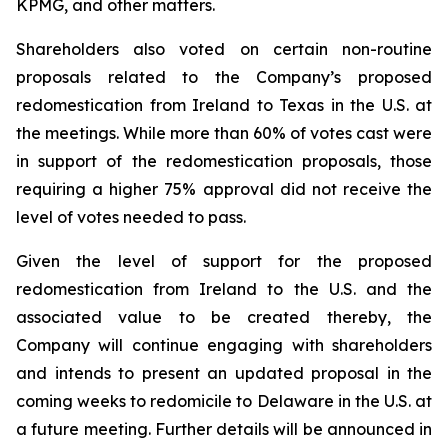
KPMG, and other matters.
Shareholders also voted on certain non-routine
proposals related to the Company’s proposed
redomestication from Ireland to Texas in the U.S. at
the meetings. While more than 60% of votes cast were
in support of the redomestication proposals, those
requiring a higher 75% approval did not receive the
level of votes needed to pass.
Given the level of support for the proposed
redomestication from Ireland to the U.S. and the
associated value to be created thereby, the
Company will continue engaging with shareholders
and intends to present an updated proposal in the
coming weeks to redomicile to Delaware in the U.S. at
a future meeting. Further details will be announced in