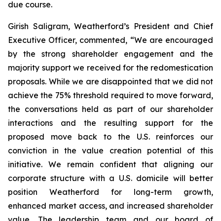
due course.
Girish Saligram, Weatherford’s President and Chief
Executive Officer, commented, “We are encouraged
by the strong shareholder engagement and the
majority support we received for the redomestication
proposals. While we are disappointed that we did not
achieve the 75% threshold required to move forward,
the conversations held as part of our shareholder
interactions and the resulting support for the
proposed move back to the U.S. reinforces our
conviction in the value creation potential of this
initiative. We remain confident that aligning our
corporate structure with a U.S. domicile will better
position Weatherford for long-term growth,
enhanced market access, and increased shareholder
value. The leadership team and our board of