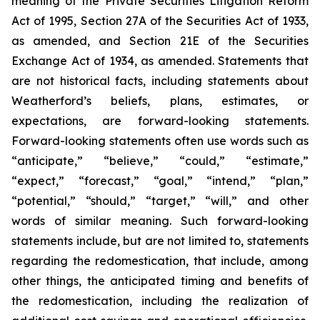
meaning of the Private Securities Litigation Reform
Act of 1995, Section 27A of the Securities Act of 1933,
as amended, and Section 21E of the Securities
Exchange Act of 1934, as amended. Statements that
are not historical facts, including statements about
Weatherford’s beliefs, plans, estimates, or
expectations, are forward-looking statements.
Forward-looking statements often use words such as
“anticipate,” “believe,” “could,” “estimate,”
“expect,” “forecast,” “goal,” “intend,” “plan,”
“potential,” “should,” “target,” “will,” and other
words of similar meaning. Such forward-looking
statements include, but are not limited to, statements
regarding the redomestication, that include, among
other things, the anticipated timing and benefits of
the redomestication, including the realization of