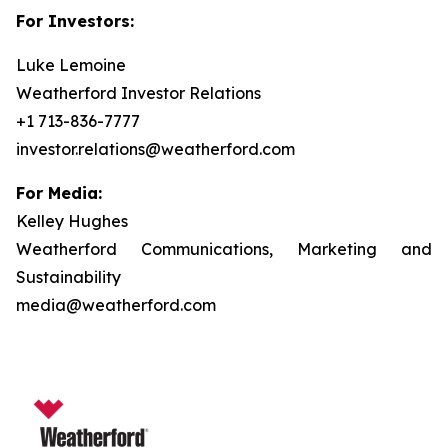
For Investors:
Luke Lemoine
Weatherford Investor Relations
+1 713-836-7777
investor.relations@weatherford.com
For Media:
Kelley Hughes
Weatherford Communications, Marketing and
Sustainability
media@weatherford.com