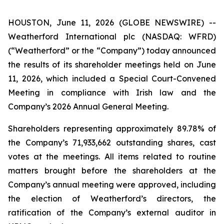
HOUSTON, June 11, 2026 (GLOBE NEWSWIRE) --
Weatherford International plc (NASDAQ: WFRD)
(“Weatherford” or the “Company”) today announced
the results of its shareholder meetings held on June
11, 2026, which included a Special Court-Convened
Meeting in compliance with Irish law and the
Company’s 2026 Annual General Meeting.
Shareholders representing approximately 89.78% of
the Company’s 71,933,662 outstanding shares, cast
votes at the meetings. All items related to routine
matters brought before the shareholders at the
Company’s annual meeting were approved, including
the election of Weatherford’s directors, the
ratification of the Company’s external auditor in