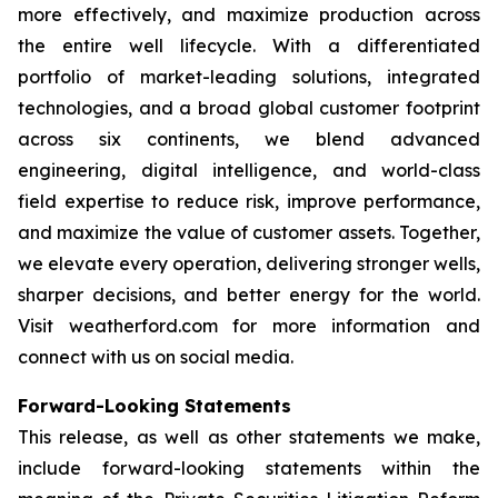
more effectively, and maximize production across
the entire well lifecycle. With a differentiated
portfolio of market-leading solutions, integrated
technologies, and a broad global customer footprint
across six continents, we blend advanced
engineering, digital intelligence, and world-class
field expertise to reduce risk, improve performance,
and maximize the value of customer assets. Together,
we elevate every operation, delivering stronger wells,
sharper decisions, and better energy for the world.
Visit weatherford.com for more information and
connect with us on social media.
Forward-Looking Statements
This release, as well as other statements we make,
include forward-looking statements within the