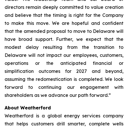
directors remain deeply committed to value creation
and believe that the timing is right for the Company
to make this move. We are hopeful and confident
that the amended proposal to move to Delaware will
have broad support. Further, we expect that the
modest delay resulting from the transition to
Delaware will not impact our employees, customers,
operations or the anticipated financial or
simplification outcomes for 2027 and beyond,
assuming the redomestication is completed. We look
forward to continuing our engagement with
shareholders as we advance our path forward.”
About Weatherford
Weatherford is a global energy services company
that helps customers drill smarter, complete wells