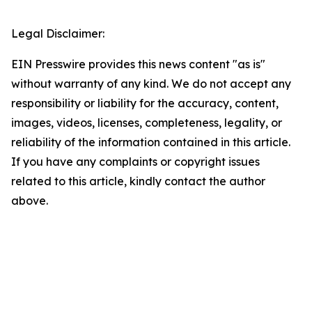
Legal Disclaimer:
EIN Presswire provides this news content "as is"
without warranty of any kind. We do not accept any
responsibility or liability for the accuracy, content,
images, videos, licenses, completeness, legality, or
reliability of the information contained in this article.
If you have any complaints or copyright issues
related to this article, kindly contact the author
above.