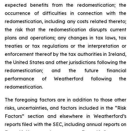
expected benefits from the redomestication; the
occurrence of difficulties in connection with the
redomestication, including any costs related thereto;
the risk that the redomestication disrupts current
plans and operations; any changes in tax laws, tax
treaties or tax regulations or the interpretation or
enforcement thereof by the tax authorities in Ireland,
the United States and other jurisdictions following the
redomestication; and the future financial
performance of Weatherford following the
redomestication.
The foregoing factors are in addition to those other
risks, uncertainties, and factors included in the “Risk
Factors” section and elsewhere in Weatherford’s
reports filed with the SEC, including annual reports on