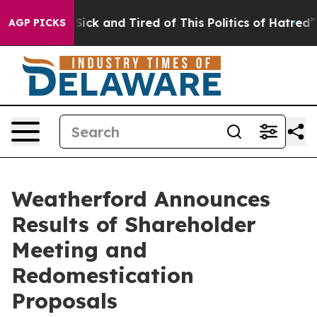
le Are Sick and Tired of This Politics of Hatred”
The S
AGP PICKS
Weatherford Announces
Results of Shareholder
Meeting and
Redomestication
Proposals