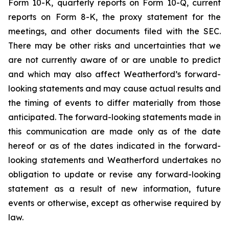
Form 10-K, quarterly reports on Form 10-Q, current
reports on Form 8-K, the proxy statement for the
meetings, and other documents filed with the SEC.
There may be other risks and uncertainties that we
are not currently aware of or are unable to predict
and which may also affect Weatherford’s forward-
looking statements and may cause actual results and
the timing of events to differ materially from those
anticipated. The forward-looking statements made in
this communication are made only as of the date
hereof or as of the dates indicated in the forward-
looking statements and Weatherford undertakes no
obligation to update or revise any forward-looking
statement as a result of new information, future
events or otherwise, except as otherwise required by
law.