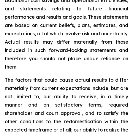
additional cost savings and operational efficiencies,
and statements relating to future financial
performance and results and goals. These statements
are based on current beliefs, plans, estimates, and
expectations, all of which involve risk and uncertainty.
Actual results may differ materially from those
included in such forward-looking statements and
therefore you should not place undue reliance on
them.
The factors that could cause actual results to differ
materially from current expectations include, but are
not limited to, our ability to receive, in a timely
manner and on satisfactory terms, required
shareholder and court approval, and to satisfy the
other conditions to the redomestication within the
expected timeframe or at all; our ability to realize the