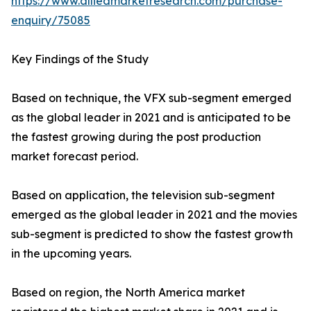
https://www.alliedmarketresearch.com/purchase-
enquiry/75085
Key Findings of the Study
Based on technique, the VFX sub-segment emerged
as the global leader in 2021 and is anticipated to be
the fastest growing during the post production
market forecast period.
Based on application, the television sub-segment
emerged as the global leader in 2021 and the movies
sub-segment is predicted to show the fastest growth
in the upcoming years.
Based on region, the North America market