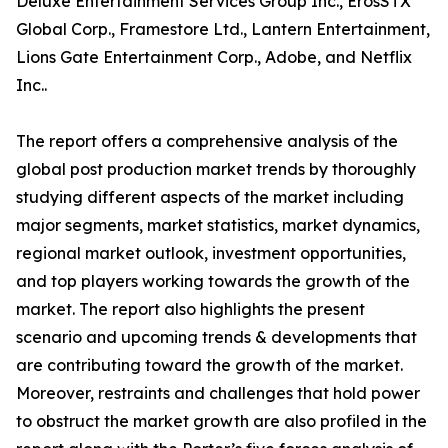
Deluxe Entertainment Services Group Inc., ErosSTX
Global Corp., Framestore Ltd., Lantern Entertainment,
Lions Gate Entertainment Corp., Adobe, and Netflix
Inc..
The report offers a comprehensive analysis of the
global post production market trends by thoroughly
studying different aspects of the market including
major segments, market statistics, market dynamics,
regional market outlook, investment opportunities,
and top players working towards the growth of the
market. The report also highlights the present
scenario and upcoming trends & developments that
are contributing toward the growth of the market.
Moreover, restraints and challenges that hold power
to obstruct the market growth are also profiled in the