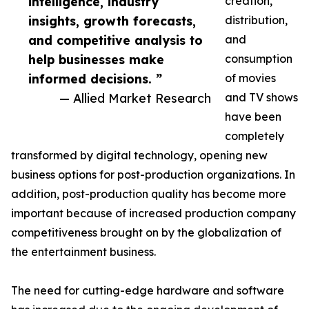
intelligence, industry
creation,
insights, growth forecasts,
distribution,
and competitive analysis to
and
help businesses make
consumption
informed decisions. ”
of movies
— Allied Market Research
and TV shows
have been
completely
transformed by digital technology, opening new
business options for post-production organizations. In
addition, post-production quality has become more
important because of increased production company
competitiveness brought on by the globalization of
the entertainment business.
The need for cutting-edge hardware and software