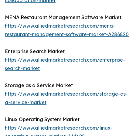
collaboration-market
MENA Restaurant Management Software Market
https://www.alliedmarketresearch.com/mena-
restaurant-management-software-market-A286820
Enterprise Search Market
https://www.alliedmarketresearch.com/enterprise-
search-market
Storage as a Service Market
https://www.alliedmarketresearch.com/storage-as-
a-service-market
Linux Operating System Market
https://www.alliedmarketresearch.com/linux-