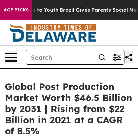
 Harms to Youth
Brazil Gives Parents Social Media Cont
AGP PICKS
Global Post Production
Market Worth $46.5 Billion
by 2031 | Rising from $22
Billion in 2021 at a CAGR
of 8.5%