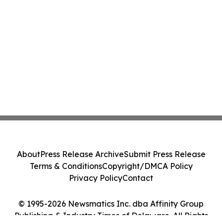
About
Press Release Archive
Submit Press Release
Terms & Conditions
Copyright/DMCA Policy
Privacy Policy
Contact
© 1995-2026 Newsmatics Inc. dba Affinity Group
Publishing & Industry Times of Delaware. All Rights