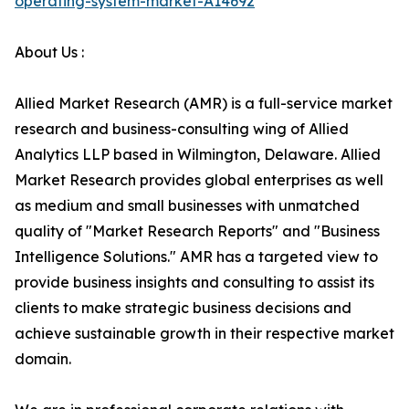
operating-system-market-A14692
About Us :
Allied Market Research (AMR) is a full-service market
research and business-consulting wing of Allied
Analytics LLP based in Wilmington, Delaware. Allied
Market Research provides global enterprises as well
as medium and small businesses with unmatched
quality of "Market Research Reports" and "Business
Intelligence Solutions." AMR has a targeted view to
provide business insights and consulting to assist its
clients to make strategic business decisions and
achieve sustainable growth in their respective market
domain.