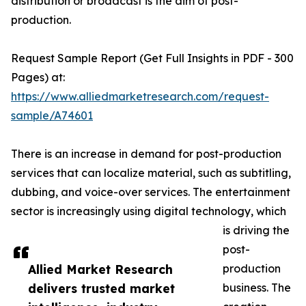
distribution or broadcast is the aim of post-
production.
Request Sample Report (Get Full Insights in PDF - 300
Pages) at:
https://www.alliedmarketresearch.com/request-
sample/A74601
There is an increase in demand for post-production
services that can localize material, such as subtitling,
dubbing, and voice-over services. The entertainment
sector is increasingly using digital technology, which
is driving the
post-
Allied Market Research
production
delivers trusted market
business. The