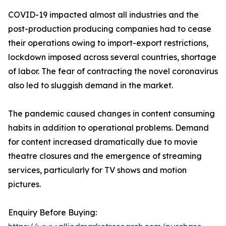
COVID-19 impacted almost all industries and the
post-production producing companies had to cease
their operations owing to import-export restrictions,
lockdown imposed across several countries, shortage
of labor. The fear of contracting the novel coronavirus
also led to sluggish demand in the market.
The pandemic caused changes in content consuming
habits in addition to operational problems. Demand
for content increased dramatically due to movie
theatre closures and the emergence of streaming
services, particularly for TV shows and motion
pictures.
Enquiry Before Buying: