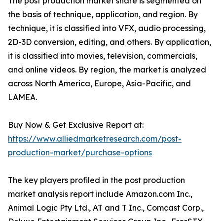
The post production market share is segmented on
the basis of technique, application, and region. By
technique, it is classified into VFX, audio processing,
2D-3D conversion, editing, and others. By application,
it is classified into movies, television, commercials,
and online videos. By region, the market is analyzed
across North America, Europe, Asia-Pacific, and
LAMEA.
Buy Now & Get Exclusive Report at:
https://www.alliedmarketresearch.com/post-
production-market/purchase-options
The key players profiled in the post production
market analysis report include Amazon.com Inc.,
Animal Logic Pty Ltd., AT and T Inc., Comcast Corp.,