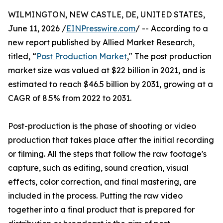
WILMINGTON, NEW CASTLE, DE, UNITED STATES,
June 11, 2026 /
EINPresswire.com
/ -- According to a
new report published by Allied Market Research,
titled, “
Post Production Market
," The post production
market size was valued at $22 billion in 2021, and is
estimated to reach $46.5 billion by 2031, growing at a
CAGR of 8.5% from 2022 to 2031.
Post-production is the phase of shooting or video
production that takes place after the initial recording
or filming. All the steps that follow the raw footage's
capture, such as editing, sound creation, visual
effects, color correction, and final mastering, are
included in the process. Putting the raw video
together into a final product that is prepared for