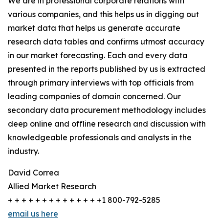
We are in professional corporate relations with
various companies, and this helps us in digging out
market data that helps us generate accurate
research data tables and confirms utmost accuracy
in our market forecasting. Each and every data
presented in the reports published by us is extracted
through primary interviews with top officials from
leading companies of domain concerned. Our
secondary data procurement methodology includes
deep online and offline research and discussion with
knowledgeable professionals and analysts in the
industry.
David Correa
Allied Market Research
+ + + + + + + + + + + + + +1 800-792-5285
email us here