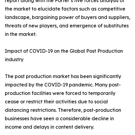
report along with the Porter’s five forces analysis of
the market to elucidate factors such as competitive
landscape, bargaining power of buyers and suppliers,
threats of new players, and emergence of substitutes
in the market.
Impact of COVID-19 on the Global Post Production
industry
The post production market has been significantly
impacted by the COVID-19 pandemic. Many post-
production facilities were forced to temporarily
cease or restrict their activities due to social
distancing restrictions. Therefore, post-production
businesses have seen a considerable decline in
income and delays in content delivery.