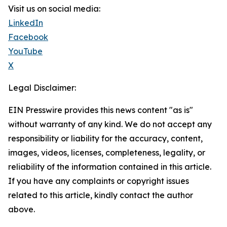
Visit us on social media:
LinkedIn
Facebook
YouTube
X
Legal Disclaimer:
EIN Presswire provides this news content "as is"
without warranty of any kind. We do not accept any
responsibility or liability for the accuracy, content,
images, videos, licenses, completeness, legality, or
reliability of the information contained in this article.
If you have any complaints or copyright issues
related to this article, kindly contact the author
above.