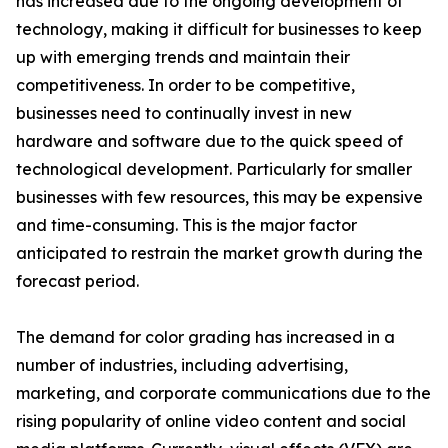
has increased due to the ongoing development of
technology, making it difficult for businesses to keep
up with emerging trends and maintain their
competitiveness. In order to be competitive,
businesses need to continually invest in new
hardware and software due to the quick speed of
technological development. Particularly for smaller
businesses with few resources, this may be expensive
and time-consuming. This is the major factor
anticipated to restrain the market growth during the
forecast period.
The demand for color grading has increased in a
number of industries, including advertising,
marketing, and corporate communications due to the
rising popularity of online video content and social