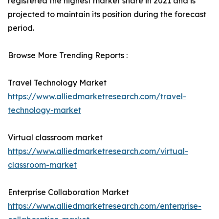
registered the highest market share in 2021 and is
projected to maintain its position during the forecast
period.
Browse More Trending Reports :
Travel Technology Market
https://www.alliedmarketresearch.com/travel-
technology-market
Virtual classroom market
https://www.alliedmarketresearch.com/virtual-
classroom-market
Enterprise Collaboration Market
https://www.alliedmarketresearch.com/enterprise-