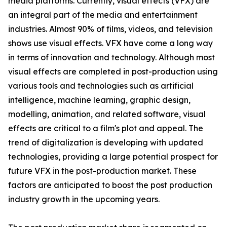
media platforms. Currently, visual effects (VFX) are
an integral part of the media and entertainment
industries. Almost 90% of films, videos, and television
shows use visual effects. VFX have come a long way
in terms of innovation and technology. Although most
visual effects are completed in post-production using
various tools and technologies such as artificial
intelligence, machine learning, graphic design,
modelling, animation, and related software, visual
effects are critical to a film's plot and appeal. The
trend of digitalization is developing with updated
technologies, providing a large potential prospect for
future VFX in the post-production market. These
factors are anticipated to boost the post production
industry growth in the upcoming years.