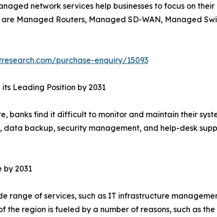
naged network services help businesses to focus on their 
ces are Managed Routers, Managed SD-WAN, Managed Sw
tresearch.com/purchase-enquiry/15093
its Leading Position by 2031
re, banks find it difficult to monitor and maintain their s
g, data backup, security management, and help-desk suppor
e by 2031
e range of services, such as IT infrastructure management
the region is fueled by a number of reasons, such as the n