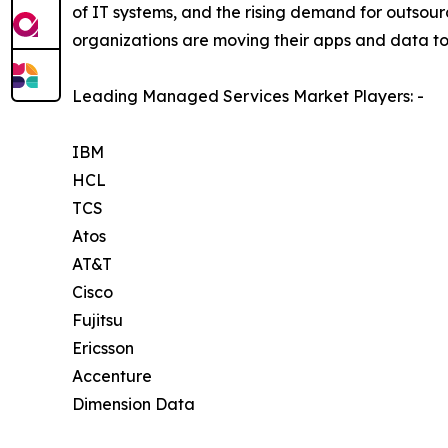
of IT systems, and the rising demand for outsourc
organizations are moving their apps and data to
Leading Managed Services Market Players: -
IBM
HCL
TCS
Atos
AT&T
Cisco
Fujitsu
Ericsson
Accenture
Dimension Data