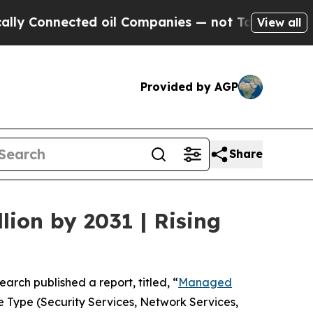
ed oil Companies — not Taxpayers — the Chance t
View all
Provided by AGP
Share
ion by 2031 | Rising
earch published a report, titled, “
Managed
 Type (Security Services, Network Services,