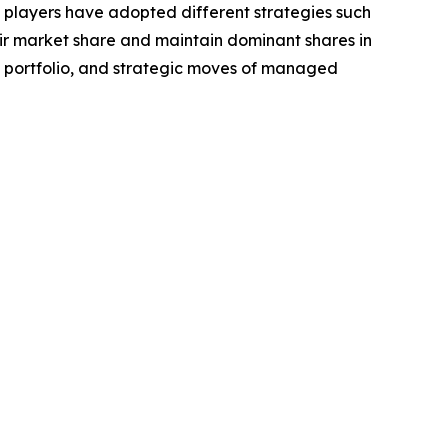
e players have adopted different strategies such
eir market share and maintain dominant shares in
ct portfolio, and strategic moves of managed