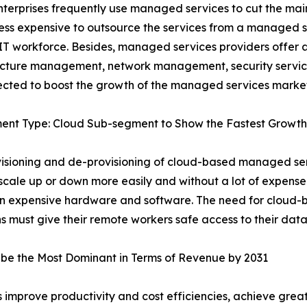
terprises frequently use managed services to cut the maint
less expensive to outsource the services from a managed s
 IT workforce. Besides, managed services providers offer a 
ructure management, network management, security servic
cted to boost the growth of the managed services market
ent Type: Cloud Sub-segment to Show the Fastest Growth
isioning and de-provisioning of cloud-based managed se
y scale up or down more easily and without a lot of expens
n expensive hardware and software. The need for cloud-b
s must give their remote workers safe access to their dat
be the Most Dominant in Terms of Revenue by 2031
improve productivity and cost efficiencies, achieve greater