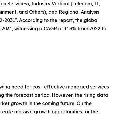
n Services), Industry Vertical (Telecom, IT,
ainment, and Others), and Regional Analysis
-2031". According to the report, the global
y 2031, witnessing a CAGR of 11.3% from 2022 to
rowing need for cost-effective managed services
g the forecast period. However, the rising data
ket growth in the coming future. On the
create massive growth opportunities for the