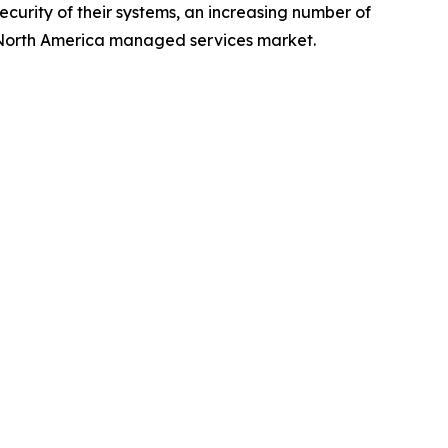
security of their systems, an increasing number of
he North America managed services market.