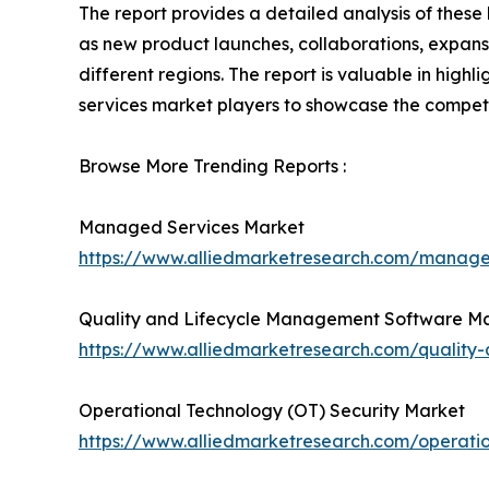
The report provides a detailed analysis of thes
as new product launches, collaborations, expansi
different regions. The report is valuable in hig
services market players to showcase the competi
Browse More Trending Reports :
Managed Services Market
https://www.alliedmarketresearch.com/manag
Quality and Lifecycle Management Software M
https://www.alliedmarketresearch.com/qualit
Operational Technology (OT) Security Market
https://www.alliedmarketresearch.com/operati