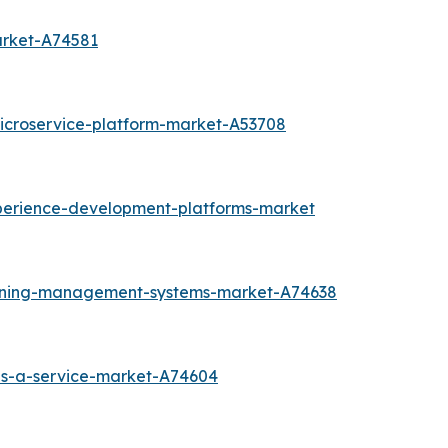
arket-A74581
icroservice-platform-market-A53708
perience-development-platforms-market
arning-management-systems-market-A74638
as-a-service-market-A74604