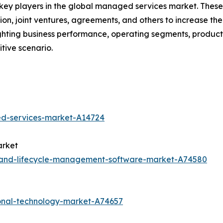
e key players in the global managed services market. Thes
on, joint ventures, agreements, and others to increase th
hlighting business performance, operating segments, produ
tive scenario.
ed-services-market-A14724
arket
y-and-lifecycle-management-software-market-A74580
onal-technology-market-A74657