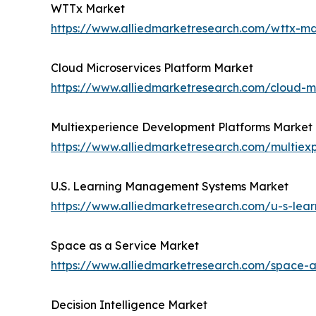
WTTx Market
https://www.alliedmarketresearch.com/wttx-m
Cloud Microservices Platform Market
https://www.alliedmarketresearch.com/cloud-m
Multiexperience Development Platforms Market
https://www.alliedmarketresearch.com/multiex
U.S. Learning Management Systems Market
https://www.alliedmarketresearch.com/u-s-le
Space as a Service Market
https://www.alliedmarketresearch.com/space-
Decision Intelligence Market