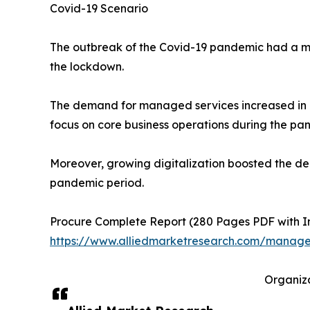
Covid-19 Scenario
The outbreak of the Covid-19 pandemic had a mi
the lockdown.
The demand for managed services increased in c
focus on core business operations during the pa
Moreover, growing digitalization boosted the d
pandemic period.
Procure Complete Report (280 Pages PDF with Insi
https://www.alliedmarketresearch.com/manage
Organiza