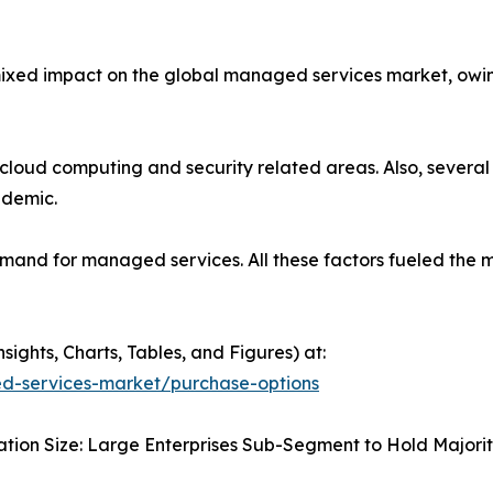
xed impact on the global managed services market, owing
loud computing and security related areas. Also, several
ndemic.
emand for managed services. All these factors fueled the
ghts, Charts, Tables, and Figures) at:
d-services-market/purchase-options
tion Size: Large Enterprises Sub-Segment to Hold Majorit