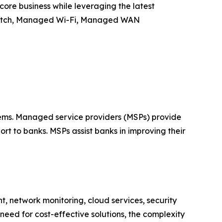
core business while leveraging the latest
itch, Managed Wi-Fi, Managed WAN
ystems. Managed service providers (MSPs) provide
t to banks. MSPs assist banks in improving their
, network monitoring, cloud services, security
eed for cost-effective solutions, the complexity