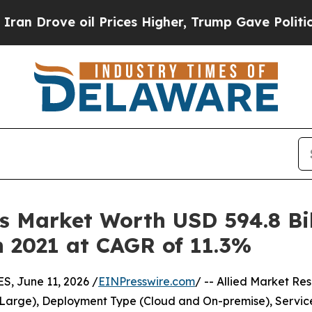
il Prices Higher, Trump Gave Politically Connect
 Market Worth USD 594.8 Bill
in 2021 at CAGR of 11.3%
 June 11, 2026 /
EINPresswire.com
/ -- Allied Market Res
Large), Deployment Type (Cloud and On-premise), Service