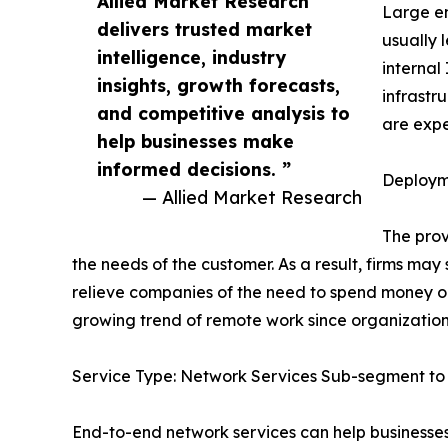
Allied Market Research
Large en
delivers trusted market
usually 
intelligence, industry
internal
insights, growth forecasts,
infrast
and competitive analysis to
are expe
help businesses make
informed decisions. ”
Deploym
— Allied Market Research
The prov
the needs of the customer. As a result, firms ma
relieve companies of the need to spend money o
growing trend of remote work since organization
Service Type: Network Services Sub-segment to 
End-to-end network services can help businesses 