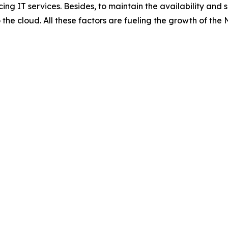
ing IT services. Besides, to maintain the availability and 
 the cloud. All these factors are fueling the growth of t