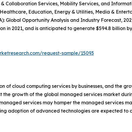
 Collaboration Services, Mobility Services, and Informatio
ealthcare, Education, Energy & Utilities, Media & Entert
: Global Opportunity Analysis and Industry Forecast, 2022
 in 2021, and is anticipated to generate $594.8 billion b
arketresearch.com/request-sample/15093
ion of cloud computing services by businesses, and the g
st the growth of the global managed services market durin
 of managed services may hamper the managed services mar
rising adoption of advanced technologies are expected to 