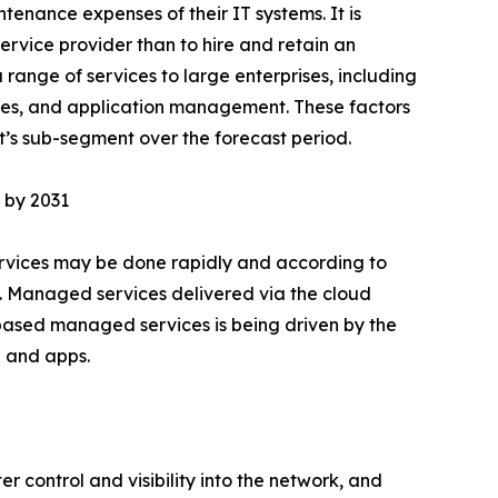
enance expenses of their IT systems. It is
ervice provider than to hire and retain an
range of services to large enterprises, including
es, and application management. These factors
’s sub-segment over the forecast period.
 by 2031
rvices may be done rapidly and according to
e. Managed services delivered via the cloud
ased managed services is being driven by the
a and apps.
 control and visibility into the network, and