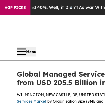
 40%. Well, it Didn’t
As war With Iran Drove o
AGP PICKS
Menu
Global Managed Services
from USD 205.5 Billion 
WILMINGTON, NEW CASTLE, DE, UNITED STATES,
Services Market
by Organization Size (SME and 