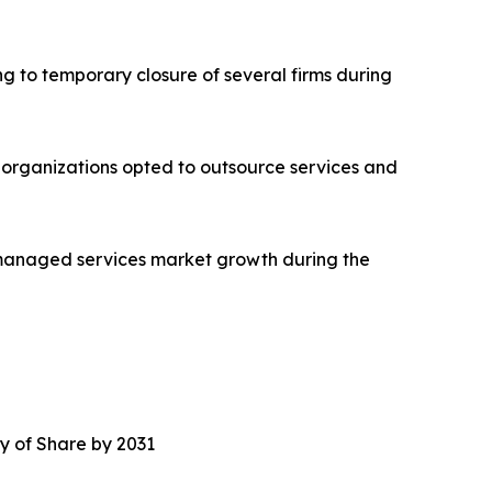
 to temporary closure of several firms during
 organizations opted to outsource services and
 managed services market growth during the
y of Share by 2031