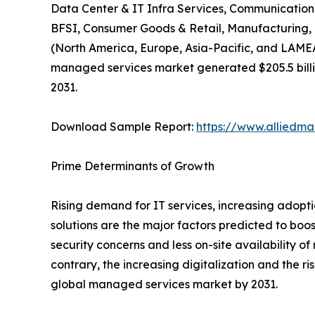
Data Center & IT Infra Services, Communication &
BFSI, Consumer Goods & Retail, Manufacturing, H
(North America, Europe, Asia-Pacific, and LAMEA)
managed services market generated $205.5 billion
2031.
Download Sample Report:
https://www.alliedm
Prime Determinants of Growth
Rising demand for IT services, increasing adopt
solutions are the major factors predicted to boo
security concerns and less on-site availability
contrary, the increasing digitalization and the 
global managed services market by 2031.