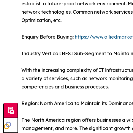
establish a future-proof network environment. Ma
network technologies. Common network servi
Optimization, etc.
Enquiry Before Buying:
https://www.alliedmarke
Industry Vertical: BFSI Sub-Segment to Maintain 
With the increasing complexity of IT infrastructu
a variety of services, such as network monitorin
competencies and business processes.
Region: North America to Maintain its Dominanc
The North America region offers businesses a wid
management, and more. The significant growth of 