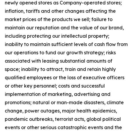
newly opened stores as Company-operated stores;
inflation, tariffs and other changes affecting the
market prices of the products we sell; failure to
maintain our reputation and the value of our brand,
including protecting our intellectual property;
inability to maintain sufficient levels of cash flow from
our operations to fund our growth strategy; risks
associated with leasing substantial amounts of
space; inability to attract, train and retain highly
qualified employees or the loss of executive officers
or other key personnel; costs and successful
implementation of marketing, advertising and
promotions; natural or man-made disasters, climate
change, power outages, major health epidemics,
pandemic outbreaks, terrorist acts, global political
events or other serious catastrophic events and the