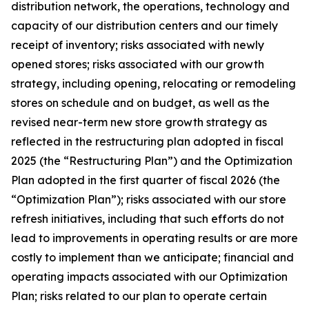
distribution network, the operations, technology and
capacity of our distribution centers and our timely
receipt of inventory; risks associated with newly
opened stores; risks associated with our growth
strategy, including opening, relocating or remodeling
stores on schedule and on budget, as well as the
revised near-term new store growth strategy as
reflected in the restructuring plan adopted in fiscal
2025 (the “Restructuring Plan”) and the Optimization
Plan adopted in the first quarter of fiscal 2026 (the
“Optimization Plan”); risks associated with our store
refresh initiatives, including that such efforts do not
lead to improvements in operating results or are more
costly to implement than we anticipate; financial and
operating impacts associated with our Optimization
Plan; risks related to our plan to operate certain