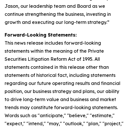
Jason, our leadership team and Board as we
continue strengthening the business, investing in
growth and executing our long-term strategy.”
Forward-Looking Statements:
This news release includes forward-looking
statements within the meaning of the Private
Securities Litigation Reform Act of 1995. All
statements contained in this release other than
statements of historical fact, including statements
regarding our future operating results and financial
position, our business strategy and plans, our ability
to drive long-term value and business and market
trends may constitute forward-looking statements.
Words such as "anticipate," "believe," "estimate,"
"expect," "intend," "may," "outlook," "plan," "project,"