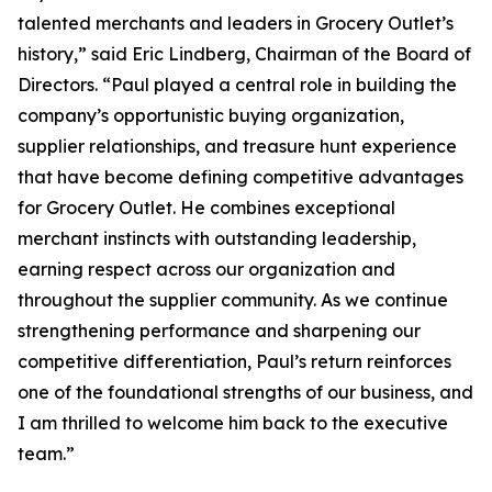
talented merchants and leaders in Grocery Outlet’s
history,” said Eric Lindberg, Chairman of the Board of
Directors. “Paul played a central role in building the
company’s opportunistic buying organization,
supplier relationships, and treasure hunt experience
that have become defining competitive advantages
for Grocery Outlet. He combines exceptional
merchant instincts with outstanding leadership,
earning respect across our organization and
throughout the supplier community. As we continue
strengthening performance and sharpening our
competitive differentiation, Paul’s return reinforces
one of the foundational strengths of our business, and
I am thrilled to welcome him back to the executive
team.”