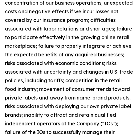
concentration of our business operations; unexpected
costs and negative effects if we incur losses not
covered by our insurance program; difficulties
associated with labor relations and shortages; failure
to participate effectively in the growing online retail
marketplace; failure to properly integrate or achieve
the expected benefits of any acquired businesses;
risks associated with economic conditions; risks
associated with uncertainty and changes in U.S. trade
policies, including tariffs; competition in the retail
food industry; movement of consumer trends toward
private labels and away from name-brand products;
risks associated with deploying our own private label
brands; inability to attract and retain qualified
independent operators of the Company ("IOs");
failure of the IOs to successfully manage their