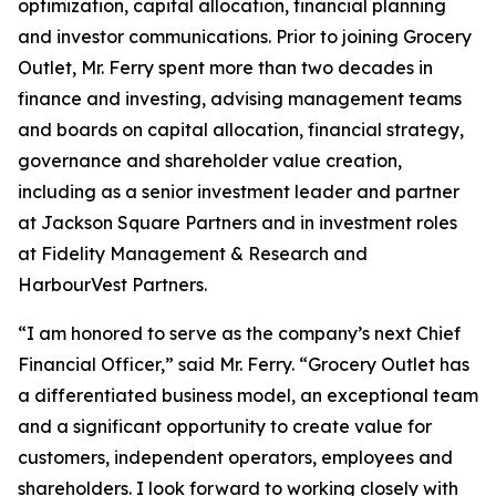
optimization, capital allocation, financial planning
and investor communications. Prior to joining Grocery
Outlet, Mr. Ferry spent more than two decades in
finance and investing, advising management teams
and boards on capital allocation, financial strategy,
governance and shareholder value creation,
including as a senior investment leader and partner
at Jackson Square Partners and in investment roles
at Fidelity Management & Research and
HarbourVest Partners.
“I am honored to serve as the company’s next Chief
Financial Officer,” said Mr. Ferry. “Grocery Outlet has
a differentiated business model, an exceptional team
and a significant opportunity to create value for
customers, independent operators, employees and
shareholders. I look forward to working closely with