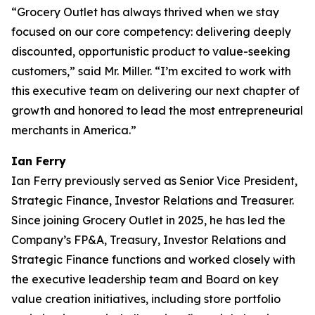
“Grocery Outlet has always thrived when we stay
focused on our core competency: delivering deeply
discounted, opportunistic product to value-seeking
customers,” said Mr. Miller. “I’m excited to work with
this executive team on delivering our next chapter of
growth and honored to lead the most entrepreneurial
merchants in America.”
Ian Ferry
Ian Ferry previously served as Senior Vice President,
Strategic Finance, Investor Relations and Treasurer.
Since joining Grocery Outlet in 2025, he has led the
Company’s FP&A, Treasury, Investor Relations and
Strategic Finance functions and worked closely with
the executive leadership team and Board on key
value creation initiatives, including store portfolio