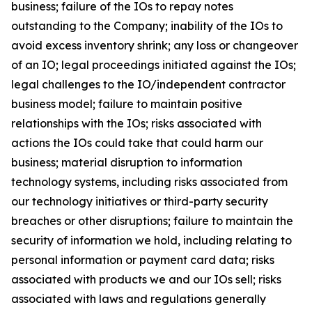
business; failure of the IOs to repay notes
outstanding to the Company; inability of the IOs to
avoid excess inventory shrink; any loss or changeover
of an IO; legal proceedings initiated against the IOs;
legal challenges to the IO/independent contractor
business model; failure to maintain positive
relationships with the IOs; risks associated with
actions the IOs could take that could harm our
business; material disruption to information
technology systems, including risks associated from
our technology initiatives or third-party security
breaches or other disruptions; failure to maintain the
security of information we hold, including relating to
personal information or payment card data; risks
associated with products we and our IOs sell; risks
associated with laws and regulations generally