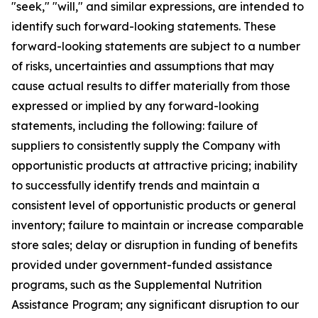
"seek," "will," and similar expressions, are intended to
identify such forward-looking statements. These
forward-looking statements are subject to a number
of risks, uncertainties and assumptions that may
cause actual results to differ materially from those
expressed or implied by any forward-looking
statements, including the following: failure of
suppliers to consistently supply the Company with
opportunistic products at attractive pricing; inability
to successfully identify trends and maintain a
consistent level of opportunistic products or general
inventory; failure to maintain or increase comparable
store sales; delay or disruption in funding of benefits
provided under government-funded assistance
programs, such as the Supplemental Nutrition
Assistance Program; any significant disruption to our