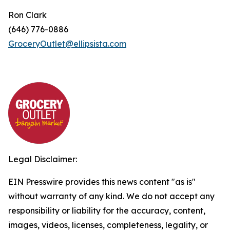
Ron Clark
(646) 776-0886
GroceryOutlet@ellipsista.com
Legal Disclaimer:
EIN Presswire provides this news content "as is"
without warranty of any kind. We do not accept any
responsibility or liability for the accuracy, content,
images, videos, licenses, completeness, legality, or