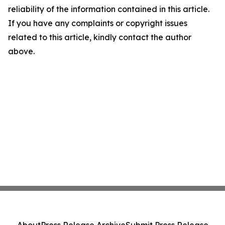
reliability of the information contained in this article.
If you have any complaints or copyright issues
related to this article, kindly contact the author
above.