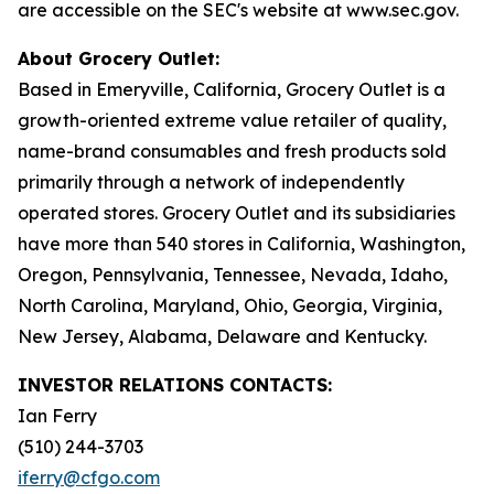
are accessible on the SEC's website at www.sec.gov.
About Grocery Outlet:
Based in Emeryville, California, Grocery Outlet is a
growth-oriented extreme value retailer of quality,
name-brand consumables and fresh products sold
primarily through a network of independently
operated stores. Grocery Outlet and its subsidiaries
have more than 540 stores in California, Washington,
Oregon, Pennsylvania, Tennessee, Nevada, Idaho,
North Carolina, Maryland, Ohio, Georgia, Virginia,
New Jersey, Alabama, Delaware and Kentucky.
INVESTOR RELATIONS CONTACTS:
Ian Ferry
(510) 244-3703
iferry@cfgo.com