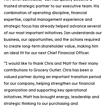
trusted strategic partner to our executive team. His
combination of operating discipline, financial
expertise, capital management experience and
strategic focus has already helped advance several
of our most important initiatives. Ian understands our
business, our opportunities, and the actions required
to create long-term shareholder value, making him
an ideal fit for our next Chief Financial Officer.
“I would like to thank Chris and Matt for their many
contributions to Grocery Outlet. Chris has been a
valued partner during an important transition period
for our company, helping strengthen our financial
organization and supporting key operational
initiatives. Matt has brought energy, leadership and
strategic thinking to our purchasing and