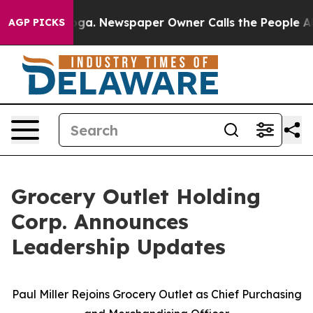
nooga. Newspaper Owner Calls the People Abruptly La
AGP PICKS
Grocery Outlet Holding
Corp. Announces
Leadership Updates
Paul Miller Rejoins Grocery Outlet as Chief Purchasing