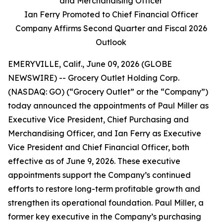
and Merchandising Officer
Ian Ferry Promoted to Chief Financial Officer
Company Affirms Second Quarter and Fiscal 2026
Outlook
EMERYVILLE, Calif., June 09, 2026 (GLOBE
NEWSWIRE) -- Grocery Outlet Holding Corp.
(NASDAQ: GO) (“Grocery Outlet” or the “Company”)
today announced the appointments of Paul Miller as
Executive Vice President, Chief Purchasing and
Merchandising Officer, and Ian Ferry as Executive
Vice President and Chief Financial Officer, both
effective as of June 9, 2026. These executive
appointments support the Company’s continued
efforts to restore long-term profitable growth and
strengthen its operational foundation. Paul Miller, a
former key executive in the Company’s purchasing