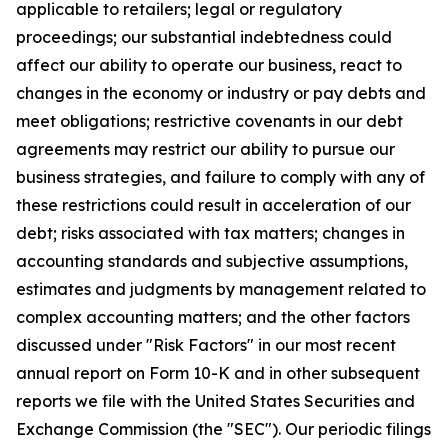
applicable to retailers; legal or regulatory
proceedings; our substantial indebtedness could
affect our ability to operate our business, react to
changes in the economy or industry or pay debts and
meet obligations; restrictive covenants in our debt
agreements may restrict our ability to pursue our
business strategies, and failure to comply with any of
these restrictions could result in acceleration of our
debt; risks associated with tax matters; changes in
accounting standards and subjective assumptions,
estimates and judgments by management related to
complex accounting matters; and the other factors
discussed under "Risk Factors" in our most recent
annual report on Form 10-K and in other subsequent
reports we file with the United States Securities and
Exchange Commission (the "SEC"). Our periodic filings