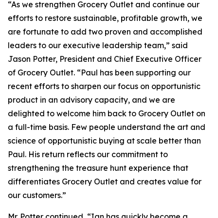
“As we strengthen Grocery Outlet and continue our
efforts to restore sustainable, profitable growth, we
are fortunate to add two proven and accomplished
leaders to our executive leadership team,” said
Jason Potter, President and Chief Executive Officer
of Grocery Outlet. “Paul has been supporting our
recent efforts to sharpen our focus on opportunistic
product in an advisory capacity, and we are
delighted to welcome him back to Grocery Outlet on
a full-time basis. Few people understand the art and
science of opportunistic buying at scale better than
Paul. His return reflects our commitment to
strengthening the treasure hunt experience that
differentiates Grocery Outlet and creates value for
our customers.”
Mr. Potter continued, “Ian has quickly become a