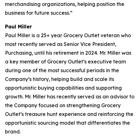
merchandising organizations, helping position the
business for future success.”
Paul Miller
Paul Miller is a 25+ year Grocery Outlet veteran who
most recently served as Senior Vice President,
Purchasing, until his retirement in 2024. Mr. Miller was
a key member of Grocery Outlet’s executive team
during one of the most successful periods in the
Company’s history, helping build and scale its
opportunistic buying capabilities and supporting
growth. Mr. Miller has recently served as an advisor to
the Company focused on strengthening Grocery
Outlet’s treasure hunt experience and reinforcing the
opportunistic sourcing model that differentiates the
brand.