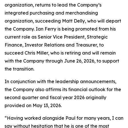
organization, returns to lead the Company’s
integrated purchasing and merchandising
organization, succeeding Matt Delly, who will depart
the Company. Ian Ferry is being promoted from his
current role as Senior Vice President, Strategic
Finance, Investor Relations and Treasurer, to
succeed Chris Miller, who is retiring and will remain
with the Company through June 26, 2026, to support
the transition.
In conjunction with the leadership announcements,
the Company also affirms its financial outlook for the
second quarter and fiscal year 2026 originally
provided on May 13, 2026.
“Having worked alongside Paul for many years, I can
say without hesitation that he is one of the most