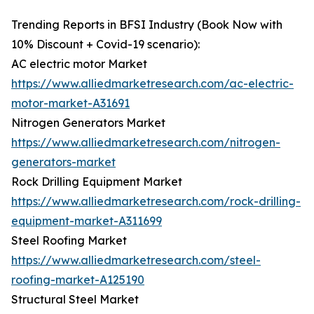
Trending Reports in BFSI Industry (Book Now with
10% Discount + Covid-19 scenario):
AC electric motor Market
https://www.alliedmarketresearch.com/ac-electric-
motor-market-A31691
Nitrogen Generators Market
https://www.alliedmarketresearch.com/nitrogen-
generators-market
Rock Drilling Equipment Market
https://www.alliedmarketresearch.com/rock-drilling-
equipment-market-A311699
Steel Roofing Market
https://www.alliedmarketresearch.com/steel-
roofing-market-A125190
Structural Steel Market