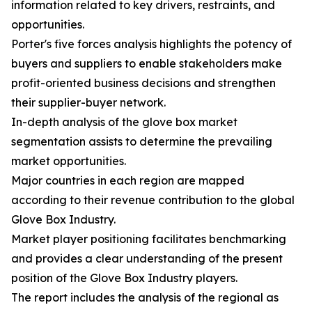
information related to key drivers, restraints, and
opportunities.
Porter's five forces analysis highlights the potency of
buyers and suppliers to enable stakeholders make
profit-oriented business decisions and strengthen
their supplier-buyer network.
In-depth analysis of the glove box market
segmentation assists to determine the prevailing
market opportunities.
Major countries in each region are mapped
according to their revenue contribution to the global
Glove Box Industry.
Market player positioning facilitates benchmarking
and provides a clear understanding of the present
position of the Glove Box Industry players.
The report includes the analysis of the regional as