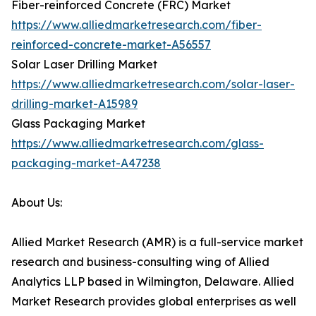
Fiber-reinforced Concrete (FRC) Market
https://www.alliedmarketresearch.com/fiber-
reinforced-concrete-market-A56557
Solar Laser Drilling Market
https://www.alliedmarketresearch.com/solar-laser-
drilling-market-A15989
Glass Packaging Market
https://www.alliedmarketresearch.com/glass-
packaging-market-A47238
About Us:
Allied Market Research (AMR) is a full-service market
research and business-consulting wing of Allied
Analytics LLP based in Wilmington, Delaware. Allied
Market Research provides global enterprises as well