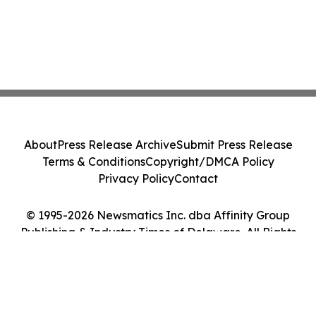
About
Press Release Archive
Submit Press Release
Terms & Conditions
Copyright/DMCA Policy
Privacy Policy
Contact
© 1995-2026 Newsmatics Inc. dba Affinity Group
Publishing & Industry Times of Delaware. All Rights
Reserved.
Cookie Settings / Your Privacy Choices