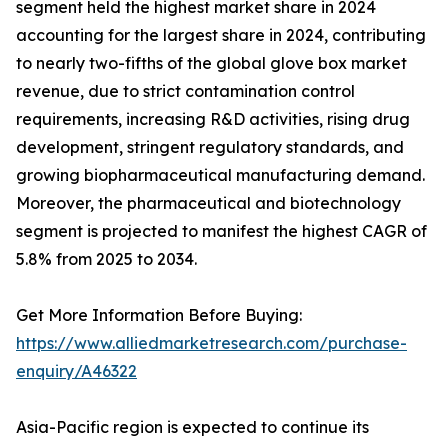
segment held the highest market share in 2024
accounting for the largest share in 2024, contributing
to nearly two-fifths of the global glove box market
revenue, due to strict contamination control
requirements, increasing R&D activities, rising drug
development, stringent regulatory standards, and
growing biopharmaceutical manufacturing demand.
Moreover, the pharmaceutical and biotechnology
segment is projected to manifest the highest CAGR of
5.8% from 2025 to 2034.
Get More Information Before Buying:
https://www.alliedmarketresearch.com/purchase-
enquiry/A46322
Asia-Pacific region is expected to continue its