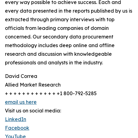
every way possible to achieve success. Each and
every data presented in the reports published by us is
extracted through primary interviews with top
officials from leading companies of domain
concerned. Our secondary data procurement
methodology includes deep online and offline
research and discussion with knowledgeable
professionals and analysts in the industry.
David Correa
Allied Market Research
+ + + + + + + + + + + + +1 800-792-5285
email us here
Visit us on social media:
LinkedIn
Facebook
YouTube