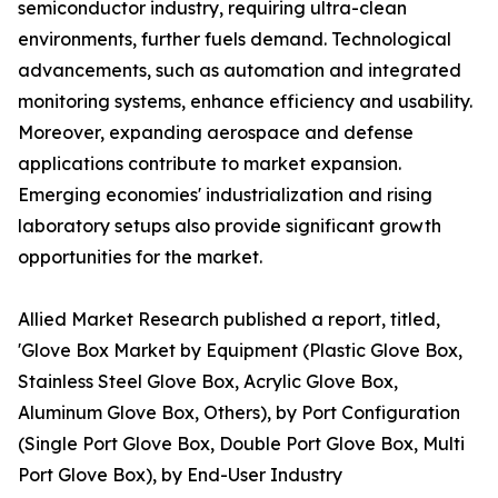
semiconductor industry, requiring ultra-clean
environments, further fuels demand. Technological
advancements, such as automation and integrated
monitoring systems, enhance efficiency and usability.
Moreover, expanding aerospace and defense
applications contribute to market expansion.
Emerging economies' industrialization and rising
laboratory setups also provide significant growth
opportunities for the market.
Allied Market Research published a report, titled,
'Glove Box Market by Equipment (Plastic Glove Box,
Stainless Steel Glove Box, Acrylic Glove Box,
Aluminum Glove Box, Others), by Port Configuration
(Single Port Glove Box, Double Port Glove Box, Multi
Port Glove Box), by End-User Industry