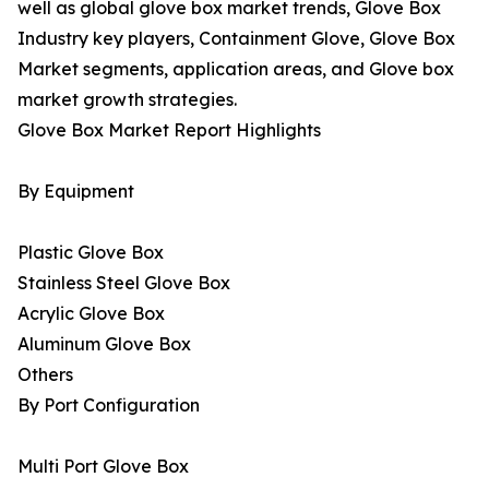
well as global glove box market trends, Glove Box
Industry key players, Containment Glove, Glove Box
Market segments, application areas, and Glove box
market growth strategies.
Glove Box Market Report Highlights
By Equipment
Plastic Glove Box
Stainless Steel Glove Box
Acrylic Glove Box
Aluminum Glove Box
Others
By Port Configuration
Multi Port Glove Box