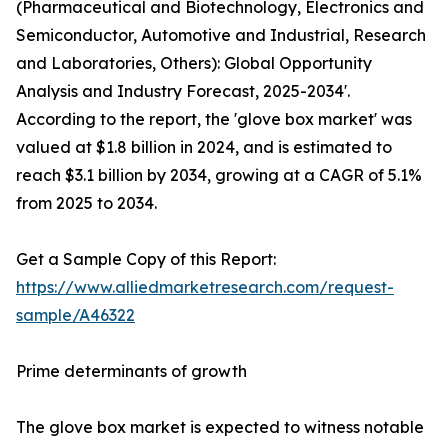
(Pharmaceutical and Biotechnology, Electronics and
Semiconductor, Automotive and Industrial, Research
and Laboratories, Others): Global Opportunity
Analysis and Industry Forecast, 2025-2034'.
According to the report, the 'glove box market' was
valued at $1.8 billion in 2024, and is estimated to
reach $3.1 billion by 2034, growing at a CAGR of 5.1%
from 2025 to 2034.
Get a Sample Copy of this Report:
https://www.alliedmarketresearch.com/request-
sample/A46322
Prime determinants of growth
The glove box market is expected to witness notable