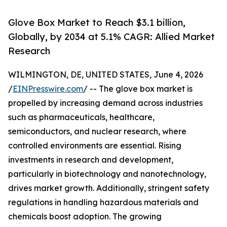
Glove Box Market to Reach $3.1 billion,
Globally, by 2034 at 5.1% CAGR: Allied Market
Research
WILMINGTON, DE, UNITED STATES, June 4, 2026
/
EINPresswire.com
/ -- The glove box market is
propelled by increasing demand across industries
such as pharmaceuticals, healthcare,
semiconductors, and nuclear research, where
controlled environments are essential. Rising
investments in research and development,
particularly in biotechnology and nanotechnology,
drives market growth. Additionally, stringent safety
regulations in handling hazardous materials and
chemicals boost adoption. The growing