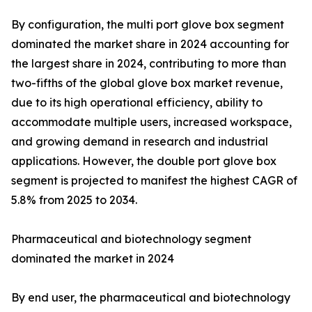
By configuration, the multi port glove box segment
dominated the market share in 2024 accounting for
the largest share in 2024, contributing to more than
two-fifths of the global glove box market revenue,
due to its high operational efficiency, ability to
accommodate multiple users, increased workspace,
and growing demand in research and industrial
applications. However, the double port glove box
segment is projected to manifest the highest CAGR of
5.8% from 2025 to 2034.
Pharmaceutical and biotechnology segment
dominated the market in 2024
By end user, the pharmaceutical and biotechnology