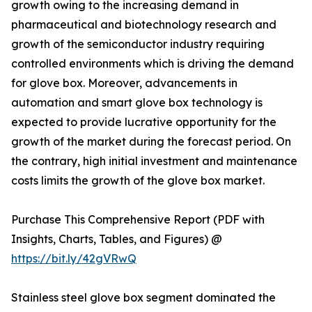
growth owing to the increasing demand in
pharmaceutical and biotechnology research and
growth of the semiconductor industry requiring
controlled environments which is driving the demand
for glove box. Moreover, advancements in
automation and smart glove box technology is
expected to provide lucrative opportunity for the
growth of the market during the forecast period. On
the contrary, high initial investment and maintenance
costs limits the growth of the glove box market.
Purchase This Comprehensive Report (PDF with
Insights, Charts, Tables, and Figures) @
https://bit.ly/42gVRwQ
Stainless steel glove box segment dominated the