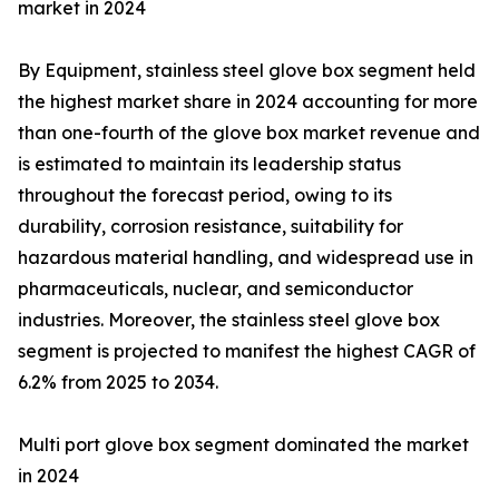
market in 2024
By Equipment, stainless steel glove box segment held
the highest market share in 2024 accounting for more
than one-fourth of the glove box market revenue and
is estimated to maintain its leadership status
throughout the forecast period, owing to its
durability, corrosion resistance, suitability for
hazardous material handling, and widespread use in
pharmaceuticals, nuclear, and semiconductor
industries. Moreover, the stainless steel glove box
segment is projected to manifest the highest CAGR of
6.2% from 2025 to 2034.
Multi port glove box segment dominated the market
in 2024