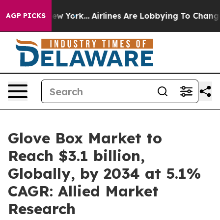
 New York...
Airlines Are Lobbying To Change Airfare F
AGP PICKS
Glove Box Market to
Reach $3.1 billion,
Globally, by 2034 at 5.1%
CAGR: Allied Market
Research