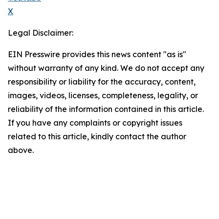
X
Legal Disclaimer:
EIN Presswire provides this news content "as is"
without warranty of any kind. We do not accept any
responsibility or liability for the accuracy, content,
images, videos, licenses, completeness, legality, or
reliability of the information contained in this article.
If you have any complaints or copyright issues
related to this article, kindly contact the author
above.