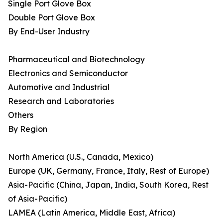
Single Port Glove Box
Double Port Glove Box
By End-User Industry
Pharmaceutical and Biotechnology
Electronics and Semiconductor
Automotive and Industrial
Research and Laboratories
Others
By Region
North America (U.S., Canada, Mexico)
Europe (UK, Germany, France, Italy, Rest of Europe)
Asia-Pacific (China, Japan, India, South Korea, Rest
of Asia-Pacific)
LAMEA (Latin America, Middle East, Africa)