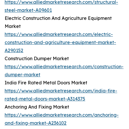
https://www.alliedmarketresearch.com/structural-
steel-market-A09601
Electric Construction And Agriculture Equipment
Market
https://www.alliedmarketresearch.com/electric-
construction-and-agriculture-equipment-market-
A290152
Construction Dumper Market
https://www.alliedmarketresearch.com/construction-
dumper-market
India Fire Rated Metal Doors Market
https://www.alliedmarketresearch.com/india-fire-
rated-metal-doors-market-A314375
Anchoring And Fixing Market
https://www.alliedmarketresearch.com/anchoring-
and-fixing-market-A236102