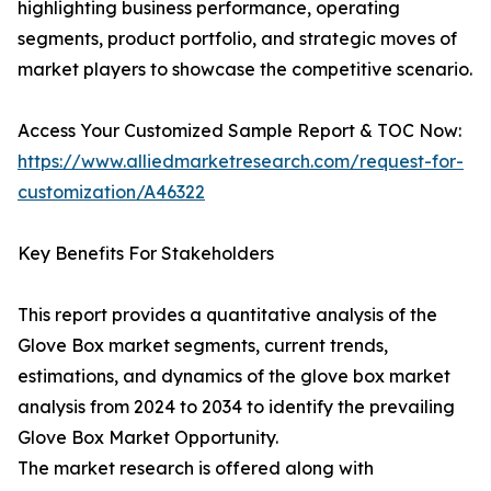
highlighting business performance, operating
segments, product portfolio, and strategic moves of
market players to showcase the competitive scenario.
Access Your Customized Sample Report & TOC Now:
https://www.alliedmarketresearch.com/request-for-
customization/A46322
Key Benefits For Stakeholders
This report provides a quantitative analysis of the
Glove Box market segments, current trends,
estimations, and dynamics of the glove box market
analysis from 2024 to 2034 to identify the prevailing
Glove Box Market Opportunity.
The market research is offered along with