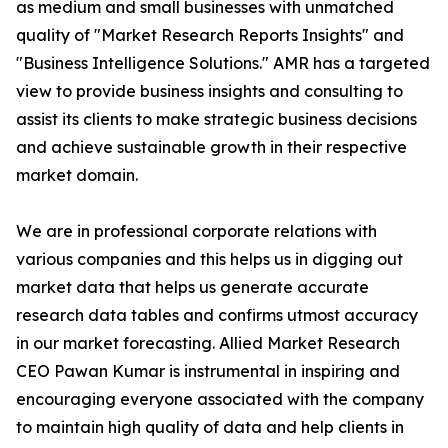
as medium and small businesses with unmatched
quality of "Market Research Reports Insights" and
"Business Intelligence Solutions." AMR has a targeted
view to provide business insights and consulting to
assist its clients to make strategic business decisions
and achieve sustainable growth in their respective
market domain.
We are in professional corporate relations with
various companies and this helps us in digging out
market data that helps us generate accurate
research data tables and confirms utmost accuracy
in our market forecasting. Allied Market Research
CEO Pawan Kumar is instrumental in inspiring and
encouraging everyone associated with the company
to maintain high quality of data and help clients in