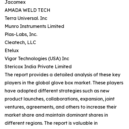
Jacomex
AMADA WELD TECH
Terra Universal. Inc
Munro Instruments Limited
Plas-Labs, Inc.
Cleatech, LLC
Etelux
Vigor Technologies (USA) Inc
Stericox India Private Limited
The report provides a detailed analysis of these key
players in the global glove box market. These players
have adopted different strategies such as new
product launches, collaborations, expansion, joint
ventures, agreements, and others to increase their
market share and maintain dominant shares in
different regions. The report is valuable in