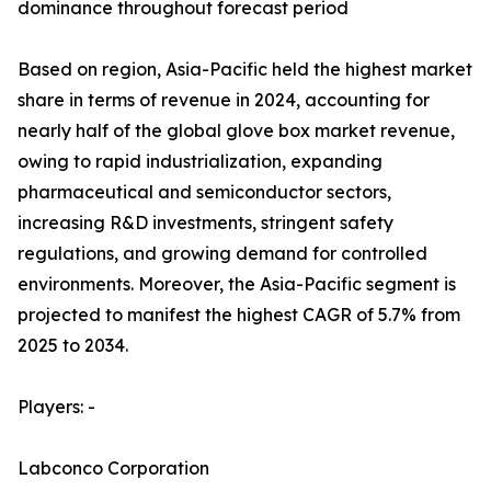
dominance throughout forecast period
Based on region, Asia-Pacific held the highest market
share in terms of revenue in 2024, accounting for
nearly half of the global glove box market revenue,
owing to rapid industrialization, expanding
pharmaceutical and semiconductor sectors,
increasing R&D investments, stringent safety
regulations, and growing demand for controlled
environments. Moreover, the Asia-Pacific segment is
projected to manifest the highest CAGR of 5.7% from
2025 to 2034.
Players: -
Labconco Corporation