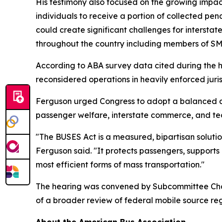
His testimony also focused on the growing impact
individuals to receive a portion of collected pe
could create significant challenges for intersta
throughout the country including members of S
According to ABA survey data cited during the 
reconsidered operations in heavily enforced juris
Ferguson urged Congress to adopt a balanced ap
passenger welfare, interstate commerce, and tech
"The BUSES Act is a measured, bipartisan solutio
Ferguson said. "It protects passengers, supports
most efficient forms of mass transportation."
The hearing was convened by Subcommittee Cha
of a broader review of federal mobile source reg
About the American Bus Association