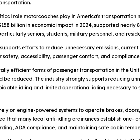
ansportation.
ritical role motorcoaches play in America's transportatio
58 billion in economic impact in 2024, supported nearly 
particularly seniors, students, military personnel, and resid
supports efforts to reduce unnecessary emissions, current
or safety, accessibility, passenger comfort, and compliance
 efficient forms of passenger transportation in the Unite
d be reduced. The industry strongly supports reducing unn
idable idling and limited operational idling necessary to s
y on engine-powered systems to operate brakes, doors, wh
d that many local anti-idling ordinances establish one- or
oarding, ADA compliance, and maintaining safe cabin temp