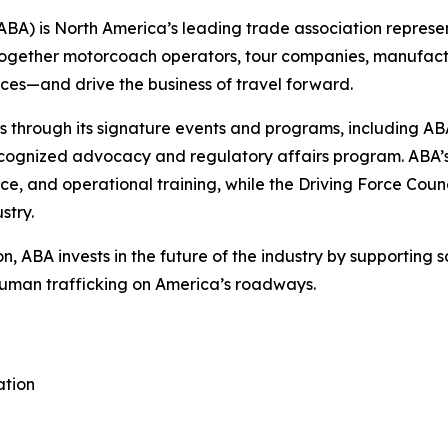
BA) is North America’s leading trade association represen
together motorcoach operators, tour companies, manufactur
aces—and drive the business of travel forward.
ers through its signature events and programs, including
cognized advocacy and regulatory affairs program. ABA’s B
ce, and operational training, while the Driving Force Coun
stry.
on, ABA invests in the future of the industry by supporting 
human trafficking on America’s roadways.
ation