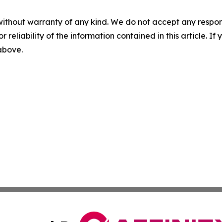
without warranty of any kind. We do not accept any responsib
r reliability of the information contained in this article. I
 above.