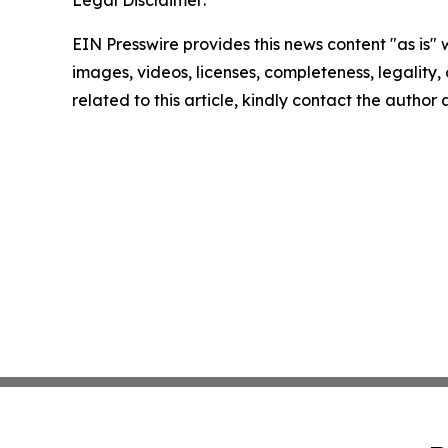
EIN Presswire provides this news content "as is" 
images, videos, licenses, completeness, legality, o
related to this article, kindly contact the author