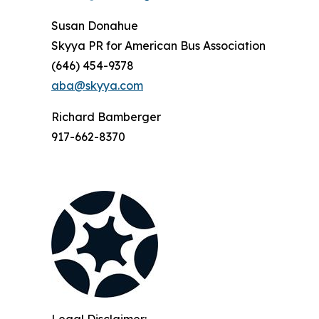
Susan Donahue
Skyya PR for American Bus Association
(646) 454-9378
aba@skyya.com
Richard Bamberger
917-662-8370
Legal Disclaimer: