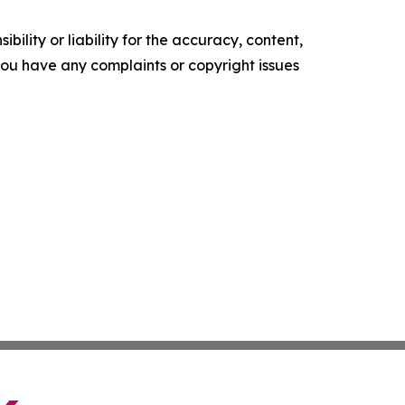
ility or liability for the accuracy, content,
f you have any complaints or copyright issues