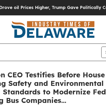
l Prices Higher, Trump Gave Politically Connect
n CEO Testifies Before Hous
ing Safety and Environmental
 Standards to Modernize Fed
ng Bus Companies…