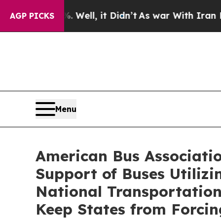
 40%. Well, it Didn’t
As war With Iran Drove oi
AGP PICKS
Menu
American Bus Associatio
Support of Buses Utiliz
National Transportation
Keep States from Forci