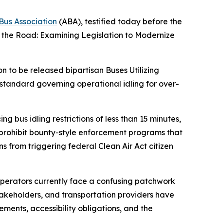
Bus Association
(ABA), testified today before the
f the Road: Examining Legislation to Modernize
n to be released bipartisan Buses Utilizing
standard governing operational idling for over-
bus idling restrictions of less than 15 minutes,
 prohibit bounty-style enforcement programs that
ns from triggering federal Clean Air Act citizen
operators currently face a confusing patchwork
 stakeholders, and transportation providers have
rements, accessibility obligations, and the