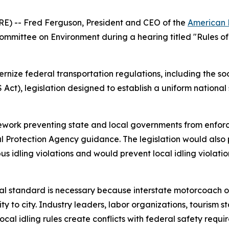
-- Fred Ferguson, President and CEO of the
American 
mittee on Environment during a hearing titled
"Rules o
ize federal transportation regulations, including the soo
ct), legislation designed to establish a uniform national 
rk preventing state and local governments from enforcing 
tal Protection Agency guidance. The legislation would also
bus idling violations and would prevent local idling violatio
onal standard is necessary because interstate motorcoach 
city to city. Industry leaders, labor organizations, tourism
ocal idling rules create conflicts with federal safety requi