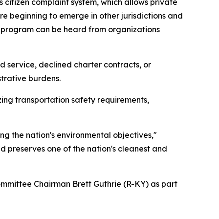
 citizen complaint system, which allows private
re beginning to emerge in other jurisdictions and
wed program can be heard from organizations
service, declined charter contracts, or
strative burdens.
ng transportation safety requirements,
ng the nation's environmental objectives,"
d preserves one of the nation's cleanest and
ittee Chairman Brett Guthrie (R-KY) as part