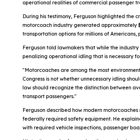
operational realities of commercial passenger tr
During his testimony, Ferguson highlighted the c
motorcoach industry generated approximately $1
transportation options for millions of Americans, 
Ferguson told lawmakers that while the industry 
penalizing operational idling that is necessary f
"Motorcoaches are among the most environmentally
Congress is not whether unnecessary idling shoul
law should recognize the distinction between avo
transport passengers."
Ferguson described how modern motorcoaches rel
federally required safety equipment. He explaine
with required vehicle inspections, passenger b