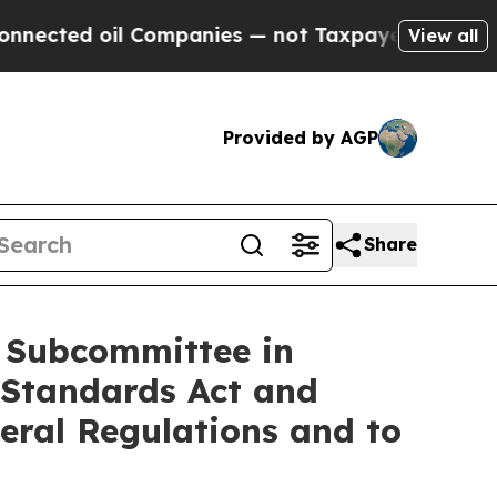
ed oil Companies — not Taxpayers — the Chance t
View all
Provided by AGP
Share
e Subcommittee in
 Standards Act and
eral Regulations and to