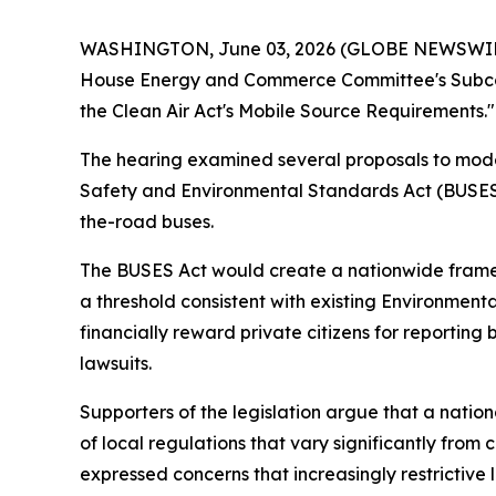
WASHINGTON, June 03, 2026 (GLOBE NEWSWIRE) 
House Energy and Commerce Committee's Subcom
the Clean Air Act's Mobile Source Requirements."
The hearing examined several proposals to modern
Safety and Environmental Standards Act (BUSES A
the-road buses.
The BUSES Act would create a nationwide framewo
a threshold consistent with existing Environmen
financially reward private citizens for reporting 
lawsuits.
Supporters of the legislation argue that a nati
of local regulations that vary significantly from 
expressed concerns that increasingly restrictive l