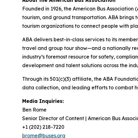
Founded in 1926, the American Bus Association (A
tourism, and ground transportation. ABA brings 
tourism organizations to connect people with pl
ABA delivers best-in-class services to its memb
travel and group tour show—and a nationally re
industry’s foremost resource for safety, complian
development and talent solutions across the indu
Through its 501(c)(3) affiliate, the ABA Foundati
data collection, and leading efforts to combat 
Media Inquiries:
Ben Rome
Senior Director of Content | American Bus Associ
+1 (202) 218-7220
brome@buses.org