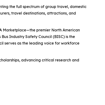
ting the full spectrum of group travel, domestic
ers, travel destinations, attractions, and
 ABA Marketplace—the premier North American
us Industry Safety Council (BISC) is the
cil serves as the leading voice for workforce
scholarships, advancing critical research and