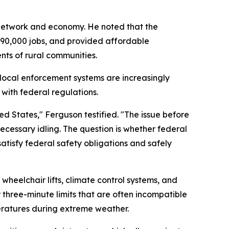
n network and economy. He noted that the
890,000 jobs, and provided affordable
ents of rural communities.
 local enforcement systems are increasingly
 with federal regulations.
d States," Ferguson testified. "The issue before
ecessary idling. The question is whether federal
atisfy federal safety obligations and safely
eelchair lifts, climate control systems, and
 three-minute limits that are often incompatible
eratures during extreme weather.