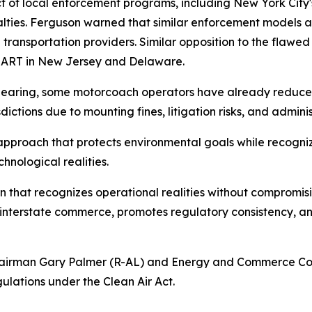
 of local enforcement programs, including New York City's
nalties. Ferguson warned that similar enforcement models a
te transportation providers. Similar opposition to the fla
MART in New Jersey and Delaware.
hearing, some motorcoach operators have already reduced 
dictions due to mounting fines, litigation risks, and admini
proach that protects environmental goals while recognizi
nological realities.
n that recognizes operational realities without compromisi
 interstate commerce, promotes regulatory consistency, an
irman Gary Palmer (R-AL) and Energy and Commerce Comm
ulations under the Clean Air Act.