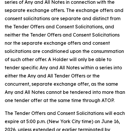
series of Any and All Notes in connection with the
separate exchange offers. The exchange offers and
consent solicitations are separate and distinct from
the Tender Offers and Consent Solicitations, and
neither the Tender Offers and Consent Solicitations
nor the separate exchange offers and consent
solicitations are conditioned upon the consummation
of such other offer. A Holder will only be able to
tender specific Any and All Notes within a series into
either the Any and All Tender Offers or the
concurrent, separate exchange offer, as the same
Any and All Notes cannot be tendered into more than
one tender offer at the same time through ATOP.
The Tender Offers and Consent Solicitations will each
expire at 5:00 p.m. (New York City time) on June 16,
2026, unless extended or earlier terminated by