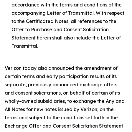
accordance with the terms and conditions of the
accompanying Letter of Transmittal. With respect
to the Certificated Notes, all references to the
Offer to Purchase and Consent Solicitation
Statement herein shall also include the Letter of
Transmittal.
Verizon today also announced the amendment of
certain terms and early participation results of its
separate, previously announced exchange offers
and consent solicitations, on behalf of certain of its
wholly-owned subsidiaries, to exchange the Any and
All Notes for new notes issued by Verizon, on the
terms and subject to the conditions set forth in the
Exchange Offer and Consent Solicitation Statement