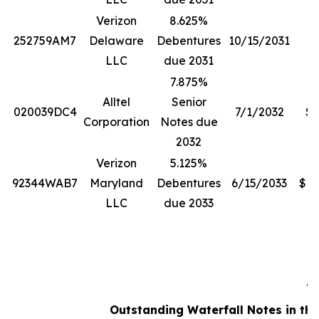
Verizon
8.625%
252759AM7
Delaware
Debentures
10/15/2031
$
LLC
due 2031
7.875%
Alltel
Senior
020039DC4
7/1/2032
$5
Corporation
Notes due
2032
Verizon
5.125%
92344WAB7
Maryland
Debentures
6/15/2033
$13
LLC
due 2033
Ta
Outstanding Waterfall Notes in the