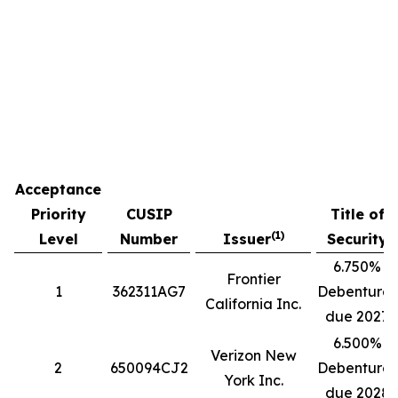
Acceptance
Priority
CUSIP
Title of
(1)
Level
Number
Issuer
Security
6.750%
Frontier
1
362311AG7
Debentures
California Inc.
due 2027
6.500%
Verizon New
2
650094CJ2
Debentures
York Inc.
due 2028