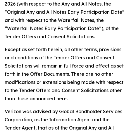
2026 (with respect to the Any and All Notes, the
“Original Any and All Notes Early Participation Date”
and with respect to the Waterfall Notes, the
“Waterfall Notes Early Participation Date”), of the
Tender Offers and Consent Solicitations.
Except as set forth herein, all other terms, provisions
and conditions of the Tender Offers and Consent
Solicitations will remain in full force and effect as set
forth in the Offer Documents. There are no other
modifications or extensions being made with respect
to the Tender Offers and Consent Solicitations other
than those announced here.
Verizon was advised by Global Bondholder Services
Corporation, as the Information Agent and the
Tender Agent, that as of the Original Any and All