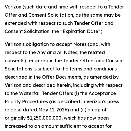
Verizon (such date and time with respect to a Tender
Offer and Consent Solicitation, as the same may be
extended with respect to such Tender Offer and
Consent Solicitation, the “Expiration Date”).
Verizon’s obligation to accept Notes (and, with
respect to the Any and All Notes, the related
consents) tendered in the Tender Offers and Consent
Solicitations is subject to the terms and conditions
described in the Offer Documents, as amended by
Verizon and described herein, including with respect
to the Waterfall Tender Offers (i) the Acceptance
Priority Procedures (as described in Verizon’s press
release dated May 11, 2026) and (ii) a cap of
originally $1,250,000,000, which has now been
increased to an amount sufficient to accept for