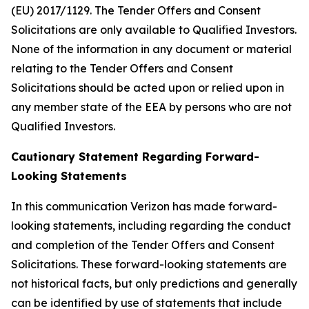
(EU) 2017/1129. The Tender Offers and Consent
Solicitations are only available to Qualified Investors.
None of the information in any document or material
relating to the Tender Offers and Consent
Solicitations should be acted upon or relied upon in
any member state of the EEA by persons who are not
Qualified Investors.
Cautionary Statement Regarding Forward-
Looking Statements
In this communication Verizon has made forward-
looking statements, including regarding the conduct
and completion of the Tender Offers and Consent
Solicitations. These forward-looking statements are
not historical facts, but only predictions and generally
can be identified by use of statements that include