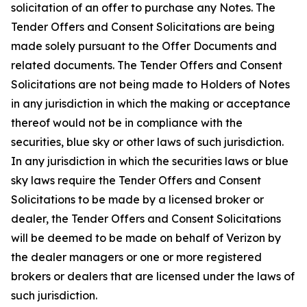
solicitation of an offer to purchase any Notes. The
Tender Offers and Consent Solicitations are being
made solely pursuant to the Offer Documents and
related documents. The Tender Offers and Consent
Solicitations are not being made to Holders of Notes
in any jurisdiction in which the making or acceptance
thereof would not be in compliance with the
securities, blue sky or other laws of such jurisdiction.
In any jurisdiction in which the securities laws or blue
sky laws require the Tender Offers and Consent
Solicitations to be made by a licensed broker or
dealer, the Tender Offers and Consent Solicitations
will be deemed to be made on behalf of Verizon by
the dealer managers or one or more registered
brokers or dealers that are licensed under the laws of
such jurisdiction.