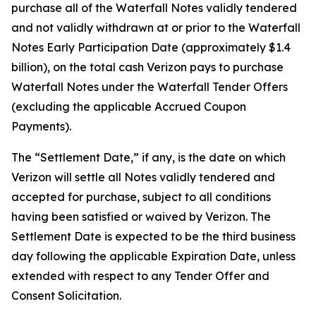
purchase all of the Waterfall Notes validly tendered
and not validly withdrawn at or prior to the Waterfall
Notes Early Participation Date (approximately $1.4
billion), on the total cash Verizon pays to purchase
Waterfall Notes under the Waterfall Tender Offers
(excluding the applicable Accrued Coupon
Payments).
The “Settlement Date,” if any, is the date on which
Verizon will settle all Notes validly tendered and
accepted for purchase, subject to all conditions
having been satisfied or waived by Verizon. The
Settlement Date is expected to be the third business
day following the applicable Expiration Date, unless
extended with respect to any Tender Offer and
Consent Solicitation.