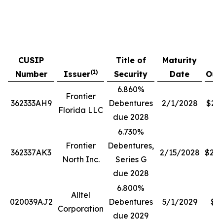
P
CUSIP
Title of
Maturity
A
(1)
Number
Issuer
Security
Date
Out
6.860%
Frontier
362333AH9
Debentures
2/1/2028
$28
Florida LLC
due 2028
6.730%
Frontier
Debentures,
362337AK3
2/15/2028
$20
North Inc.
Series G
due 2028
6.800%
Alltel
020039AJ2
Debentures
5/1/2029
$3
Corporation
due 2029