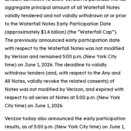
aggregate principal amount of all Waterfall Notes
validly tendered and not validly withdrawn at or prior
to the Waterfall Notes Early Participation Date
(approximately $1.4 billion) (the “Waterfall Cap”).
The previously announced early participation date
with respect to the Waterfall Notes was not modified
by Verizon and remained 5:00 p.m. (New York City
time) on June 1, 2026. The deadline to validly
withdraw tenders (and, with respect to the Any and
All Notes, validly revoke the related consents) of
Notes was not modified by Verizon, and expired with
respect to all series of Notes at 5:00 p.m. (New York
City time) on June 1, 2026.
Verizon today also announced the early participation
results, as of 5:00 p.m. (New York City time) on June 1,