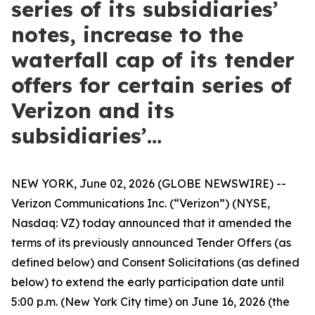
series of its subsidiaries’
notes, increase to the
waterfall cap of its tender
offers for certain series of
Verizon and its
subsidiaries’…
NEW YORK, June 02, 2026 (GLOBE NEWSWIRE) --
Verizon Communications Inc. (“Verizon”) (NYSE,
Nasdaq: VZ) today announced that it amended the
terms of its previously announced Tender Offers (as
defined below) and Consent Solicitations (as defined
below) to extend the early participation date until
5:00 p.m. (New York City time) on June 16, 2026 (the