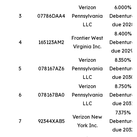
Verizon
6.000%
3
07786DAA4
Pennsylvania
Debentures
LLC
due 2028
8.400%
Frontier West
4
165123AM2
Debentures
Virginia Inc.
due 2029*
Verizon
8.350%
5
078167AZ6
Pennsylvania
Debentures
LLC
due 2030
Verizon
8.750%
6
078167BA0
Pennsylvania
Debentures
LLC
due 2031
7.375%
Verizon New
7
92344XAB5
Debentures
York Inc.
due 2032