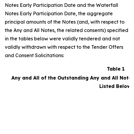
Notes Early Participation Date and the Waterfall
Notes Early Participation Date, the aggregate
principal amounts of the Notes (and, with respect to
the Any and All Notes, the related consents) specified
in the tables below were validly tendered and not
validly withdrawn with respect to the Tender Offers
and Consent Solicitations:
Table 1
Any and All of the Outstanding Any and All Notes
Listed Below: