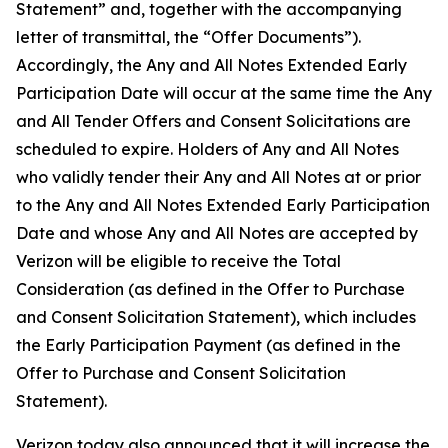
Statement” and, together with the accompanying
letter of transmittal, the “Offer Documents”).
Accordingly, the Any and All Notes Extended Early
Participation Date will occur at the same time the Any
and All Tender Offers and Consent Solicitations are
scheduled to expire. Holders of Any and All Notes
who validly tender their Any and All Notes at or prior
to the Any and All Notes Extended Early Participation
Date and whose Any and All Notes are accepted by
Verizon will be eligible to receive the Total
Consideration (as defined in the Offer to Purchase
and Consent Solicitation Statement), which includes
the Early Participation Payment (as defined in the
Offer to Purchase and Consent Solicitation
Statement).
Verizon today also announced that it will increase the