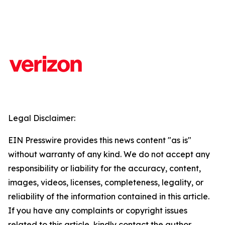
Legal Disclaimer:
EIN Presswire provides this news content "as is"
without warranty of any kind. We do not accept any
responsibility or liability for the accuracy, content,
images, videos, licenses, completeness, legality, or
reliability of the information contained in this article.
If you have any complaints or copyright issues
related to this article, kindly contact the author