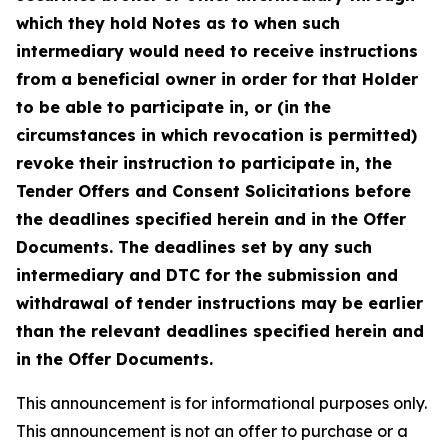
which they hold Notes as to when such
intermediary would need to receive instructions
from a beneficial owner in order for that Holder
to be able to participate in, or (in the
circumstances in which revocation is permitted)
revoke their instruction to participate in, the
Tender Offers and Consent Solicitations before
the deadlines specified herein and in the Offer
Documents. The deadlines set by any such
intermediary and DTC for the submission and
withdrawal of tender instructions may be earlier
than the relevant deadlines specified herein and
in the Offer Documents.
This announcement is for informational purposes only.
This announcement is not an offer to purchase or a