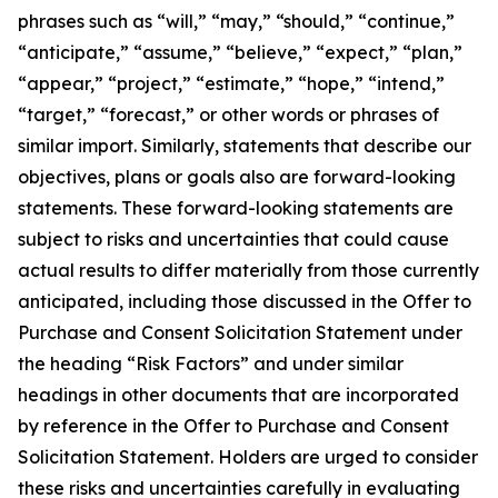
phrases such as “will,” “may,” “should,” “continue,”
“anticipate,” “assume,” “believe,” “expect,” “plan,”
“appear,” “project,” “estimate,” “hope,” “intend,”
“target,” “forecast,” or other words or phrases of
similar import. Similarly, statements that describe our
objectives, plans or goals also are forward-looking
statements. These forward-looking statements are
subject to risks and uncertainties that could cause
actual results to differ materially from those currently
anticipated, including those discussed in the Offer to
Purchase and Consent Solicitation Statement under
the heading “Risk Factors” and under similar
headings in other documents that are incorporated
by reference in the Offer to Purchase and Consent
Solicitation Statement. Holders are urged to consider
these risks and uncertainties carefully in evaluating