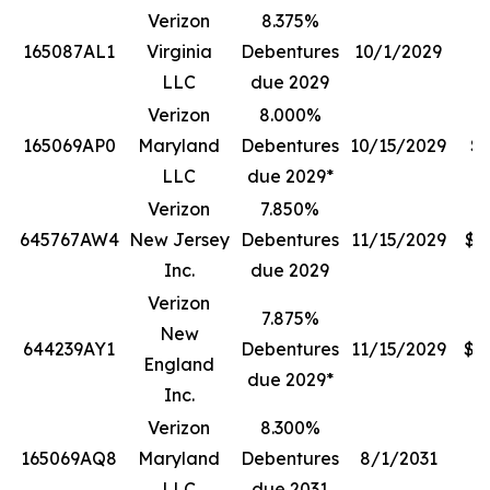
Verizon
8.375%
165087AL1
Virginia
Debentures
10/1/2029
$
LLC
due 2029
Verizon
8.000%
165069AP0
Maryland
Debentures
10/15/2029
$1
LLC
due 2029*
Verizon
7.850%
645767AW4
New Jersey
Debentures
11/15/2029
$4
Inc.
due 2029
Verizon
7.875%
New
644239AY1
Debentures
11/15/2029
$1
England
due 2029*
Inc.
Verizon
8.300%
165069AQ8
Maryland
Debentures
8/1/2031
$
LLC
due 2031