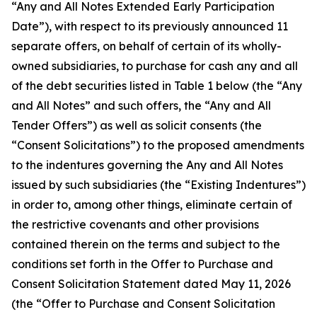
“Any and All Notes Extended Early Participation
Date”), with respect to its previously announced 11
separate offers, on behalf of certain of its wholly-
owned subsidiaries, to purchase for cash any and all
of the debt securities listed in Table 1 below (the “Any
and All Notes” and such offers, the “Any and All
Tender Offers”) as well as solicit consents (the
“Consent Solicitations”) to the proposed amendments
to the indentures governing the Any and All Notes
issued by such subsidiaries (the “Existing Indentures”)
in order to, among other things, eliminate certain of
the restrictive covenants and other provisions
contained therein on the terms and subject to the
conditions set forth in the Offer to Purchase and
Consent Solicitation Statement dated May 11, 2026
(the “Offer to Purchase and Consent Solicitation