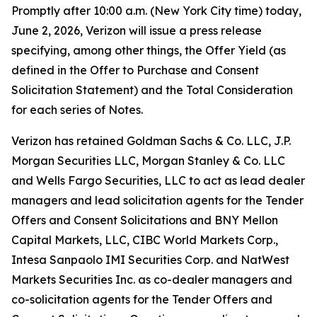
Promptly after 10:00 a.m. (New York City time) today,
June 2, 2026, Verizon will issue a press release
specifying, among other things, the Offer Yield (as
defined in the Offer to Purchase and Consent
Solicitation Statement) and the Total Consideration
for each series of Notes.
Verizon has retained Goldman Sachs & Co. LLC, J.P.
Morgan Securities LLC, Morgan Stanley & Co. LLC
and Wells Fargo Securities, LLC to act as lead dealer
managers and lead solicitation agents for the Tender
Offers and Consent Solicitations and BNY Mellon
Capital Markets, LLC, CIBC World Markets Corp.,
Intesa Sanpaolo IMI Securities Corp. and NatWest
Markets Securities Inc. as co-dealer managers and
co-solicitation agents for the Tender Offers and