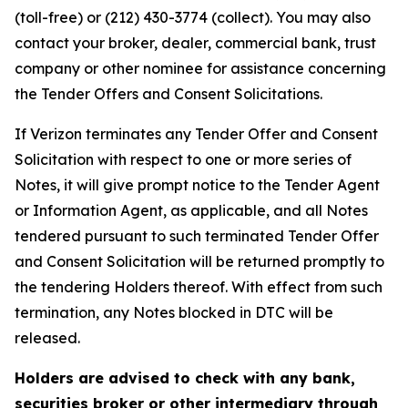
(toll-free) or (212) 430-3774 (collect). You may also
contact your broker, dealer, commercial bank, trust
company or other nominee for assistance concerning
the Tender Offers and Consent Solicitations.
If Verizon terminates any Tender Offer and Consent
Solicitation with respect to one or more series of
Notes, it will give prompt notice to the Tender Agent
or Information Agent, as applicable, and all Notes
tendered pursuant to such terminated Tender Offer
and Consent Solicitation will be returned promptly to
the tendering Holders thereof. With effect from such
termination, any Notes blocked in DTC will be
released.
Holders are advised to check with any bank,
securities broker or other intermediary through