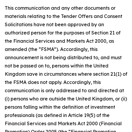
This communication and any other documents or
materials relating to the Tender Offers and Consent
Solicitations have not been approved by an
authorized person for the purposes of Section 21 of
the Financial Services and Markets Act 2000, as
amended (the “FSMA”). Accordingly, this
announcement is not being distributed to, and must
not be passed on to, persons within the United
Kingdom save in circumstances where section 21(1) of
the FSMA does not apply. Accordingly, this
communication is only addressed to and directed at
(i) persons who are outside the United Kingdom, or (ii)
persons falling within the definition of investment
professionals (as defined in Article 19(5) of the
Financial Services and Markets Act 2000 (Financial
Promotion) Order 2005 (the “Financial Promotion