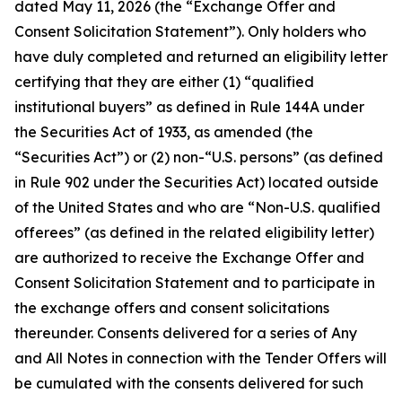
dated May 11, 2026 (the “Exchange Offer and
Consent Solicitation Statement”). Only holders who
have duly completed and returned an eligibility letter
certifying that they are either (1) “qualified
institutional buyers” as defined in Rule 144A under
the Securities Act of 1933, as amended (the
“Securities Act”) or (2) non-“U.S. persons” (as defined
in Rule 902 under the Securities Act) located outside
of the United States and who are “Non-U.S. qualified
offerees” (as defined in the related eligibility letter)
are authorized to receive the Exchange Offer and
Consent Solicitation Statement and to participate in
the exchange offers and consent solicitations
thereunder. Consents delivered for a series of Any
and All Notes in connection with the Tender Offers will
be cumulated with the consents delivered for such