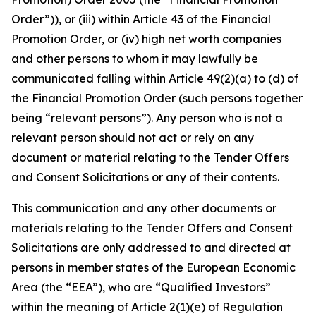
Order”)), or (iii) within Article 43 of the Financial
Promotion Order, or (iv) high net worth companies
and other persons to whom it may lawfully be
communicated falling within Article 49(2)(a) to (d) of
the Financial Promotion Order (such persons together
being “relevant persons”). Any person who is not a
relevant person should not act or rely on any
document or material relating to the Tender Offers
and Consent Solicitations or any of their contents.
This communication and any other documents or
materials relating to the Tender Offers and Consent
Solicitations are only addressed to and directed at
persons in member states of the European Economic
Area (the “EEA”), who are “Qualified Investors”
within the meaning of Article 2(1)(e) of Regulation