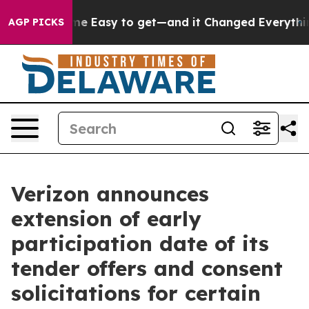
 Easy to get—and it Changed Everything
Under the Sec
AGP PICKS
Verizon announces
extension of early
participation date of its
tender offers and consent
solicitations for certain