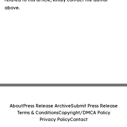
above.
About
Press Release Archive
Submit Press Release
Terms & Conditions
Copyright/DMCA Policy
Privacy Policy
Contact