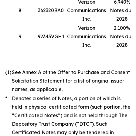
Verizon
6.940%
8
362320BA0
Communications
Notes due
Inc.
2028
Verizon
2.100%
9
92343VGH1
Communications
Notes due
Inc.
2028
_______________________
(1)
See Annex A of the Offer to Purchase and Consent
Solicitation Statement for a list of original issuer
names, as applicable.
*
Denotes a series of Notes, a portion of which is
held in physical certificated form (such portion, the
“Certificated Notes”) and is not held through The
Depository Trust Company (“DTC”). Such
Certificated Notes may only be tendered in