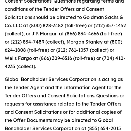
Consent Solicitations. Questions regarding terms and
conditions of the Tender Offers and Consent
Solicitations should be directed to Goldman Sachs &
Co. LLC at (800) 828-3182 (toll-free) or (212) 357-1452
(collect), or J.P. Morgan at (866) 834-4666 (toll-free)
or (212) 834-7489 (collect), Morgan Stanley at (800)
624-1808 (toll-free) or (212) 761-1057 (collect) or
Wells Fargo at (866) 309-6316 (toll-free) or (704) 410-
4235 (collect).
Global Bondholder Services Corporation is acting as
the Tender Agent and the Information Agent for the
Tender Offers and Consent Solicitations. Questions or
requests for assistance related to the Tender Offers
and Consent Solicitations or for additional copies of
the Offer Documents may be directed to Global
Bondholder Services Corporation at (855) 654-2015