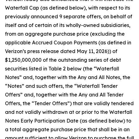
Waterfall Cap (as defined below), with respect to its
previously announced 9 separate offers, on behalf of
itself and of certain of its wholly-owned subsidiaries,
from an aggregate purchase price (excluding the
applicable Accrued Coupon Payments (as defined in
Verizon’s press release dated May 11, 2026)) of
$1,250,000,000 of the outstanding series of debt
securities listed in Table 2 below (the “Waterfall
Notes” and, together with the Any and All Notes, the
“Notes” and such offers, the “Waterfall Tender
Offers” and, together with the Any and All Tender
Offers, the “Tender Offers”) that are validly tendered
and not validly withdrawn at or prior to the Waterfall
Notes Early Participation Date (as defined below) to
a total aggregate purchase price that shall be in an
amount sufficient to allow Verizon to purchase the full