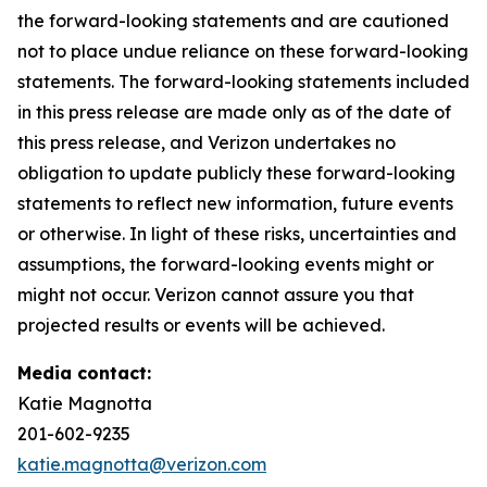
the forward-looking statements and are cautioned
not to place undue reliance on these forward-looking
statements. The forward-looking statements included
in this press release are made only as of the date of
this press release, and Verizon undertakes no
obligation to update publicly these forward-looking
statements to reflect new information, future events
or otherwise. In light of these risks, uncertainties and
assumptions, the forward-looking events might or
might not occur. Verizon cannot assure you that
projected results or events will be achieved.
Media contact:
Katie Magnotta
201-602-9235
katie.magnotta@verizon.com