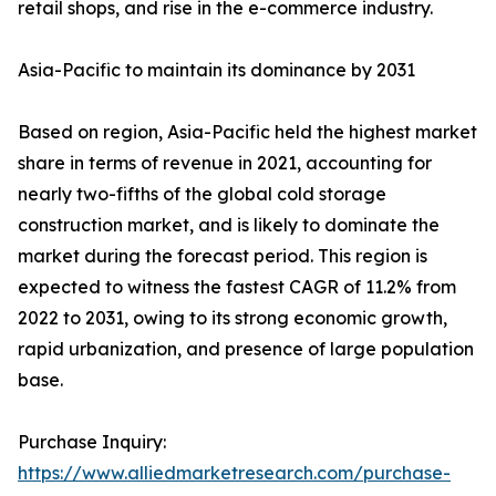
retail shops, and rise in the e-commerce industry.
Asia-Pacific to maintain its dominance by 2031
Based on region, Asia-Pacific held the highest market
share in terms of revenue in 2021, accounting for
nearly two-fifths of the global cold storage
construction market, and is likely to dominate the
market during the forecast period. This region is
expected to witness the fastest CAGR of 11.2% from
2022 to 2031, owing to its strong economic growth,
rapid urbanization, and presence of large population
base.
Purchase Inquiry:
https://www.alliedmarketresearch.com/purchase-