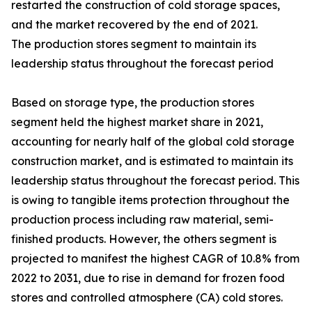
restarted the construction of cold storage spaces,
and the market recovered by the end of 2021.
The production stores segment to maintain its
leadership status throughout the forecast period
Based on storage type, the production stores
segment held the highest market share in 2021,
accounting for nearly half of the global cold storage
construction market, and is estimated to maintain its
leadership status throughout the forecast period. This
is owing to tangible items protection throughout the
production process including raw material, semi-
finished products. However, the others segment is
projected to manifest the highest CAGR of 10.8% from
2022 to 2031, due to rise in demand for frozen food
stores and controlled atmosphere (CA) cold stores.