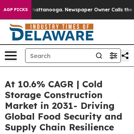
s in Chattanooga. Newspaper Owner Calls the People 
AGP PICKS
At 10.6% CAGR | Cold
Storage Construction
Market in 2031- Driving
Global Food Security and
Supply Chain Resilience