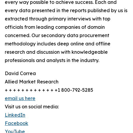
every way possible to achieve success. Each and
every data presented in the reports published by us is
extracted through primary interviews with top
officials from leading companies of domain
concerned. Our secondary data procurement
methodology includes deep online and offline
research and discussion with knowledgeable
professionals and analysts in the industry.
David Correa
Allied Market Research
+ + + + + + + + + + + + +1 800-792-5285
email us here
Visit us on social media:
LinkedIn
Facebook
YouTube