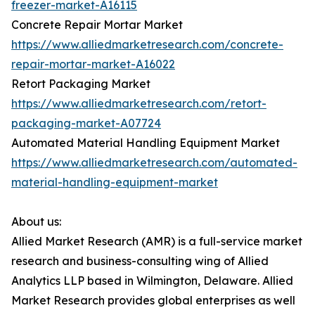
freezer-market-A16115
Concrete Repair Mortar Market
https://www.alliedmarketresearch.com/concrete-
repair-mortar-market-A16022
Retort Packaging Market
https://www.alliedmarketresearch.com/retort-
packaging-market-A07724
Automated Material Handling Equipment Market
https://www.alliedmarketresearch.com/automated-
material-handling-equipment-market
About us:
Allied Market Research (AMR) is a full-service market
research and business-consulting wing of Allied
Analytics LLP based in Wilmington, Delaware. Allied
Market Research provides global enterprises as well