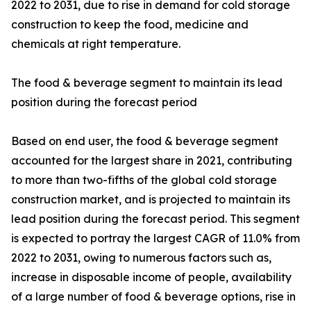
2022 to 2031, due to rise in demand for cold storage
construction to keep the food, medicine and
chemicals at right temperature.
The food & beverage segment to maintain its lead
position during the forecast period
Based on end user, the food & beverage segment
accounted for the largest share in 2021, contributing
to more than two-fifths of the global cold storage
construction market, and is projected to maintain its
lead position during the forecast period. This segment
is expected to portray the largest CAGR of 11.0% from
2022 to 2031, owing to numerous factors such as,
increase in disposable income of people, availability
of a large number of food & beverage options, rise in