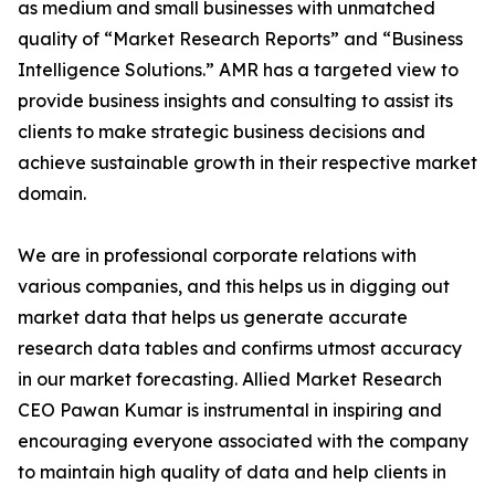
as medium and small businesses with unmatched
quality of “Market Research Reports” and “Business
Intelligence Solutions.” AMR has a targeted view to
provide business insights and consulting to assist its
clients to make strategic business decisions and
achieve sustainable growth in their respective market
domain.
We are in professional corporate relations with
various companies, and this helps us in digging out
market data that helps us generate accurate
research data tables and confirms utmost accuracy
in our market forecasting. Allied Market Research
CEO Pawan Kumar is instrumental in inspiring and
encouraging everyone associated with the company
to maintain high quality of data and help clients in