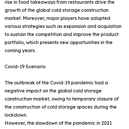
rise in food takeaways from restaurants drive the
growth of the global cold storage construction
market. Moreover, major players have adopted
various strategies such as expansion and acquisition
to sustain the competition and improve the product
portfolio, which presents new opportunities in the
coming years.
Covid-19 Scenario
The outbreak of the Covid-19 pandemic had a
negative impact on the global cold storage
construction market, owing to temporary closure of
the construction of cold storage spaces during the
lockdown.
However, the slowdown of the pandemic in 2021