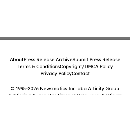
About
Press Release Archive
Submit Press Release
Terms & Conditions
Copyright/DMCA Policy
Privacy Policy
Contact
© 1995-2026 Newsmatics Inc. dba Affinity Group
Publishing & Industry Times of Delaware. All Rights
Reserved.
Cookie Settings / Your Privacy Choices