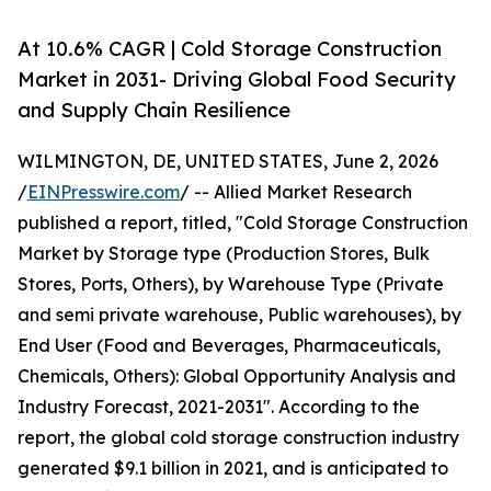
At 10.6% CAGR | Cold Storage Construction
Market in 2031- Driving Global Food Security
and Supply Chain Resilience
WILMINGTON, DE, UNITED STATES, June 2, 2026
/
EINPresswire.com
/ -- Allied Market Research
published a report, titled, "Cold Storage Construction
Market by Storage type (Production Stores, Bulk
Stores, Ports, Others), by Warehouse Type (Private
and semi private warehouse, Public warehouses), by
End User (Food and Beverages, Pharmaceuticals,
Chemicals, Others): Global Opportunity Analysis and
Industry Forecast, 2021-2031". According to the
report, the global cold storage construction industry
generated $9.1 billion in 2021, and is anticipated to