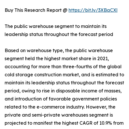
Buy This Research Report @
https://bit.ly/3XBaCXl
The public warehouse segment to maintain its
leadership status throughout the forecast period
Based on warehouse type, the public warehouse
segment held the highest market share in 2021,
accounting for more than three-fourths of the global
cold storage construction market, and is estimated to
maintain its leadership status throughout the forecast
period, owing to rise in disposable income of masses,
and introduction of favorable government policies
related to the e-commerce industry. However, the
private and semi-private warehouses segment is
projected to manifest the highest CAGR of 10.9% from