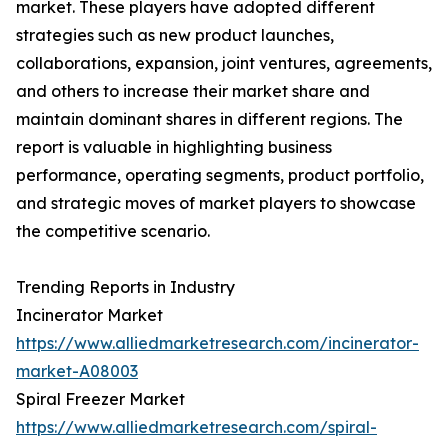
market. These players have adopted different
strategies such as new product launches,
collaborations, expansion, joint ventures, agreements,
and others to increase their market share and
maintain dominant shares in different regions. The
report is valuable in highlighting business
performance, operating segments, product portfolio,
and strategic moves of market players to showcase
the competitive scenario.
Trending Reports in Industry
Incinerator Market
https://www.alliedmarketresearch.com/incinerator-
market-A08003
Spiral Freezer Market
https://www.alliedmarketresearch.com/spiral-