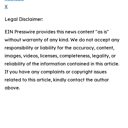
X
Legal Disclaimer:
EIN Presswire provides this news content "as is"
without warranty of any kind. We do not accept any
responsibility or liability for the accuracy, content,
images, videos, licenses, completeness, legality, or
reliability of the information contained in this article.
If you have any complaints or copyright issues
related to this article, kindly contact the author
above.