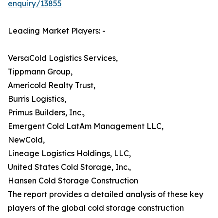
enquiry/13855
Leading Market Players: -
VersaCold Logistics Services,
Tippmann Group,
Americold Realty Trust,
Burris Logistics,
Primus Builders, Inc.,
Emergent Cold LatAm Management LLC,
NewCold,
Lineage Logistics Holdings, LLC,
United States Cold Storage, Inc.,
Hansen Cold Storage Construction
The report provides a detailed analysis of these key
players of the global cold storage construction