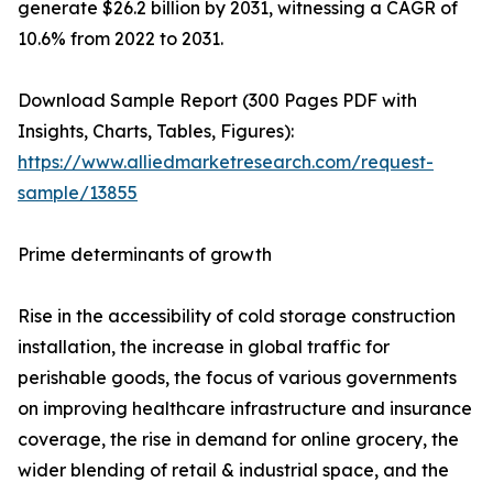
generate $26.2 billion by 2031, witnessing a CAGR of
10.6% from 2022 to 2031.
Download Sample Report (300 Pages PDF with
Insights, Charts, Tables, Figures):
https://www.alliedmarketresearch.com/request-
sample/13855
Prime determinants of growth
Rise in the accessibility of cold storage construction
installation, the increase in global traffic for
perishable goods, the focus of various governments
on improving healthcare infrastructure and insurance
coverage, the rise in demand for online grocery, the
wider blending of retail & industrial space, and the