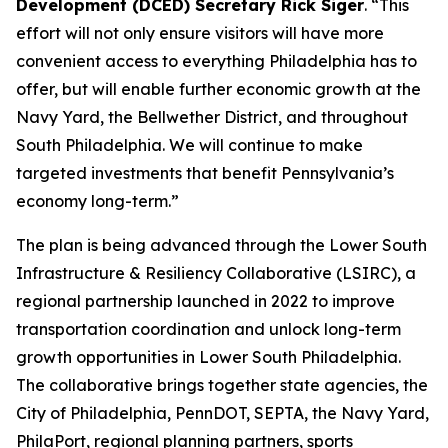
Development (DCED) Secretary Rick Siger
. “This
effort will not only ensure visitors will have more
convenient access to everything Philadelphia has to
offer, but will enable further economic growth at the
Navy Yard, the Bellwether District, and throughout
South Philadelphia. We will continue to make
targeted investments that benefit Pennsylvania’s
economy long-term.”
The plan is being advanced through the Lower South
Infrastructure & Resiliency Collaborative (LSIRC), a
regional partnership launched in 2022 to improve
transportation coordination and unlock long-term
growth opportunities in Lower South Philadelphia.
The collaborative brings together state agencies, the
City of Philadelphia, PennDOT, SEPTA, the Navy Yard,
PhilaPort, regional planning partners, sports