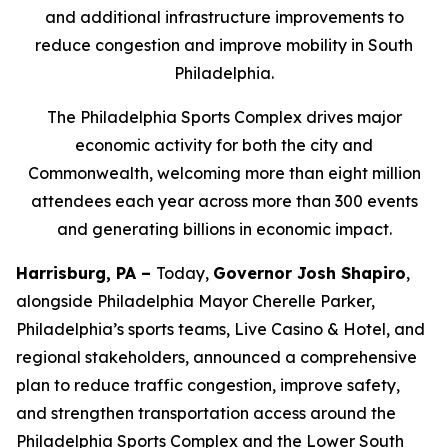
and additional infrastructure improvements to
reduce congestion and improve mobility in South
Philadelphia.
The Philadelphia Sports Complex drives major
economic activity for both the city and
Commonwealth, welcoming more than eight million
attendees each year across more than 300 events
and generating billions in economic impact.
Harrisburg, PA –
Today,
Governor Josh Shapiro
,
alongside Philadelphia Mayor Cherelle Parker,
Philadelphia’s sports teams, Live Casino & Hotel, and
regional stakeholders, announced a comprehensive
plan to reduce traffic congestion, improve safety,
and strengthen transportation access around the
Philadelphia Sports Complex and the Lower South