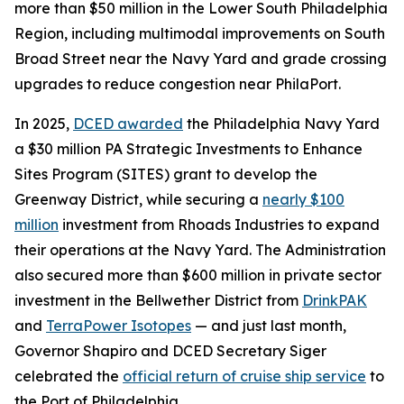
more than $50 million in the Lower South Philadelphia
Region, including multimodal improvements on South
Broad Street near the Navy Yard and grade crossing
upgrades to reduce congestion near PhilaPort.
In 2025,
DCED awarded
the Philadelphia Navy Yard
a $30 million PA Strategic Investments to Enhance
Sites Program (SITES) grant to develop the
Greenway District, while securing a
nearly $100
million
investment from Rhoads Industries to expand
their operations at the Navy Yard. The Administration
also secured more than $600 million in private sector
investment in the Bellwether District from
DrinkPAK
and
TerraPower Isotopes
— and just last month,
Governor Shapiro and DCED Secretary Siger
celebrated the
official return of cruise ship service
to
the Port of Philadelphia.