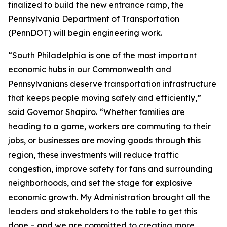
finalized to build the new entrance ramp, the
Pennsylvania Department of Transportation
(PennDOT) will begin engineering work.
“South Philadelphia is one of the most important
economic hubs in our Commonwealth and
Pennsylvanians deserve transportation infrastructure
that keeps people moving safely and efficiently,”
said Governor Shapiro. “Whether families are
heading to a game, workers are commuting to their
jobs, or businesses are moving goods through this
region, these investments will reduce traffic
congestion, improve safety for fans and surrounding
neighborhoods, and set the stage for explosive
economic growth. My Administration brought all the
leaders and stakeholders to the table to get this
done – and we are committed to creating more