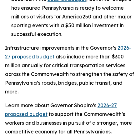
has ensured Pennsylvania is ready to welcome
millions of visitors for America250 and other major
sporting events with a $50 million investment in
successful execution.
Infrastructure improvements in the Governor’s
2026-
27 proposed budget
also include more than $300
million annually for critical transportation services
across the Commonwealth to strengthen the safety of
Pennsylvania’s roads, bridges, public transit, and
more.
Learn more about Governor Shapiro’s
2026-27
proposed budget
to support the Commonwealth’s
workers and businesses in pursuit of a stronger, more
competitive economy for all Pennsylvanians.