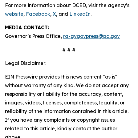
For more information about DCED, visit the agency’s
website
,
Facebook
,
X
, and
LinkedIn
.
MEDIA CONTACT:
Governor’s Press Office,
ra-gvgovpress@pa.gov
# # #
Legal Disclaimer:
EIN Presswire provides this news content "as is"
without warranty of any kind. We do not accept any
responsibility or liability for the accuracy, content,
images, videos, licenses, completeness, legality, or
reliability of the information contained in this article.
If you have any complaints or copyright issues
related to this article, kindly contact the author
above.