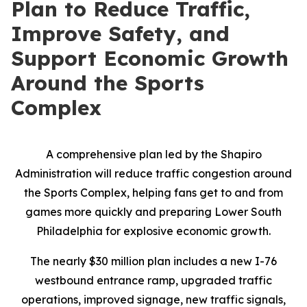
Plan to Reduce Traffic,
Improve Safety, and
Support Economic Growth
Around the Sports
Complex
A comprehensive plan led by the Shapiro
Administration will reduce traffic congestion around
the Sports Complex, helping fans get to and from
games more quickly and preparing Lower South
Philadelphia for explosive economic growth.
The nearly $30 million plan includes a new I-76
westbound entrance ramp, upgraded traffic
operations, improved signage, new traffic signals,