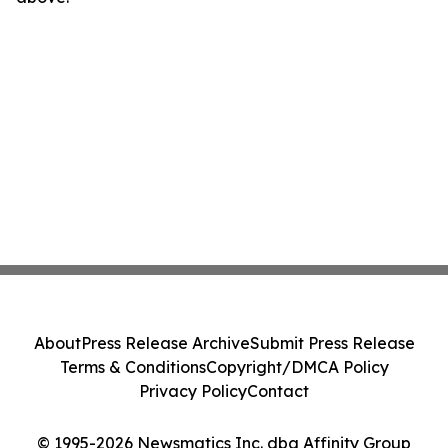
About
Press Release Archive
Submit Press Release
Terms & Conditions
Copyright/DMCA Policy
Privacy Policy
Contact
© 1995-2026 Newsmatics Inc. dba Affinity Group