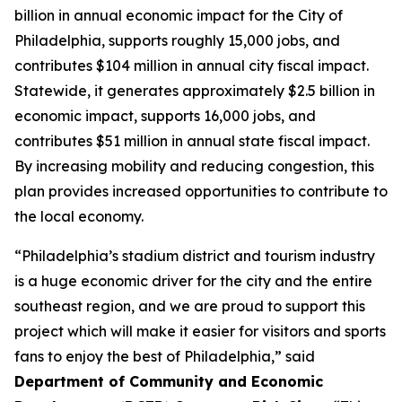
billion in annual economic impact for the City of
Philadelphia, supports roughly 15,000 jobs, and
contributes $104 million in annual city fiscal impact.
Statewide, it generates approximately $2.5 billion in
economic impact, supports 16,000 jobs, and
contributes $51 million in annual state fiscal impact.
By increasing mobility and reducing congestion, this
plan provides increased opportunities to contribute to
the local economy.
“Philadelphia’s stadium district and tourism industry
is a huge economic driver for the city and the entire
southeast region, and we are proud to support this
project which will make it easier for visitors and sports
fans to enjoy the best of Philadelphia,” said
Department of Community and Economic