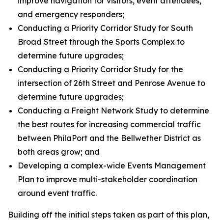
improve navigation for visitors, event attendees,
and emergency responders;
Conducting a Priority Corridor Study for South
Broad Street through the Sports Complex to
determine future upgrades;
Conducting a Priority Corridor Study for the
intersection of 26th Street and Penrose Avenue to
determine future upgrades;
Conducting a Freight Network Study to determine
the best routes for increasing commercial traffic
between PhilaPort and the Bellwether District as
both areas grow; and
Developing a complex-wide Events Management
Plan to improve multi-stakeholder coordination
around event traffic.
Building off the initial steps taken as part of this plan,