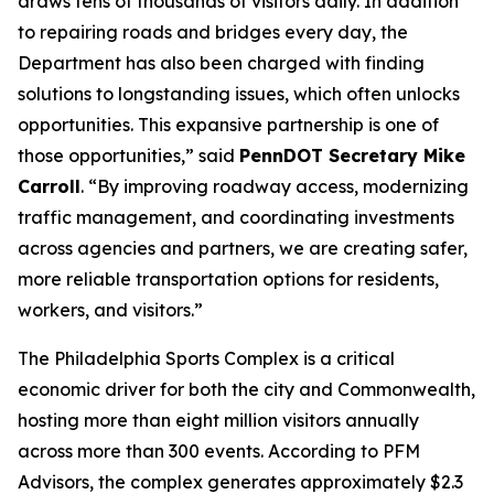
draws tens of thousands of visitors daily. In addition
to repairing roads and bridges every day, the
Department has also been charged with finding
solutions to longstanding issues, which often unlocks
opportunities. This expansive partnership is one of
those opportunities,” said
PennDOT Secretary Mike
Carroll
. “By improving roadway access, modernizing
traffic management, and coordinating investments
across agencies and partners, we are creating safer,
more reliable transportation options for residents,
workers, and visitors.”
The Philadelphia Sports Complex is a critical
economic driver for both the city and Commonwealth,
hosting more than eight million visitors annually
across more than 300 events. According to PFM
Advisors, the complex generates approximately $2.3