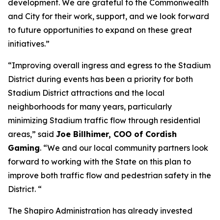
development. We are grateful to the Commonwealth
and City for their work, support, and we look forward
to future opportunities to expand on these great
initiatives.”
“Improving overall ingress and egress to the Stadium
District during events has been a priority for both
Stadium District attractions and the local
neighborhoods for many years, particularly
minimizing Stadium traffic flow through residential
areas,” said
Joe Billhimer, COO of Cordish
Gaming
. “We and our local community partners look
forward to working with the State on this plan to
improve both traffic flow and pedestrian safety in the
District. “
The Shapiro Administration has already invested