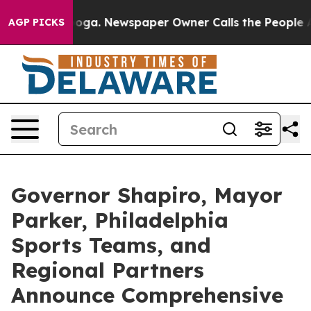
nooga. Newspaper Owner Calls the People Abruptly La
AGP PICKS
Governor Shapiro, Mayor
Parker, Philadelphia
Sports Teams, and
Regional Partners
Announce Comprehensive