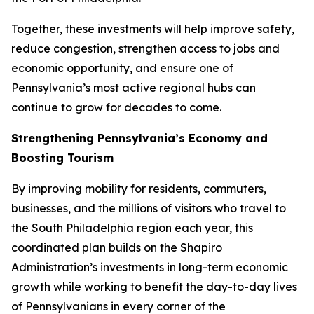
Together, these investments will help improve safety,
reduce congestion, strengthen access to jobs and
economic opportunity, and ensure one of
Pennsylvania’s most active regional hubs can
continue to grow for decades to come.
Strengthening Pennsylvania’s Economy and
Boosting Tourism
By improving mobility for residents, commuters,
businesses, and the millions of visitors who travel to
the South Philadelphia region each year, this
coordinated plan builds on the Shapiro
Administration’s investments in long-term economic
growth while working to benefit the day-to-day lives
of Pennsylvanians in every corner of the