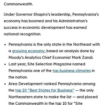
Commonwealth.
Under Governor Shapiro’s leadership, Pennsylvania’s
economy has boomed and his Administration’s
success in economic development has earned
national recognition.
Pennsylvania is the only state in the Northeast with
a
growing economy
, based on analysis done by
Moody’s Analytics Chief Economist Mark Zandi.
Last year, Site Selection Magazine named
Pennsylvania one of the
top business climates
in
the nation.
Area Development ranked Pennsylvania among
the
top 20 “Best States for Business”
— the only
Northeastern state to make the list — and placed
the Commonwealth in the top 10 for “Site