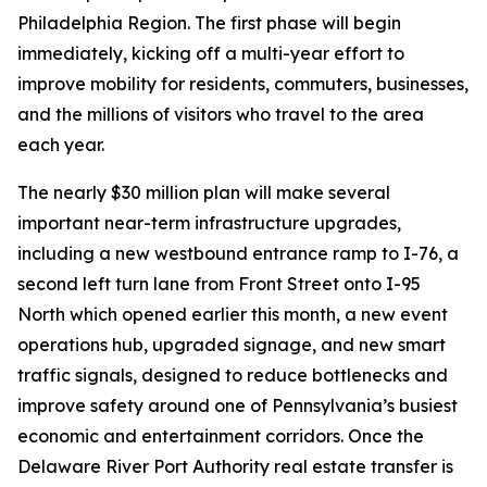
Philadelphia Region. The first phase will begin
immediately, kicking off a multi-year effort to
improve mobility for residents, commuters, businesses,
and the millions of visitors who travel to the area
each year.
The nearly $30 million plan will make several
important near-term infrastructure upgrades,
including a new westbound entrance ramp to I-76, a
second left turn lane from Front Street onto I-95
North which opened earlier this month, a new event
operations hub, upgraded signage, and new smart
traffic signals, designed to reduce bottlenecks and
improve safety around one of Pennsylvania’s busiest
economic and entertainment corridors. Once the
Delaware River Port Authority real estate transfer is