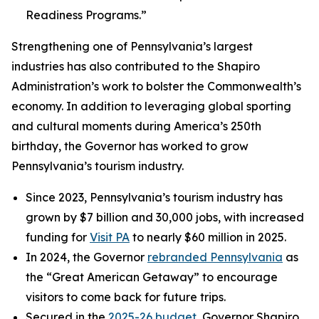
Readiness Programs.”
Strengthening one of Pennsylvania’s largest
industries has also contributed to the Shapiro
Administration’s work to bolster the Commonwealth’s
economy. In addition to leveraging global sporting
and cultural moments during America’s 250th
birthday, the Governor has worked to grow
Pennsylvania’s tourism industry.
Since 2023, Pennsylvania’s tourism industry has
grown by $7 billion and 30,000 jobs, with increased
funding for
Visit PA
to nearly $60 million in 2025.
In 2024, the Governor
rebranded Pennsylvania
as
the “Great American Getaway” to encourage
visitors to come back for future trips.
Secured in the
2025-26 budget
, Governor Shapiro