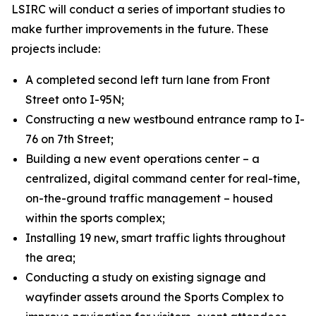
LSIRC will conduct a series of important studies to
make further improvements in the future. These
projects include:
A completed second left turn lane from Front
Street onto I-95N;
Constructing a new westbound entrance ramp to I-
76 on 7th Street;
Building a new event operations center – a
centralized, digital command center for real-time,
on-the-ground traffic management – housed
within the sports complex;
Installing 19 new, smart traffic lights throughout
the area;
Conducting a study on existing signage and
wayfinder assets around the Sports Complex to