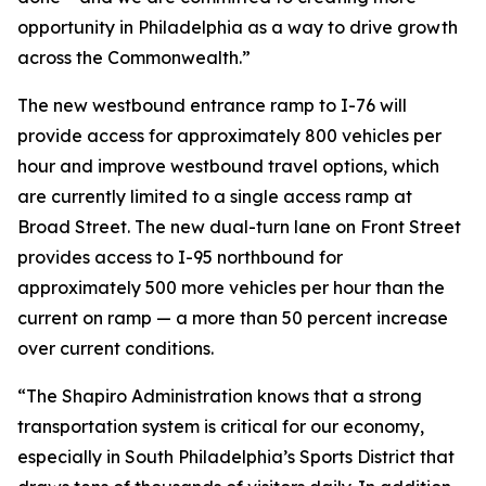
opportunity in Philadelphia as a way to drive growth
across the Commonwealth.”
The new westbound entrance ramp to I-76 will
provide access for approximately 800 vehicles per
hour and improve westbound travel options, which
are currently limited to a single access ramp at
Broad Street. The new dual-turn lane on Front Street
provides access to I-95 northbound for
approximately 500 more vehicles per hour than the
current on ramp — a more than 50 percent increase
over current conditions.
“The Shapiro Administration knows that a strong
transportation system is critical for our economy,
especially in South Philadelphia’s Sports District that