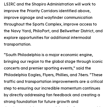
LSIRC and the Shapiro Administration will work to
improve the Priority Corridors identified above,
improve signage and wayfinder communication
throughout the Sports Complex, improve access to
the Navy Yard, PhilaPort, and Bellwether District, and
explore opportunities for additional intermodal
transportation.
“South Philadelphia is a major economic engine,
bringing our region to the global stage through iconic
concerts and premier sporting events,” said the
Philadelphia Eagles, Flyers, Phillies, and 76ers. “These
traffic and transportation improvements are a critical
step to ensuring our incredible momentum continues
by directly addressing fan feedback and creating a
strong foundation for future growth and