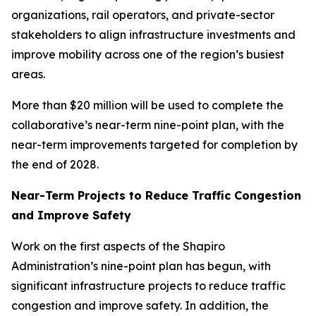
organizations, rail operators, and private-sector
stakeholders to align infrastructure investments and
improve mobility across one of the region’s busiest
areas.
More than $20 million will be used to complete the
collaborative’s near-term nine-point plan, with the
near-term improvements targeted for completion by
the end of 2028.
Near-Term Projects to Reduce Traffic Congestion
and Improve Safety
Work on the first aspects of the Shapiro
Administration’s nine-point plan has begun, with
significant infrastructure projects to reduce traffic
congestion and improve safety. In addition, the