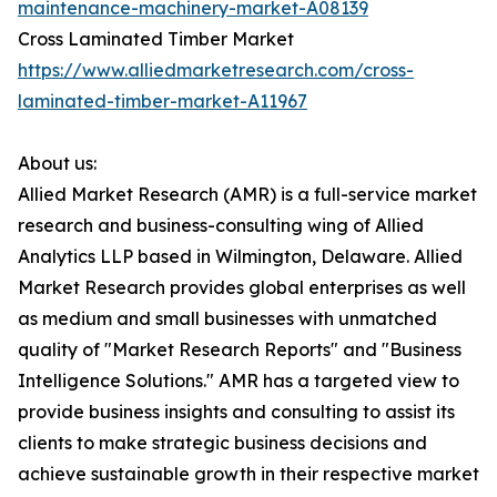
maintenance-machinery-market-A08139
Cross Laminated Timber Market
https://www.alliedmarketresearch.com/cross-
laminated-timber-market-A11967
About us:
Allied Market Research (AMR) is a full-service market
research and business-consulting wing of Allied
Analytics LLP based in Wilmington, Delaware. Allied
Market Research provides global enterprises as well
as medium and small businesses with unmatched
quality of "Market Research Reports" and "Business
Intelligence Solutions." AMR has a targeted view to
provide business insights and consulting to assist its
clients to make strategic business decisions and
achieve sustainable growth in their respective market