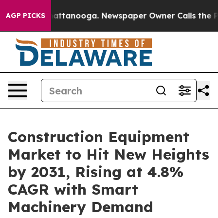
s in Chattanooga. Newspaper Owner Calls the People A
AGP PICKS
Construction Equipment
Market to Hit New Heights
by 2031, Rising at 4.8%
CAGR with Smart
Machinery Demand