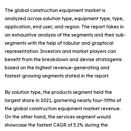
The global construction equipment market is
analyzed across solution type, equipment type, type,
application, end user, and region. The report takes in
an exhaustive analysis of the segments and their sub-
segments with the help of tabular and graphical
representation. Investors and market players can
benefit from the breakdown and devise stratagems
based on the highest revenue-generating and
fastest-growing segments stated in the report.
By solution type, the products segment held the
largest share in 2021, garnering nearly four-fifths of
the global construction equipment market revenue.
On the other hand, the services segment would
showcase the fastest CAGR of 5.1% during the