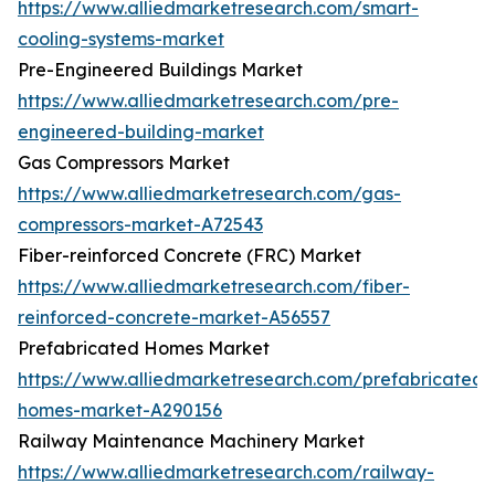
https://www.alliedmarketresearch.com/smart-
cooling-systems-market
Pre-Engineered Buildings Market
https://www.alliedmarketresearch.com/pre-
engineered-building-market
Gas Compressors Market
https://www.alliedmarketresearch.com/gas-
compressors-market-A72543
Fiber-reinforced Concrete (FRC) Market
https://www.alliedmarketresearch.com/fiber-
reinforced-concrete-market-A56557
Prefabricated Homes Market
https://www.alliedmarketresearch.com/prefabricated-
homes-market-A290156
Railway Maintenance Machinery Market
https://www.alliedmarketresearch.com/railway-