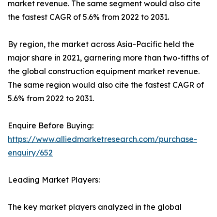
market revenue. The same segment would also cite
the fastest CAGR of 5.6% from 2022 to 2031.
By region, the market across Asia-Pacific held the
major share in 2021, garnering more than two-fifths of
the global construction equipment market revenue.
The same region would also cite the fastest CAGR of
5.6% from 2022 to 2031.
Enquire Before Buying:
https://www.alliedmarketresearch.com/purchase-
enquiry/652
Leading Market Players:
The key market players analyzed in the global