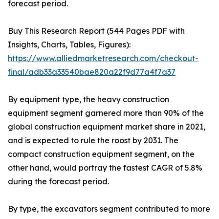
forecast period.
Buy This Research Report (544 Pages PDF with
Insights, Charts, Tables, Figures):
https://www.alliedmarketresearch.com/checkout-
final/adb33a33540bae820a22f9d77a4f7a37
By equipment type, the heavy construction
equipment segment garnered more than 90% of the
global construction equipment market share in 2021,
and is expected to rule the roost by 2031. The
compact construction equipment segment, on the
other hand, would portray the fastest CAGR of 5.8%
during the forecast period.
By type, the excavators segment contributed to more