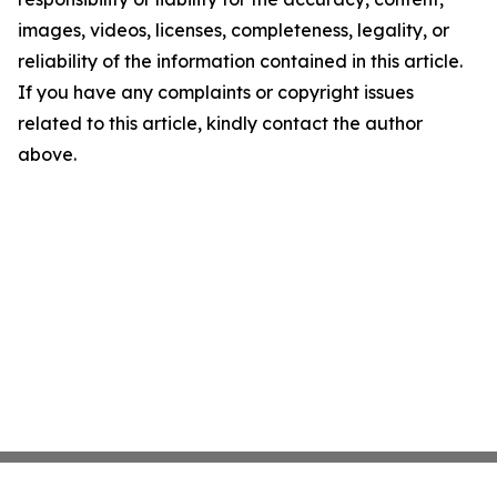
images, videos, licenses, completeness, legality, or
reliability of the information contained in this article.
If you have any complaints or copyright issues
related to this article, kindly contact the author
above.