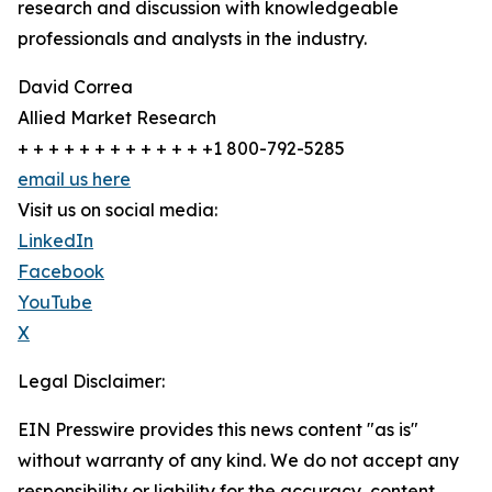
research and discussion with knowledgeable
professionals and analysts in the industry.
David Correa
Allied Market Research
+ + + + + + + + + + + + +1 800-792-5285
email us here
Visit us on social media:
LinkedIn
Facebook
YouTube
X
Legal Disclaimer:
EIN Presswire provides this news content "as is"
without warranty of any kind. We do not accept any
responsibility or liability for the accuracy, content,