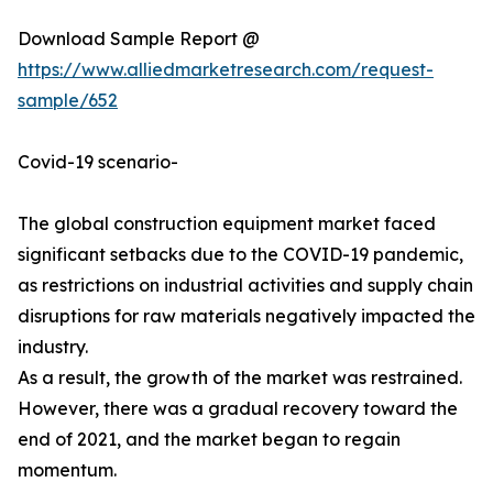
Download Sample Report @
https://www.alliedmarketresearch.com/request-
sample/652
Covid-19 scenario-
The global construction equipment market faced
significant setbacks due to the COVID-19 pandemic,
as restrictions on industrial activities and supply chain
disruptions for raw materials negatively impacted the
industry.
As a result, the growth of the market was restrained.
However, there was a gradual recovery toward the
end of 2021, and the market began to regain
momentum.