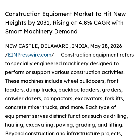
Construction Equipment Market to Hit New
Heights by 2031, Rising at 4.8% CAGR with
Smart Machinery Demand
NEW CASTLE, DELAWARE , INDIA, May 28, 2026
/
EINPresswire.com
/ -- Construction equipment refers
to specially engineered machinery designed to
perform or support various construction activities.
These machines include wheel bulldozers, front
loaders, dump trucks, backhoe loaders, graders,
crawler dozers, compactors, excavators, forklifts,
concrete mixer trucks, and more. Each type of
equipment serves distinct functions such as drilling,
hauling, excavating, paving, grading, and lifting.
Beyond construction and infrastructure projects,