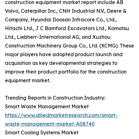
construction equipment market report include AB
Volvo, Caterpillar Inc., CNH Industrial N.V., Deere &
Company, Hyundai Doosan Infracore Co., Ltd.,
Hitachi Ltd., J C Bamford Excavators Ltd., Komatsu
Ltd., Liebherr-International AG, and Xuzhou
Construction Machinery Group Co., Ltd. (XCMG). These
major players have adopted product launch and
acquisition as key developmental strategies to
improve their product portfolio for the construction
equipment market.
Trending Reports in Construction Industry:
Smart Waste Management Market
https://www.alliedmarketresearch.com/smart-
waste-management-market-A08740
Smart Cooling Systems Market