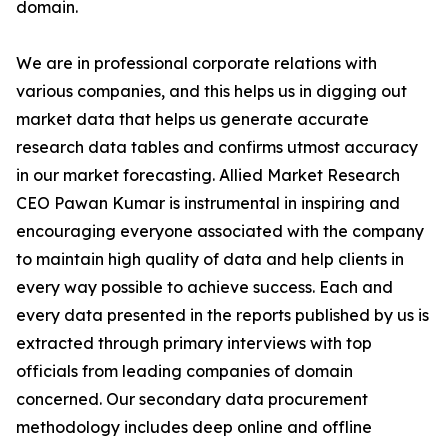
domain.
We are in professional corporate relations with
various companies, and this helps us in digging out
market data that helps us generate accurate
research data tables and confirms utmost accuracy
in our market forecasting. Allied Market Research
CEO Pawan Kumar is instrumental in inspiring and
encouraging everyone associated with the company
to maintain high quality of data and help clients in
every way possible to achieve success. Each and
every data presented in the reports published by us is
extracted through primary interviews with top
officials from leading companies of domain
concerned. Our secondary data procurement
methodology includes deep online and offline