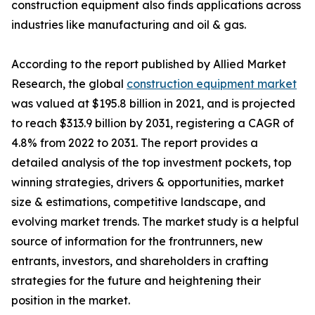
construction equipment also finds applications across
industries like manufacturing and oil & gas.
According to the report published by Allied Market
Research, the global
construction equipment market
was valued at $195.8 billion in 2021, and is projected
to reach $313.9 billion by 2031, registering a CAGR of
4.8% from 2022 to 2031. The report provides a
detailed analysis of the top investment pockets, top
winning strategies, drivers & opportunities, market
size & estimations, competitive landscape, and
evolving market trends. The market study is a helpful
source of information for the frontrunners, new
entrants, investors, and shareholders in crafting
strategies for the future and heightening their
position in the market.