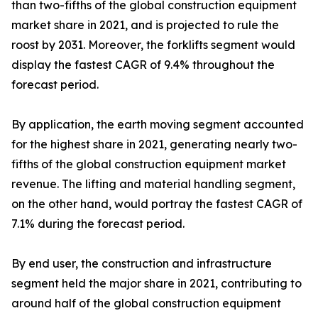
than two-fifths of the global construction equipment
market share in 2021, and is projected to rule the
roost by 2031. Moreover, the forklifts segment would
display the fastest CAGR of 9.4% throughout the
forecast period.
By application, the earth moving segment accounted
for the highest share in 2021, generating nearly two-
fifths of the global construction equipment market
revenue. The lifting and material handling segment,
on the other hand, would portray the fastest CAGR of
7.1% during the forecast period.
By end user, the construction and infrastructure
segment held the major share in 2021, contributing to
around half of the global construction equipment