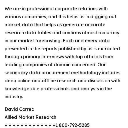
We are in professional corporate relations with
various companies, and this helps us in digging out
market data that helps us generate accurate
research data tables and confirms utmost accuracy
in our market forecasting. Each and every data
presented in the reports published by us is extracted
through primary interviews with top officials from
leading companies of domain concerned. Our
secondary data procurement methodology includes
deep online and offline research and discussion with
knowledgeable professionals and analysts in the
industry.
David Correa
Allied Market Research
+ + + + + + + + + + + + +1 800-792-5285