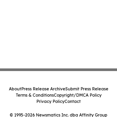
About
Press Release Archive
Submit Press Release
Terms & Conditions
Copyright/DMCA Policy
Privacy Policy
Contact
© 1995-2026 Newsmatics Inc. dba Affinity Group