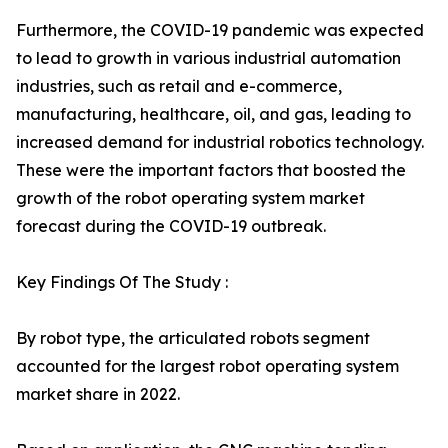
Furthermore, the COVID-19 pandemic was expected
to lead to growth in various industrial automation
industries, such as retail and e-commerce,
manufacturing, healthcare, oil, and gas, leading to
increased demand for industrial robotics technology.
These were the important factors that boosted the
growth of the robot operating system market
forecast during the COVID-19 outbreak.
Key Findings Of The Study :
By robot type, the articulated robots segment
accounted for the largest robot operating system
market share in 2022.