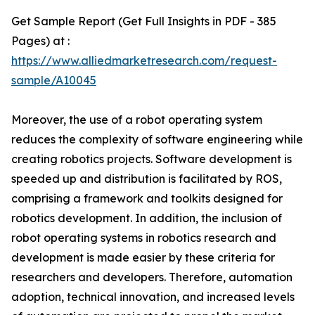
Get Sample Report (Get Full Insights in PDF - 385
Pages) at :
https://www.alliedmarketresearch.com/request-
sample/A10045
Moreover, the use of a robot operating system
reduces the complexity of software engineering while
creating robotics projects. Software development is
speeded up and distribution is facilitated by ROS,
comprising a framework and toolkits designed for
robotics development. In addition, the inclusion of
robot operating systems in robotics research and
development is made easier by these criteria for
researchers and developers. Therefore, automation
adoption, technical innovation, and increased levels