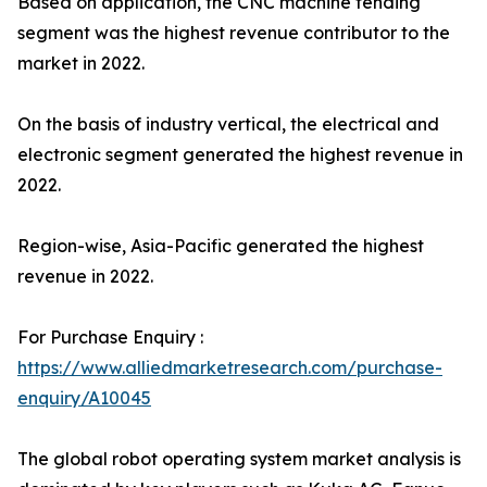
Based on application, the CNC machine tending
segment was the highest revenue contributor to the
market in 2022.
On the basis of industry vertical, the electrical and
electronic segment generated the highest revenue in
2022.
Region-wise, Asia-Pacific generated the highest
revenue in 2022.
For Purchase Enquiry :
https://www.alliedmarketresearch.com/purchase-
enquiry/A10045
The global robot operating system market analysis is