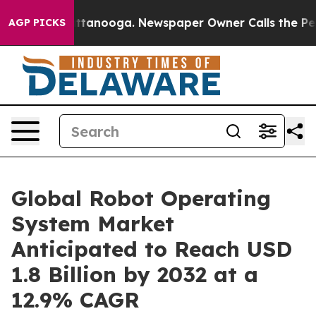
n Chattanooga. Newspaper Owner Calls the People Abr
AGP PICKS
Global Robot Operating
System Market
Anticipated to Reach USD
1.8 Billion by 2032 at a
12.9% CAGR