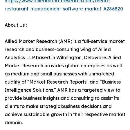
https://www.alliedmarketresearch.com/mena-
restaurant-management-software-market-A286820
About Us :
Allied Market Research (AMR) is a full-service market
research and business-consulting wing of Allied
Analytics LLP based in Wilmington, Delaware. Allied
Market Research provides global enterprises as well
as medium and small businesses with unmatched
quality of "Market Research Reports" and "Business
Intelligence Solutions." AMR has a targeted view to
provide business insights and consulting to assist its
clients to make strategic business decisions and
achieve sustainable growth in their respective market
domain.