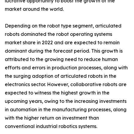
lucrative opportunity to boost the growth of the
market around the world.
Depending on the robot type segment, articulated
robots dominated the robot operating systems
market share in 2022 and are expected to remain
dominant during the forecast period. This growth is
attributed to the growing need to reduce human
efforts and errors in production processes, along with
the surging adoption of articulated robots in the
electronics sector. However, collaborative robots are
expected to witness the highest growth in the
upcoming years, owing to the increasing investments
in automation in the manufacturing processes, along
with the higher return on investment than
conventional industrial robotics systems.