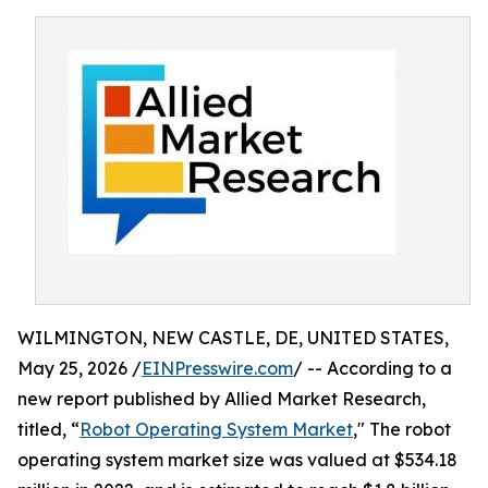
WILMINGTON, NEW CASTLE, DE, UNITED STATES,
May 25, 2026 /
EINPresswire.com
/ -- According to a
new report published by Allied Market Research,
titled, “
Robot Operating System Market
," The robot
operating system market size was valued at $534.18