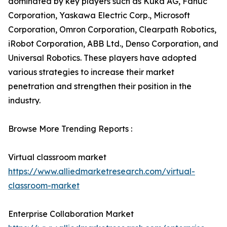
dominated by key players such as Kuka AG, Fanuc
Corporation, Yaskawa Electric Corp., Microsoft
Corporation, Omron Corporation, Clearpath Robotics,
iRobot Corporation, ABB Ltd., Denso Corporation, and
Universal Robotics. These players have adopted
various strategies to increase their market
penetration and strengthen their position in the
industry.
Browse More Trending Reports :
Virtual classroom market
https://www.alliedmarketresearch.com/virtual-
classroom-market
Enterprise Collaboration Market