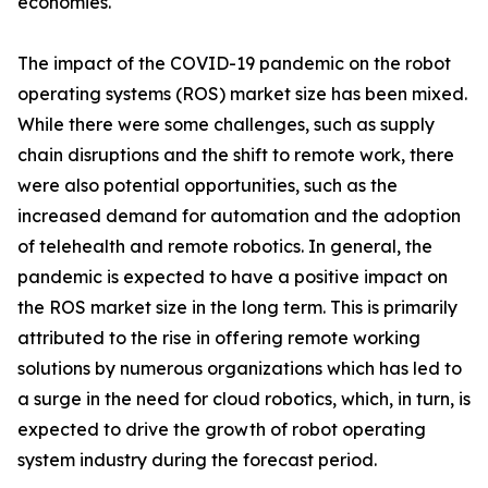
economies.
The impact of the COVID-19 pandemic on the robot
operating systems (ROS) market size has been mixed.
While there were some challenges, such as supply
chain disruptions and the shift to remote work, there
were also potential opportunities, such as the
increased demand for automation and the adoption
of telehealth and remote robotics. In general, the
pandemic is expected to have a positive impact on
the ROS market size in the long term. This is primarily
attributed to the rise in offering remote working
solutions by numerous organizations which has led to
a surge in the need for cloud robotics, which, in turn, is
expected to drive the growth of robot operating
system industry during the forecast period.