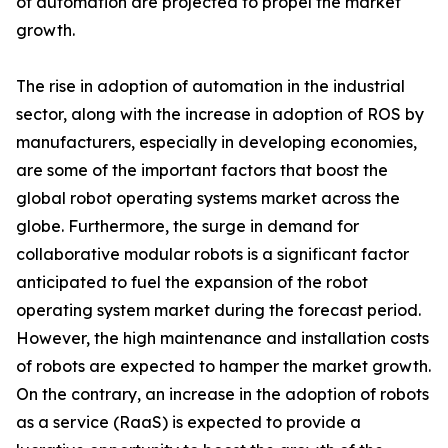
of automation are projected to propel the market
growth.
The rise in adoption of automation in the industrial
sector, along with the increase in adoption of ROS by
manufacturers, especially in developing economies,
are some of the important factors that boost the
global robot operating systems market across the
globe. Furthermore, the surge in demand for
collaborative modular robots is a significant factor
anticipated to fuel the expansion of the robot
operating system market during the forecast period.
However, the high maintenance and installation costs
of robots are expected to hamper the market growth.
On the contrary, an increase in the adoption of robots
as a service (RaaS) is expected to provide a