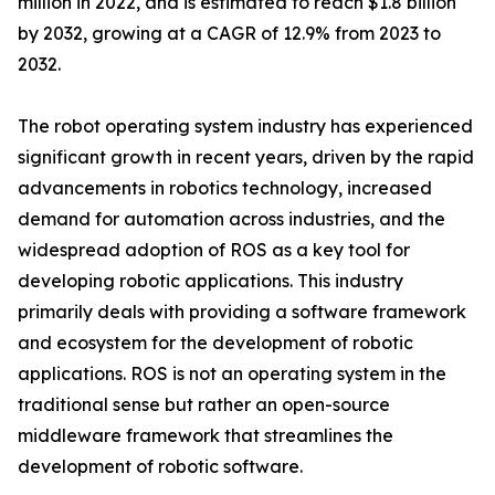
million in 2022, and is estimated to reach $1.8 billion
by 2032, growing at a CAGR of 12.9% from 2023 to
2032.
The robot operating system industry has experienced
significant growth in recent years, driven by the rapid
advancements in robotics technology, increased
demand for automation across industries, and the
widespread adoption of ROS as a key tool for
developing robotic applications. This industry
primarily deals with providing a software framework
and ecosystem for the development of robotic
applications. ROS is not an operating system in the
traditional sense but rather an open-source
middleware framework that streamlines the
development of robotic software.