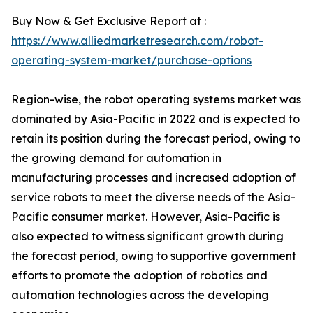
Buy Now & Get Exclusive Report at :
https://www.alliedmarketresearch.com/robot-
operating-system-market/purchase-options
Region-wise, the robot operating systems market was
dominated by Asia-Pacific in 2022 and is expected to
retain its position during the forecast period, owing to
the growing demand for automation in
manufacturing processes and increased adoption of
service robots to meet the diverse needs of the Asia-
Pacific consumer market. However, Asia-Pacific is
also expected to witness significant growth during
the forecast period, owing to supportive government
efforts to promote the adoption of robotics and
automation technologies across the developing