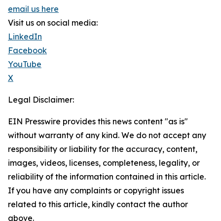
email us here
Visit us on social media:
LinkedIn
Facebook
YouTube
X
Legal Disclaimer:
EIN Presswire provides this news content "as is"
without warranty of any kind. We do not accept any
responsibility or liability for the accuracy, content,
images, videos, licenses, completeness, legality, or
reliability of the information contained in this article.
If you have any complaints or copyright issues
related to this article, kindly contact the author
above.