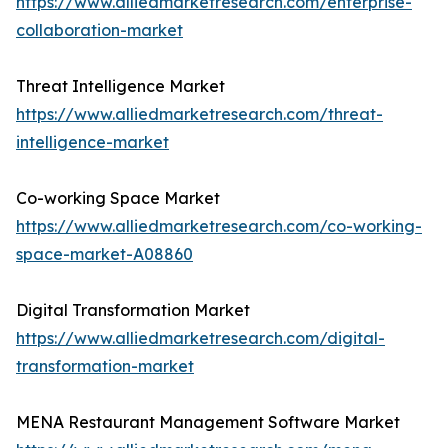
https://www.alliedmarketresearch.com/enterprise-
collaboration-market
Threat Intelligence Market
https://www.alliedmarketresearch.com/threat-
intelligence-market
Co-working Space Market
https://www.alliedmarketresearch.com/co-working-
space-market-A08860
Digital Transformation Market
https://www.alliedmarketresearch.com/digital-
transformation-market
MENA Restaurant Management Software Market