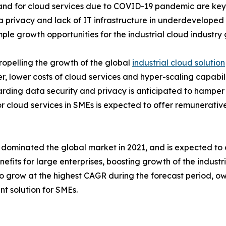
d for cloud services due to COVID-19 pandemic are key fa
ta privacy and lack of IT infrastructure in underdevelope
ple growth opportunities for the industrial cloud industry
ropelling the growth of the global
industrial cloud solution
, lower costs of cloud services and hyper-scaling capabili
arding data security and privacy is anticipated to hamper 
 cloud services in SMEs is expected to offer remunerative 
t dominated the global market in 2021, and is expected to 
its for large enterprises, boosting growth of the industri
 grow at the highest CAGR during the forecast period, ow
nt solution for SMEs.