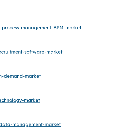
ess-process-management-BPM-market
ecruitment-software-market
-on-demand-market
technology-market
r-data-management-market