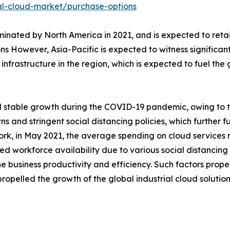
al-cloud-market/purchase-options
inated by North America in 2021, and is expected to retain
ons However, Asia-Pacific is expected to witness significa
frastructure in the region, which is expected to fuel the g
d stable growth during the COVID-19 pandemic, owing to t
 and stringent social distancing policies, which further
ork, in May 2021, the average spending on cloud services r
d workforce availability due to various social distancing 
e business productivity and efficiency. Such factors pro
ropelled the growth of the global industrial cloud solutio