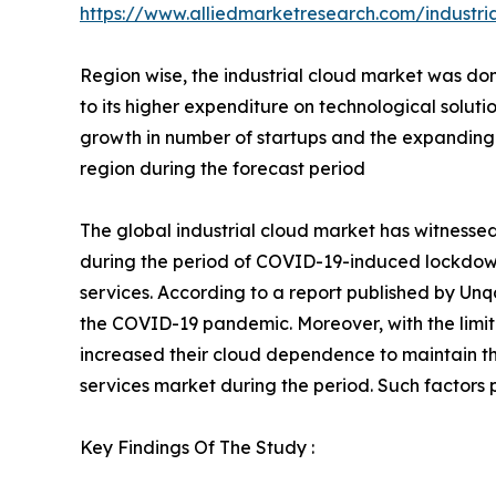
https://www.alliedmarketresearch.com/industri
Region wise, the industrial cloud market was dom
to its higher expenditure on technological soluti
growth in number of startups and the expanding in
region during the forecast period
The global industrial cloud market has witnesse
during the period of COVID-19-induced lockdowns
services. According to a report published by Unq
the COVID-19 pandemic. Moreover, with the limite
increased their cloud dependence to maintain th
services market during the period. Such factors p
Key Findings Of The Study :