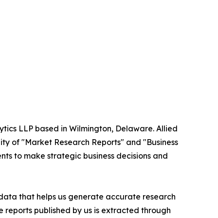
ytics LLP based in Wilmington, Delaware. Allied
ity of "Market Research Reports" and "Business
ients to make strategic business decisions and
t data that helps us generate accurate research
 reports published by us is extracted through