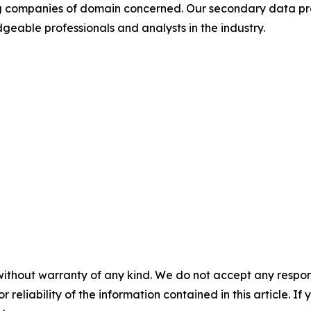
ding companies of domain concerned. Our secondary data 
geable professionals and analysts in the industry.
without warranty of any kind. We do not accept any responsib
r reliability of the information contained in this article. I