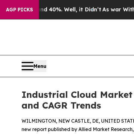
d 40%. Well, it Didn’t
As war With Iran Drove o
AGP PICKS
Menu
Industrial Cloud Market 
and CAGR Trends
WILMINGTON, NEW CASTLE, DE, UNITED STATES
new report published by Allied Market Research, t