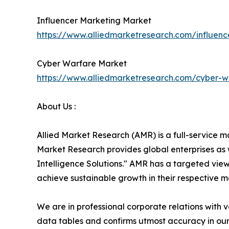
Influencer Marketing Market
https://www.alliedmarketresearch.com/influen
Cyber Warfare Market
https://www.alliedmarketresearch.com/cyber-
About Us :
Allied Market Research (AMR) is a full-service m
Market Research provides global enterprises as
Intelligence Solutions." AMR has a targeted view 
achieve sustainable growth in their respective 
We are in professional corporate relations with 
data tables and confirms utmost accuracy in our