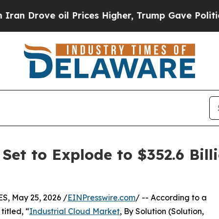
il Prices Higher, Trump Gave Politically Connec
Set to Explode to $352.6 Bill
, May 25, 2026 /
EINPresswire.com
/ -- According to a
itled, “
Industrial Cloud Market
, By Solution (Solution,