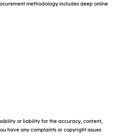
procurement methodology includes deep online
ility or liability for the accuracy, content,
f you have any complaints or copyright issues