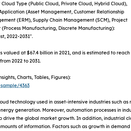
 Cloud Type (Public Cloud, Private Cloud, Hybrid Cloud),
y Application (Asset Management, Customer Relationship
ement (ERM), Supply Chain Management (SCM), Project
 (Process Manufacturing, Discrete Manufacturing):
st, 2022-2031".
s valued at $67.4 billion in 2021, and is estimated to reach
 from 2022 to 2031.
ghts, Charts, Tables, Figures):
-sample/4363
loud technology used in asset-intensive industries such a
rgy generation. Moreover, automation processes in indust
to drive the global market growth. In addition, industrial c
mounts of information. Factors such as growth in demand f