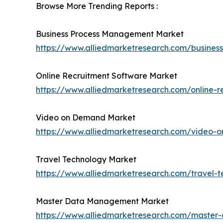
Browse More Trending Reports :
Business Process Management Market
https://www.alliedmarketresearch.com/busin
Online Recruitment Software Market
https://www.alliedmarketresearch.com/online-r
Video on Demand Market
https://www.alliedmarketresearch.com/video
Travel Technology Market
https://www.alliedmarketresearch.com/travel-
Master Data Management Market
https://www.alliedmarketresearch.com/maste