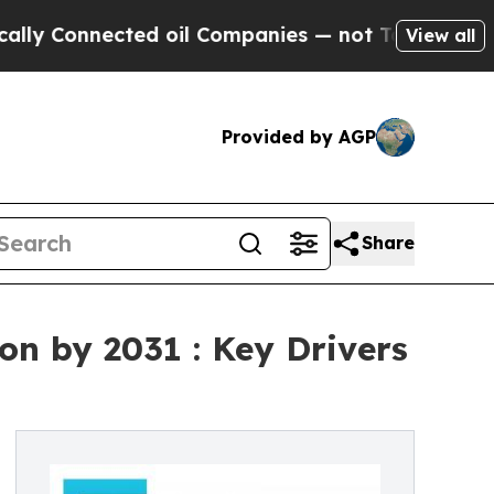
ted oil Companies — not Taxpayers — the Chance 
View all
Provided by AGP
Share
ion by 2031 : Key Drivers