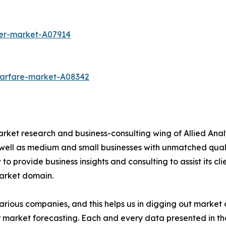
cer-market-A07914
warfare-market-A08342
arket research and business-consulting wing of Allied Anal
 well as medium and small businesses with unmatched qual
to provide business insights and consulting to assist its cl
market domain.
various companies, and this helps us in digging out marke
 market forecasting. Each and every data presented in the