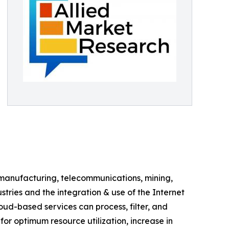
s manufacturing, telecommunications, mining,
ries and the integration & use of the Internet
loud-based services can process, filter, and
or optimum resource utilization, increase in