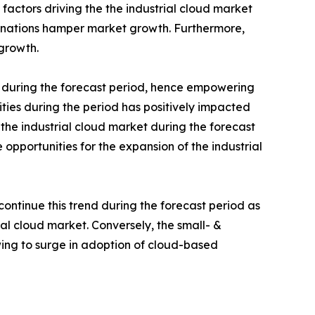
ctors driving the the industrial cloud market
d nations hamper market growth. Furthermore,
 growth.
during the forecast period, hence empowering
ties during the period has positively impacted
the industrial cloud market during the forecast
opportunities for the expansion of the industrial
continue this trend during the forecast period as
al cloud market. Conversely, the small- &
ing to surge in adoption of cloud-based