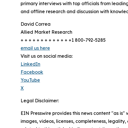
primary interviews with top officials from lea
and offline research and discussion with knowled
David Correa
Allied Market Research
+ + + + + + + + + + + + +1 800-792-5285
email us here
Visit us on social media:
LinkedIn
Facebook
YouTube
X
Legal Disclaimer:
EIN Presswire provides this news content "as is" 
images, videos, licenses, completeness, legality, o