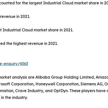
unted for the largest Industrial Cloud market share in 20
revenue in 2021.
 Industrial Cloud market share in 2021.
ed the highest revenue in 2021.
e-enquiry/4363
d market analysis are Alibaba Group Holding Limited, Amazo
rosoft Corporation, Honeywell Corporation, Siemens AG, O
omation, Crave Industry, and OptDyn. These players have a
in the industry.