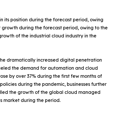
 its position during the forecast period, owing
nt growth during the forecast period, owing to the
rowth of the industrial cloud industry in the
he dramatically increased digital penetration
 fueled the demand for automation and cloud
ose by over 37% during the first few months of
policies during the pandemic, businesses further
pelled the growth of the global cloud managed
ns market during the period.