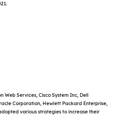
21.
n Web Services, Cisco System Inc, Dell
racle Corporation, Hewlett Packard Enterprise,
dopted various strategies to increase their