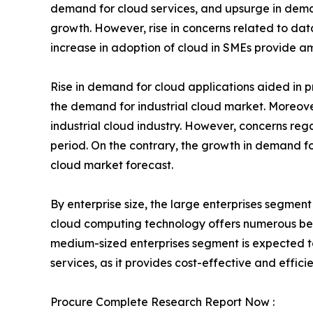
demand for cloud services, and upsurge in deman
growth. However, rise in concerns related to da
increase in adoption of cloud in SMEs provide am
Rise in demand for cloud applications aided in p
the demand for industrial cloud market. Moreover
industrial cloud industry. However, concerns reg
period. On the contrary, the growth in demand for
cloud market forecast.
By enterprise size, the large enterprises segmen
cloud computing technology offers numerous benef
medium-sized enterprises segment is expected to
services, as it provides cost-effective and efficie
Procure Complete Research Report Now :