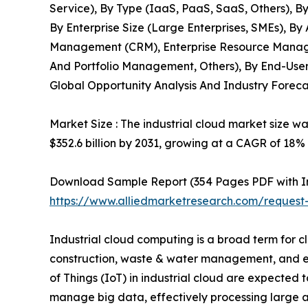
Service), By Type (IaaS, PaaS, SaaS, Others), By
By Enterprise Size (Large Enterprises, SMEs), B
Management (CRM), Enterprise Resource Manag
And Portfolio Management, Others), By End-User
Global Opportunity Analysis And Industry Foreca
Market Size : The industrial cloud market size wa
$352.6 billion by 2031, growing at a CAGR of 18%
Download Sample Report (354 Pages PDF with Insi
https://www.alliedmarketresearch.com/request
Industrial cloud computing is a broad term for c
construction, waste & water management, and ene
of Things (IoT) in industrial cloud are expected 
manage big data, effectively processing large a