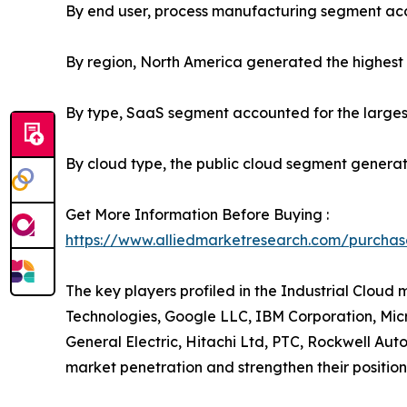
By end user, process manufacturing segment acco
By region, North America generated the highest 
By type, SaaS segment accounted for the largest
By cloud type, the public cloud segment generat
Get More Information Before Buying :
https://www.alliedmarketresearch.com/purchas
The key players profiled in the Industrial Clou
Technologies, Google LLC, IBM Corporation, Mic
General Electric, Hitachi Ltd, PTC, Rockwell Aut
market penetration and strengthen their position 