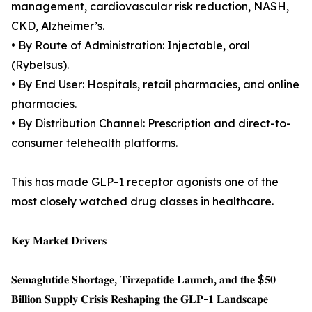
management, cardiovascular risk reduction, NASH,
CKD, Alzheimer’s.
• By Route of Administration: Injectable, oral
(Rybelsus).
• By End User: Hospitals, retail pharmacies, and online
pharmacies.
• By Distribution Channel: Prescription and direct-to-
consumer telehealth platforms.
This has made GLP-1 receptor agonists one of the
most closely watched drug classes in healthcare.
𝐊𝐞𝐲 𝐌𝐚𝐫𝐤𝐞𝐭 𝐃𝐫𝐢𝐯𝐞𝐫𝐬
𝐒𝐞𝐦𝐚𝐠𝐥𝐮𝐭𝐢𝐝𝐞 𝐒𝐡𝐨𝐫𝐭𝐚𝐠𝐞, 𝐓𝐢𝐫𝐳𝐞𝐩𝐚𝐭𝐢𝐝𝐞 𝐋𝐚𝐮𝐧𝐜𝐡, 𝐚𝐧𝐝 𝐭𝐡𝐞 $𝟓𝟎
𝐁𝐢𝐥𝐥𝐢𝐨𝐧 𝐒𝐮𝐩𝐩𝐥𝐲 𝐂𝐫𝐢𝐬𝐢𝐬 𝐑𝐞𝐬𝐡𝐚𝐩𝐢𝐧𝐠 𝐭𝐡𝐞 𝐆𝐋𝐏-𝟏 𝐋𝐚𝐧𝐝𝐬𝐜𝐚𝐩𝐞