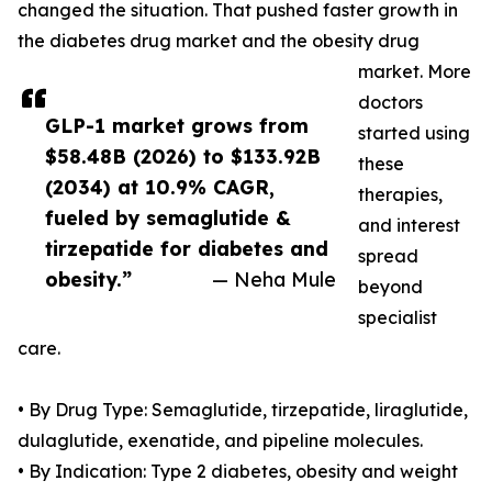
changed the situation. That pushed faster growth in
the diabetes drug market and the obesity drug
market. More
doctors
GLP-1 market grows from
started using
$58.48B (2026) to $133.92B
these
(2034) at 10.9% CAGR,
therapies,
fueled by semaglutide &
and interest
tirzepatide for diabetes and
spread
obesity.”
— Neha Mule
beyond
specialist
care.
• By Drug Type: Semaglutide, tirzepatide, liraglutide,
dulaglutide, exenatide, and pipeline molecules.
• By Indication: Type 2 diabetes, obesity and weight