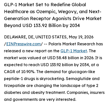
GLP-1 Market Set to Redefine Global
Healthcare as Ozempic, Wegovy, and Next-
Generation Receptor Agonists Drive Market
Beyond USD 133.92 Billion by 2034
DELAWARE, DE, UNITED STATES, May 19, 2026
/
EINPresswire.com
/ -- Polaris Market Research has
released a new report on the
GLP-1 Market
. The
market was valued at USD 58.48 billion in 2026. It is
expected to reach USD 133.92 billion by 2034, at a
CAGR of 10.90%. The demand for glucagon-like
peptide-1 drugs is skyrocketing. Semaglutide and
tirzepatide are changing the landscape of type 2
diabetes and obesity treatment. Companies, insurers
and governments are very interested.