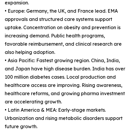
expansion.
• Europe: Germany, the UK, and France lead. EMA
approvals and structured care systems support
uptake. Concentration on obesity and prevention is
increasing demand. Public health programs,
favorable reimbursement, and clinical research are
also helping adoption.
• Asia Pacific: Fastest growing region. China, India,
and Japan have high disease burden. India has over
100 million diabetes cases. Local production and
healthcare access are improving. Rising awareness,
healthcare reforms, and growing pharma investment
are accelerating growth.
• Latin America & MEA: Early-stage markets.
Urbanization and rising metabolic disorders support
future growth.