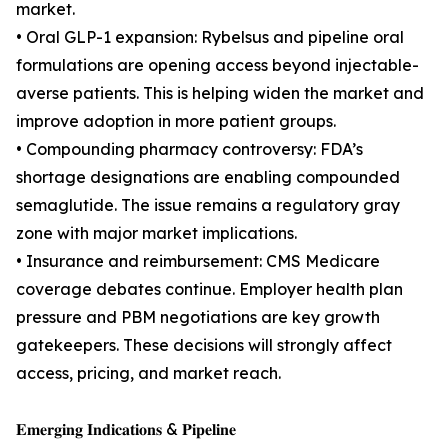
market.
• Oral GLP-1 expansion: Rybelsus and pipeline oral
formulations are opening access beyond injectable-
averse patients. This is helping widen the market and
improve adoption in more patient groups.
• Compounding pharmacy controversy: FDA’s
shortage designations are enabling compounded
semaglutide. The issue remains a regulatory gray
zone with major market implications.
• Insurance and reimbursement: CMS Medicare
coverage debates continue. Employer health plan
pressure and PBM negotiations are key growth
gatekeepers. These decisions will strongly affect
access, pricing, and market reach.
𝐄𝐦𝐞𝐫𝐠𝐢𝐧𝐠 𝐈𝐧𝐝𝐢𝐜𝐚𝐭𝐢𝐨𝐧𝐬 & 𝐏𝐢𝐩𝐞𝐥𝐢𝐧𝐞