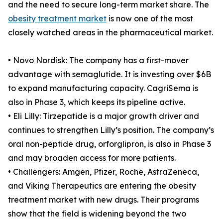
and the need to secure long-term market share. The
obesity treatment market
is now one of the most
closely watched areas in the pharmaceutical market.
• Novo Nordisk: The company has a first-mover
advantage with semaglutide. It is investing over $6B
to expand manufacturing capacity. CagriSema is
also in Phase 3, which keeps its pipeline active.
• Eli Lilly: Tirzepatide is a major growth driver and
continues to strengthen Lilly’s position. The company’s
oral non-peptide drug, orforglipron, is also in Phase 3
and may broaden access for more patients.
• Challengers: Amgen, Pfizer, Roche, AstraZeneca,
and Viking Therapeutics are entering the obesity
treatment market with new drugs. Their programs
show that the field is widening beyond the two