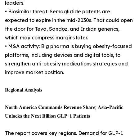
leaders.
• Biosimilar threat: Semaglutide patents are
expected to expire in the mid-2030s. That could open
the door for Teva, Sandoz, and Indian generics,
which may compress margins later.
• M&A activity: Big pharma is buying obesity-focused
platforms, including devices and digital tools, to
strengthen anti-obesity medications strategies and
improve market position.
𝐑𝐞𝐠𝐢𝐨𝐧𝐚𝐥 𝐀𝐧𝐚𝐥𝐲𝐬𝐢𝐬
𝐍𝐨𝐫𝐭𝐡 𝐀𝐦𝐞𝐫𝐢𝐜𝐚 𝐂𝐨𝐦𝐦𝐚𝐧𝐝𝐬 𝐑𝐞𝐯𝐞𝐧𝐮𝐞 𝐒𝐡𝐚𝐫𝐞; 𝐀𝐬𝐢𝐚-𝐏𝐚𝐜𝐢𝐟𝐢𝐜
𝐔𝐧𝐥𝐨𝐜𝐤𝐬 𝐭𝐡𝐞 𝐍𝐞𝐱𝐭 𝐁𝐢𝐥𝐥𝐢𝐨𝐧 𝐆𝐋𝐏-𝟏 𝐏𝐚𝐭𝐢𝐞𝐧𝐭𝐬
The report covers key regions. Demand for GLP-1