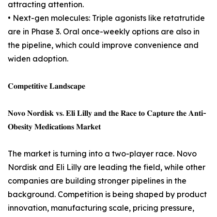
attracting attention.
• Next-gen molecules: Triple agonists like retatrutide
are in Phase 3. Oral once-weekly options are also in
the pipeline, which could improve convenience and
widen adoption.
𝐂𝐨𝐦𝐩𝐞𝐭𝐢𝐭𝐢𝐯𝐞 𝐋𝐚𝐧𝐝𝐬𝐜𝐚𝐩𝐞
𝐍𝐨𝐯𝐨 𝐍𝐨𝐫𝐝𝐢𝐬𝐤 𝐯𝐬. 𝐄𝐥𝐢 𝐋𝐢𝐥𝐥𝐲 𝐚𝐧𝐝 𝐭𝐡𝐞 𝐑𝐚𝐜𝐞 𝐭𝐨 𝐂𝐚𝐩𝐭𝐮𝐫𝐞 𝐭𝐡𝐞 𝐀𝐧𝐭𝐢-
𝐎𝐛𝐞𝐬𝐢𝐭𝐲 𝐌𝐞𝐝𝐢𝐜𝐚𝐭𝐢𝐨𝐧𝐬 𝐌𝐚𝐫𝐤𝐞𝐭
The market is turning into a two-player race. Novo
Nordisk and Eli Lilly are leading the field, while other
companies are building stronger pipelines in the
background. Competition is being shaped by product
innovation, manufacturing scale, pricing pressure,