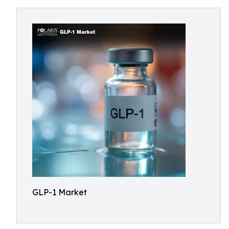
GLP-1 Market