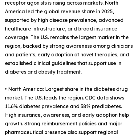
receptor agonists is rising across markets. North
America led the global revenue share in 2025,
supported by high disease prevalence, advanced
healthcare infrastructure, and broad insurance
coverage. The U.S. remains the largest market in the
region, backed by strong awareness among clinicians
and patients, early adoption of novel therapies, and
established clinical guidelines that support use in
diabetes and obesity treatment.
• North America: Largest share in the diabetes drug
market. The U.S. leads the region. CDC data shows
11.6% diabetes prevalence and 38% prediabetes.
High insurance, awareness, and early adoption help
growth. Strong reimbursement policies and major
pharmaceutical presence also support regional