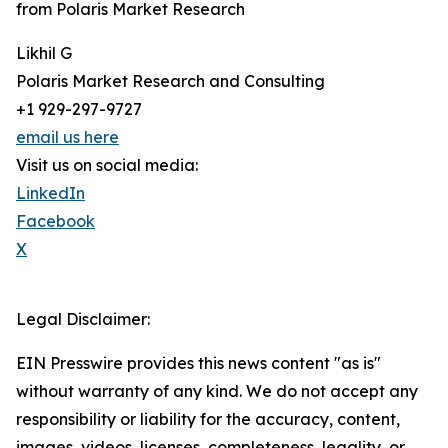
from Polaris Market Research
Likhil G
Polaris Market Research and Consulting
+1 929-297-9727
email us here
Visit us on social media:
LinkedIn
Facebook
X
Legal Disclaimer:
EIN Presswire provides this news content "as is"
without warranty of any kind. We do not accept any
responsibility or liability for the accuracy, content,
images, videos, licenses, completeness, legality, or