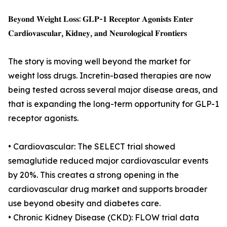
𝐁𝐞𝐲𝐨𝐧𝐝 𝐖𝐞𝐢𝐠𝐡𝐭 𝐋𝐨𝐬𝐬: 𝐆𝐋𝐏-𝟏 𝐑𝐞𝐜𝐞𝐩𝐭𝐨𝐫 𝐀𝐠𝐨𝐧𝐢𝐬𝐭𝐬 𝐄𝐧𝐭𝐞𝐫
𝐂𝐚𝐫𝐝𝐢𝐨𝐯𝐚𝐬𝐜𝐮𝐥𝐚𝐫, 𝐊𝐢𝐝𝐧𝐞𝐲, 𝐚𝐧𝐝 𝐍𝐞𝐮𝐫𝐨𝐥𝐨𝐠𝐢𝐜𝐚𝐥 𝐅𝐫𝐨𝐧𝐭𝐢𝐞𝐫𝐬
The story is moving well beyond the market for
weight loss drugs. Incretin-based therapies are now
being tested across several major disease areas, and
that is expanding the long-term opportunity for GLP-1
receptor agonists.
• Cardiovascular: The SELECT trial showed
semaglutide reduced major cardiovascular events
by 20%. This creates a strong opening in the
cardiovascular drug market and supports broader
use beyond obesity and diabetes care.
• Chronic Kidney Disease (CKD): FLOW trial data