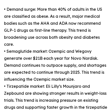
• Demand surge: More than 40% of adults in the US
are classified as obese. As a result, major medical
bodies such as the AHA and ADA now recommend
GLP-1 drugs as first-line therapy. This trend is
broadening use across both obesity and diabetes
care.
• Semaglutide market: Ozempic and Wegovy
generate over $21B each year for Novo Nordisk.
Demand continues to outpace supply, and shortages
are expected to continue through 2025. This trend is
influencing the Ozempic market size.
• Tirzepatide market: Eli Lilly’s Mounjaro and
Zepbound are showing stronger results in weight-loss
trials. This trend is increasing pressure on existing
drugs and supporting faster growth in the tirzepatide