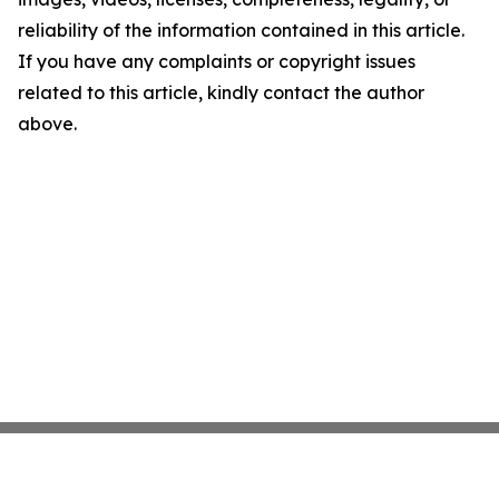
reliability of the information contained in this article.
If you have any complaints or copyright issues
related to this article, kindly contact the author
above.