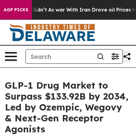
t Didn’t
As war With Iran Drove oil Prices Higher, Tr
AGP PICKS
GLP-1 Drug Market to
Surpass $133.92B by 2034,
Led by Ozempic, Wegovy
& Next-Gen Receptor
Agonists