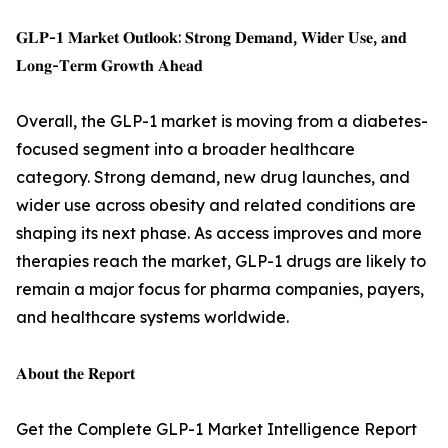
𝐆𝐋𝐏-𝟏 𝐌𝐚𝐫𝐤𝐞𝐭 𝐎𝐮𝐭𝐥𝐨𝐨𝐤: 𝐒𝐭𝐫𝐨𝐧𝐠 𝐃𝐞𝐦𝐚𝐧𝐝, 𝐖𝐢𝐝𝐞𝐫 𝐔𝐬𝐞, 𝐚𝐧𝐝
𝐋𝐨𝐧𝐠-𝐓𝐞𝐫𝐦 𝐆𝐫𝐨𝐰𝐭𝐡 𝐀𝐡𝐞𝐚𝐝
Overall, the GLP-1 market is moving from a diabetes-
focused segment into a broader healthcare
category. Strong demand, new drug launches, and
wider use across obesity and related conditions are
shaping its next phase. As access improves and more
therapies reach the market, GLP-1 drugs are likely to
remain a major focus for pharma companies, payers,
and healthcare systems worldwide.
𝐀𝐛𝐨𝐮𝐭 𝐭𝐡𝐞 𝐑𝐞𝐩𝐨𝐫𝐭
Get the Complete GLP-1 Market Intelligence Report