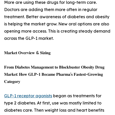
More are using these drugs for long-term care.
Doctors are adding them more often in regular
treatment. Better awareness of diabetes and obesity
is helping the market grow. New oral options are also
opening more access. This is creating steady demand
across the GLP-1 market.
𝐌𝐚𝐫𝐤𝐞𝐭 𝐎𝐯𝐞𝐫𝐯𝐢𝐞𝐰 & 𝐒𝐢𝐳𝐢𝐧𝐠
𝐅𝐫𝐨𝐦 𝐃𝐢𝐚𝐛𝐞𝐭𝐞𝐬 𝐌𝐚𝐧𝐚𝐠𝐞𝐦𝐞𝐧𝐭 𝐭𝐨 𝐁𝐥𝐨𝐜𝐤𝐛𝐮𝐬𝐭𝐞𝐫 𝐎𝐛𝐞𝐬𝐢𝐭𝐲 𝐃𝐫𝐮𝐠
𝐌𝐚𝐫𝐤𝐞𝐭: 𝐇𝐨𝐰 𝐆𝐋𝐏-𝟏 𝐁𝐞𝐜𝐚𝐦𝐞 𝐏𝐡𝐚𝐫𝐦𝐚'𝐬 𝐅𝐚𝐬𝐭𝐞𝐬𝐭-𝐆𝐫𝐨𝐰𝐢𝐧𝐠
𝐂𝐚𝐭𝐞𝐠𝐨𝐫𝐲
GLP-1 receptor agonists
began as treatments for
type 2 diabetes. At first, use was mostly limited to
diabetes care. Then weight loss and heart benefits