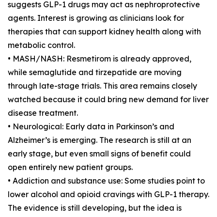
suggests GLP-1 drugs may act as nephroprotective
agents. Interest is growing as clinicians look for
therapies that can support kidney health along with
metabolic control.
• MASH/NASH: Resmetirom is already approved,
while semaglutide and tirzepatide are moving
through late-stage trials. This area remains closely
watched because it could bring new demand for liver
disease treatment.
• Neurological: Early data in Parkinson’s and
Alzheimer’s is emerging. The research is still at an
early stage, but even small signs of benefit could
open entirely new patient groups.
• Addiction and substance use: Some studies point to
lower alcohol and opioid cravings with GLP-1 therapy.
The evidence is still developing, but the idea is