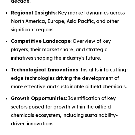
decade.
Regional Insights
: Key market dynamics across
North America, Europe, Asia Pacific, and other
significant regions.
Competitive Landscape
: Overview of key
players, their market share, and strategic
initiatives shaping the industry's future.
Technological Innovations
: Insights into cutting-
edge technologies driving the development of
more effective and sustainable oilfield chemicals.
Growth Opportunities
: Identification of key
sectors poised for growth within the oilfield
chemicals ecosystem, including sustainability-
driven innovations.