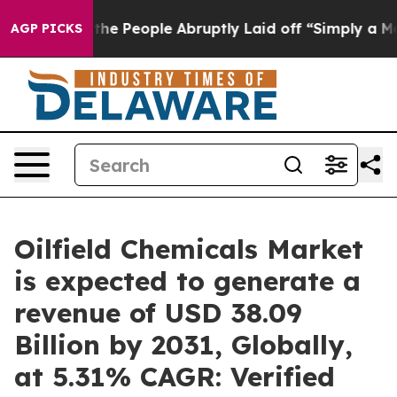
 the People Abruptly Laid off “Simply a Math Proble
AGP PICKS
Oilfield Chemicals Market
is expected to generate a
revenue of USD 38.09
Billion by 2031, Globally,
at 5.31% CAGR: Verified