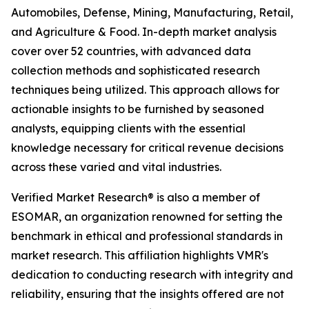
Automobiles, Defense, Mining, Manufacturing, Retail,
and Agriculture & Food. In-depth market analysis
cover over 52 countries, with advanced data
collection methods and sophisticated research
techniques being utilized. This approach allows for
actionable insights to be furnished by seasoned
analysts, equipping clients with the essential
knowledge necessary for critical revenue decisions
across these varied and vital industries.
Verified Market Research® is also a member of
ESOMAR, an organization renowned for setting the
benchmark in ethical and professional standards in
market research. This affiliation highlights VMR's
dedication to conducting research with integrity and
reliability, ensuring that the insights offered are not