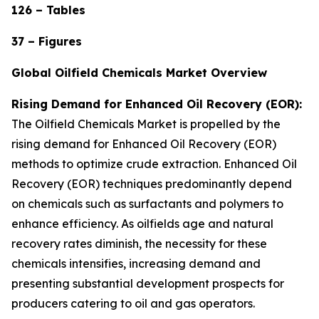
126 – Tables
37 – Figures
Global Oilfield Chemicals Market Overview
Rising Demand for Enhanced Oil Recovery (EOR):
The Oilfield Chemicals Market is propelled by the
rising demand for Enhanced Oil Recovery (EOR)
methods to optimize crude extraction. Enhanced Oil
Recovery (EOR) techniques predominantly depend
on chemicals such as surfactants and polymers to
enhance efficiency. As oilfields age and natural
recovery rates diminish, the necessity for these
chemicals intensifies, increasing demand and
presenting substantial development prospects for
producers catering to oil and gas operators.