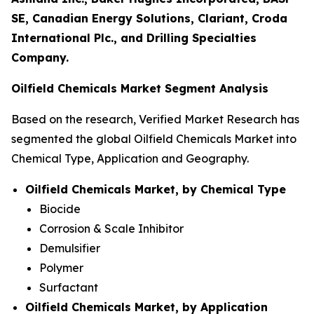
SE, Canadian Energy Solutions, Clariant, Croda
International Plc., and Drilling Specialties
Company.
Oilfield Chemicals Market Segment Analysis
Based on the research, Verified Market Research has
segmented the global Oilfield Chemicals Market into
Chemical Type, Application and Geography.
Oilfield Chemicals Market, by Chemical Type
Biocide
Corrosion & Scale Inhibitor
Demulsifier
Polymer
Surfactant
Oilfield Chemicals Market, by Application