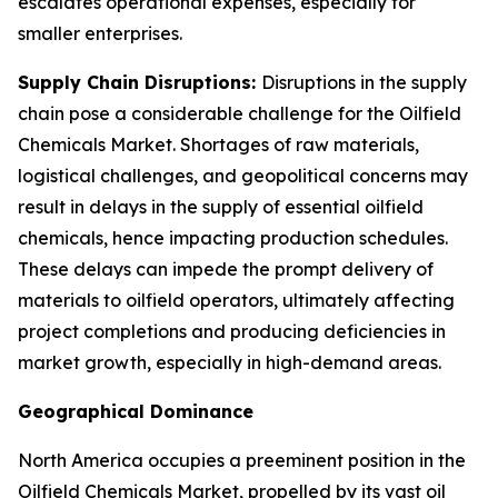
escalates operational expenses, especially for
smaller enterprises.
Supply Chain Disruptions:
Disruptions in the supply
chain pose a considerable challenge for the Oilfield
Chemicals Market. Shortages of raw materials,
logistical challenges, and geopolitical concerns may
result in delays in the supply of essential oilfield
chemicals, hence impacting production schedules.
These delays can impede the prompt delivery of
materials to oilfield operators, ultimately affecting
project completions and producing deficiencies in
market growth, especially in high-demand areas.
Geographical Dominance
North America occupies a preeminent position in the
Oilfield Chemicals Market, propelled by its vast oil