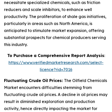
necessitate specialized chemicals, such as friction
reducers and scale inhibitors, to enhance well
productivity. The proliferation of shale gas initiatives,
particularly in areas such as North America, is
anticipated to stimulate market expansion, offering
substantial prospects for chemical producers serving
this industry.
To Purchase a Comprehensive Report Analysis
:
https://www.verifiedmarketresearch.com/select-
licence?rid=7016
Fluctuating Crude Oil Prices:
The Oilfield Chemicals
Market encounters difficulties stemming from
fluctuating crude oil prices. A decline in oil prices may
result in diminished exploration and production
activity, hence directly impacting the market for