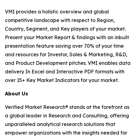
VMI provides a holistic overview and global
competitive landscape with respect to Region,
Country, Segment, and Key players of your market.
Present your Market Report & findings with an inbuilt
presentation feature saving over 70% of your time
and resources for Investor, Sales & Marketing, R&D,
and Product Development pitches. VMI enables data
delivery In Excel and Interactive PDF formats with
over 15+ Key Market Indicators for your market.
About Us
Verified Market Research® stands at the forefront as
a global leader in Research and Consulting, offering
unparalleled analytical research solutions that
empower organizations with the insights needed for