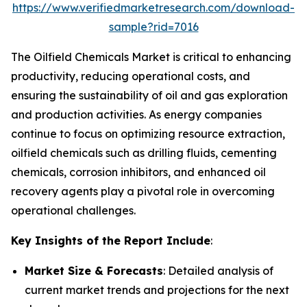
https://www.verifiedmarketresearch.com/download-
sample?rid=7016
The Oilfield Chemicals Market is critical to enhancing
productivity, reducing operational costs, and
ensuring the sustainability of oil and gas exploration
and production activities. As energy companies
continue to focus on optimizing resource extraction,
oilfield chemicals such as drilling fluids, cementing
chemicals, corrosion inhibitors, and enhanced oil
recovery agents play a pivotal role in overcoming
operational challenges.
Key Insights of the Report Include
:
Market Size & Forecasts
: Detailed analysis of
current market trends and projections for the next