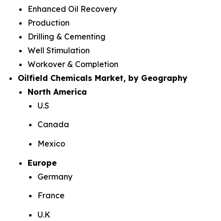
Enhanced Oil Recovery
Production
Drilling & Cementing
Well Stimulation
Workover & Completion
Oilfield Chemicals Market, by Geography
North America
U.S
Canada
Mexico
Europe
Germany
France
U.K