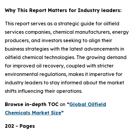
Why This Report Matters for Industry leaders:
This report serves as a strategic guide for oilfield
services companies, chemical manufacturers, energy
producers, and investors seeking to align their
business strategies with the latest advancements in
oilfield chemical technologies. The growing demand
for improved oil recovery, coupled with stricter
environmental regulations, makes it imperative for
industry leaders to stay informed about the market
shifts influencing their operations.
Browse in-depth TOC
on
“
Global Oilfield
Chemicals Market Size
”
202 - Pages