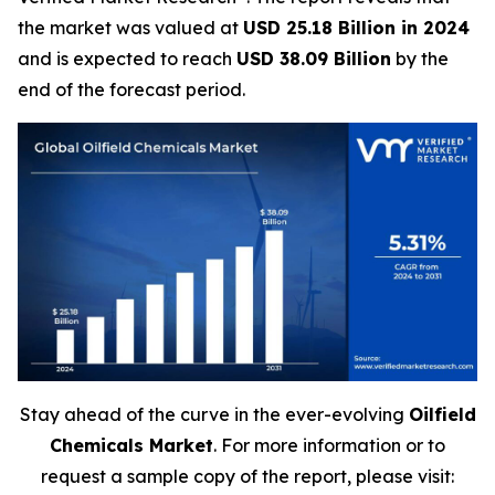
the market was valued at
USD 25.18 Billion in 2024
and is expected to reach
USD 38.09 Billion
by the
end of the forecast period.
Stay ahead of the curve in the ever-evolving
Oilfield
Chemicals Market
. For more information or to
request a sample copy of the report, please visit: