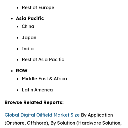
Rest of Europe
Asia Pacific
China
Japan
India
Rest of Asia Pacific
ROW
Middle East & Africa
Latin America
Browse Related Reports:
Global Digital Oilfield Market Size
By Application
(Onshore, Offshore), By Solution (Hardware Solution,