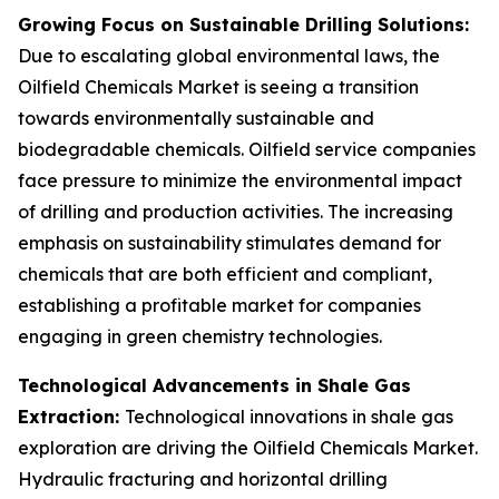
Growing Focus on Sustainable Drilling Solutions:
Due to escalating global environmental laws, the
Oilfield Chemicals Market is seeing a transition
towards environmentally sustainable and
biodegradable chemicals. Oilfield service companies
face pressure to minimize the environmental impact
of drilling and production activities. The increasing
emphasis on sustainability stimulates demand for
chemicals that are both efficient and compliant,
establishing a profitable market for companies
engaging in green chemistry technologies.
Technological Advancements in Shale Gas
Extraction:
Technological innovations in shale gas
exploration are driving the Oilfield Chemicals Market.
Hydraulic fracturing and horizontal drilling