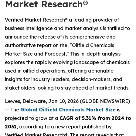
Market Research®
Verified Market Research® a leading provider of
business intelligence and market analysis is thrilled to
announce the release of its comprehensive and
authoritative report on the, "Oilfield Chemicals
Market Size and Forecast," This in-depth analysis
explores the rapidly evolving landscape of chemicals
used in oilfield operations, offering actionable
insights for industry leaders, decision-makers, and
stakeholders looking to stay ahead of market trends.
Lewes, Delaware, Jan. 10, 2026 (GLOBE NEWSWIRE)
-- The
Global Oilfield Chemicals Market Size
is
projected to grow at a
CAGR of 5.31% from 2024 to
2031
, according to a new report published by
Verified Market Research®. The report reveals that