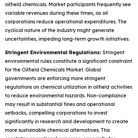
oilfield chemicals. Market participants frequently see
variable revenues during these times, as oil
corporations reduce operational expenditures. The
cyclical nature of the industry might generate
uncertainties, impeding long-term growth initiatives.
Stringent Environmental Regulations:
Stringent
environmental rules constitute a significant constraint
for the Oilfield Chemicals Market. Global
governments are enforcing more stringent
regulations on chemical utilization in oilfield activities
to reduce environmental hazards. Non-compliance
may result in substantial fines and operational
setbacks, compelling corporations to invest
significantly in research and development to create
more sustainable chemical alternatives. This