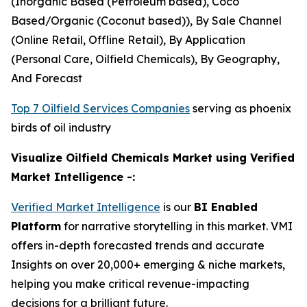
(Inorganic Based (Petroleum based), Coco
Based/Organic (Coconut based)), By Sale Channel
(Online Retail, Offline Retail), By Application
(Personal Care, Oilfield Chemicals), By Geography,
And Forecast
Top 7 Oilfield Services Companies
serving as phoenix
birds of oil industry
Visualize Oilfield Chemicals Market using Verified
Market Intelligence -:
Verified Market Intelligence
is our
BI Enabled
Platform
for narrative storytelling in this market. VMI
offers in-depth forecasted trends and accurate
Insights on over 20,000+ emerging & niche markets,
helping you make critical revenue-impacting
decisions for a brilliant future.