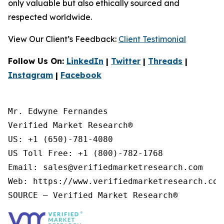
only valuable but also ethically sourced and
respected worldwide.
View Our Client’s Feedback:
Client Testimonial
Follow Us On:
LinkedIn
|
Twitter
|
Threads
|
Instagram
|
Facebook
Mr. Edwyne Fernandes

Verified Market Research®

US: +1 (650)-781-4080

US Toll Free: +1 (800)-782-1768

Email: sales@verifiedmarketresearch.com

Web: https://www.verifiedmarketresearch.com/