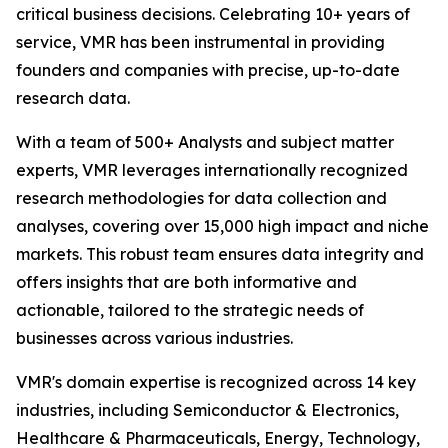
critical business decisions. Celebrating 10+ years of
service, VMR has been instrumental in providing
founders and companies with precise, up-to-date
research data.
With a team of 500+ Analysts and subject matter
experts, VMR leverages internationally recognized
research methodologies for data collection and
analyses, covering over 15,000 high impact and niche
markets. This robust team ensures data integrity and
offers insights that are both informative and
actionable, tailored to the strategic needs of
businesses across various industries.
VMR's domain expertise is recognized across 14 key
industries, including Semiconductor & Electronics,
Healthcare & Pharmaceuticals, Energy, Technology,