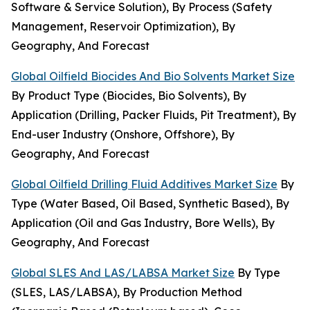
Software & Service Solution), By Process (Safety
Management, Reservoir Optimization), By
Geography, And Forecast
Global Oilfield Biocides And Bio Solvents Market Size
By Product Type (Biocides, Bio Solvents), By
Application (Drilling, Packer Fluids, Pit Treatment), By
End-user Industry (Onshore, Offshore), By
Geography, And Forecast
Global Oilfield Drilling Fluid Additives Market Size
By
Type (Water Based, Oil Based, Synthetic Based), By
Application (Oil and Gas Industry, Bore Wells), By
Geography, And Forecast
Global SLES And LAS/LABSA Market Size
By Type
(SLES, LAS/LABSA), By Production Method