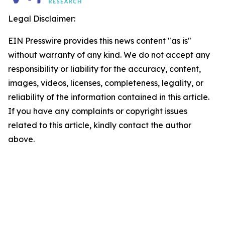
Legal Disclaimer:
EIN Presswire provides this news content "as is"
without warranty of any kind. We do not accept any
responsibility or liability for the accuracy, content,
images, videos, licenses, completeness, legality, or
reliability of the information contained in this article.
If you have any complaints or copyright issues
related to this article, kindly contact the author
above.