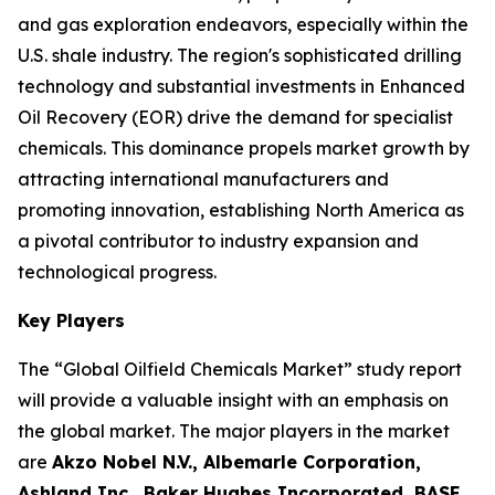
and gas exploration endeavors, especially within the
U.S. shale industry. The region's sophisticated drilling
technology and substantial investments in Enhanced
Oil Recovery (EOR) drive the demand for specialist
chemicals. This dominance propels market growth by
attracting international manufacturers and
promoting innovation, establishing North America as
a pivotal contributor to industry expansion and
technological progress.
Key Players
The “Global Oilfield Chemicals Market” study report
will provide a valuable insight with an emphasis on
the global market. The major players in the market
are
Akzo Nobel N.V., Albemarle Corporation,
Ashland Inc., Baker Hughes Incorporated, BASF