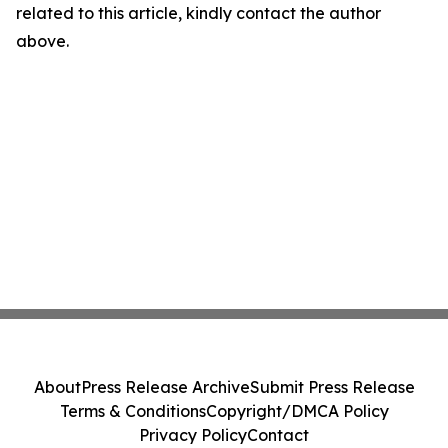
related to this article, kindly contact the author
above.
About
Press Release Archive
Submit Press Release
Terms & Conditions
Copyright/DMCA Policy
Privacy Policy
Contact