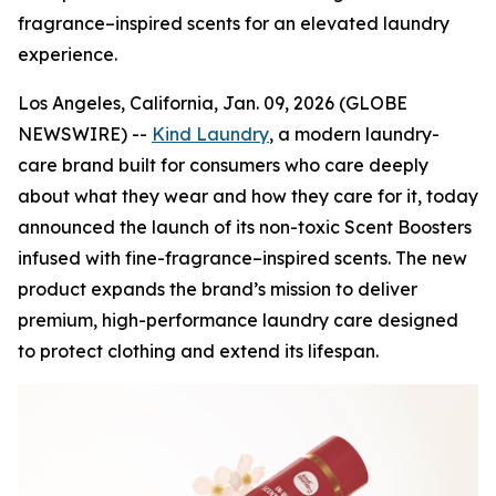
fragrance–inspired scents for an elevated laundry
experience.
Los Angeles, California, Jan. 09, 2026 (GLOBE
NEWSWIRE) --
Kind Laundry
, a modern laundry-
care brand built for consumers who care deeply
about what they wear and how they care for it, today
announced the launch of its non-toxic Scent Boosters
infused with fine-fragrance–inspired scents. The new
product expands the brand’s mission to deliver
premium, high-performance laundry care designed
to protect clothing and extend its lifespan.