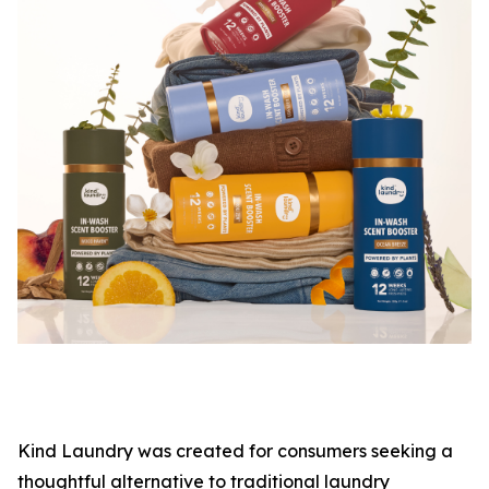
Kind Laundry was created for consumers seeking a
thoughtful alternative to traditional laundry