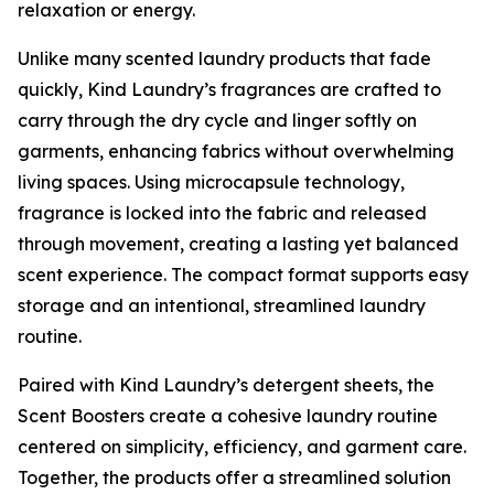
relaxation or energy.
Unlike many scented laundry products that fade
quickly, Kind Laundry’s fragrances are crafted to
carry through the dry cycle and linger softly on
garments, enhancing fabrics without overwhelming
living spaces. Using microcapsule technology,
fragrance is locked into the fabric and released
through movement, creating a lasting yet balanced
scent experience. The compact format supports easy
storage and an intentional, streamlined laundry
routine.
Paired with Kind Laundry’s detergent sheets, the
Scent Boosters create a cohesive laundry routine
centered on simplicity, efficiency, and garment care.
Together, the products offer a streamlined solution