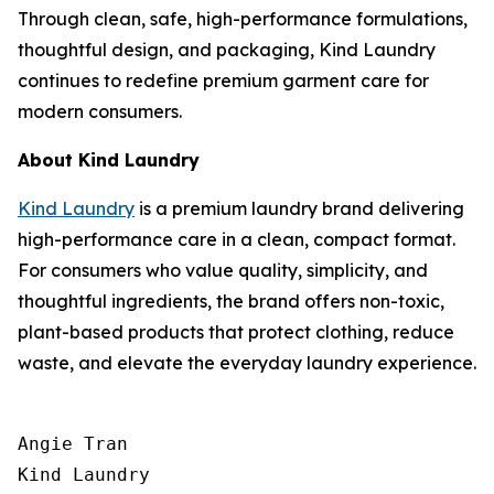
Through clean, safe, high-performance formulations,
thoughtful design, and packaging, Kind Laundry
continues to redefine premium garment care for
modern consumers.
About Kind Laundry
Kind Laundry
is a premium laundry brand delivering
high-performance care in a clean, compact format.
For consumers who value quality, simplicity, and
thoughtful ingredients, the brand offers non-toxic,
plant-based products that protect clothing, reduce
waste, and elevate the everyday laundry experience.
Angie Tran

Kind Laundry
