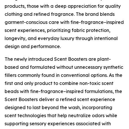
products, those with a deep appreciation for quality
clothing and refined fragrance. The brand blends
garment-conscious care with fine-fragrance–inspired
scent experiences, prioritizing fabric protection,
longevity, and everyday luxury through intentional
design and performance.
The newly introduced Scent Boosters are plant-
based and formulated without unnecessary synthetic
fillers commonly found in conventional options. As the
first and only product to combine non-toxic scent
beads with fine-fragrance–inspired formulations, the
Scent Boosters deliver a refined scent experience
designed to last beyond the wash, incorporating
scent technologies that help neutralize odors while
supporting sensory experiences associated with