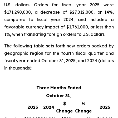
U.S. dollars. Orders for fiscal year 2025 were
$171,290,000, a decrease of $27,012,000, or 14%,
compared to fiscal year 2024, and included a
favorable currency impact of $1,761,000, or less than
1%, when translating foreign orders to U.S. dollars.
The following table sets forth new orders booked by
geographic region for the fourth fiscal quarter and
fiscal year ended October 31, 2025, and 2024 (dollars
in thousands):
Three Months Ended
Fi
October 31,
$
%
2025
2024
2025
Change
Change