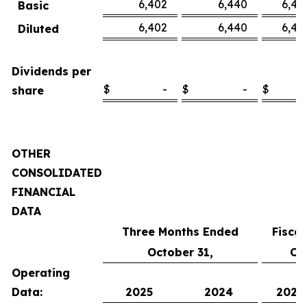
6,402
6,440
6,45
Basic
6,402
6,440
6,45
Diluted
Dividends per
$
-
$
-
$
share
OTHER
CONSOLIDATED
FINANCIAL
DATA
Three Months Ended
Fisca
October 31,
Oc
Operating
Data:
2025
2024
2025