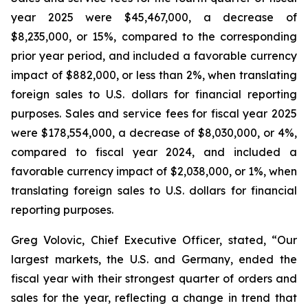
year 2025 were $45,467,000, a decrease of
$8,235,000, or 15%, compared to the corresponding
prior year period, and included a favorable currency
impact of $882,000, or less than 2%, when translating
foreign sales to U.S. dollars for financial reporting
purposes. Sales and service fees for fiscal year 2025
were $178,554,000, a decrease of $8,030,000, or 4%,
compared to fiscal year 2024, and included a
favorable currency impact of $2,038,000, or 1%, when
translating foreign sales to U.S. dollars for financial
reporting purposes.
Greg Volovic, Chief Executive Officer, stated, “Our
largest markets, the U.S. and Germany, ended the
fiscal year with their strongest quarter of orders and
sales for the year, reflecting a change in trend that