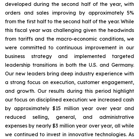
developed during the second half of the year, with
orders and sales improving by approximately 5%
from the first half to the second half of the year. While
this fiscal year was challenging given the headwinds
from tariffs and the macro-economic conditions, we
were committed to continuous improvement in our
business strategy and implemented targeted
leadership transitions in both the U.S. and Germany.
Our new leaders bring deep industry experience with
a strong focus on execution, customer engagement,
and growth. Our results during this period highlight
our focus on disciplined execution: we increased cash
by approximately $15 million year over year and
reduced selling, general, and administrative
expenses by nearly $3 million year over year, all while
we continued to invest in innovative technologies. As