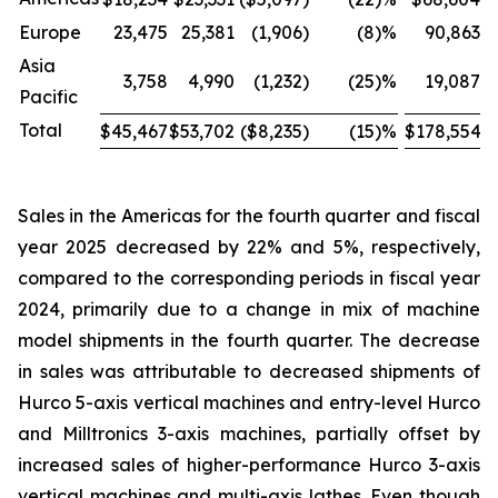
Europe
23,475
25,381
(1,906
)
(8
)%
90,863
Asia
3,758
4,990
(1,232
)
(25
)%
19,087
Pacific
Total
$45,467
$53,702
($8,235
)
(15
)%
$178,554
$
Sales in the Americas for the fourth quarter and fiscal
year 2025 decreased by 22% and 5%, respectively,
compared to the corresponding periods in fiscal year
2024, primarily due to a change in mix of machine
model shipments in the fourth quarter. The decrease
in sales was attributable to decreased shipments of
Hurco 5-axis vertical machines and entry-level Hurco
and Milltronics 3-axis machines, partially offset by
increased sales of higher-performance Hurco 3-axis
vertical machines and multi-axis lathes. Even though