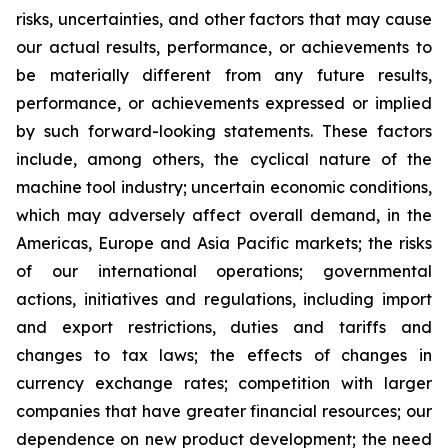
risks, uncertainties, and other factors that may cause
our actual results, performance, or achievements to
be materially different from any future results,
performance, or achievements expressed or implied
by such forward-looking statements. These factors
include, among others, the cyclical nature of the
machine tool industry; uncertain economic conditions,
which may adversely affect overall demand, in the
Americas, Europe and Asia Pacific markets; the risks
of our international operations; governmental
actions, initiatives and regulations, including import
and export restrictions, duties and tariffs and
changes to tax laws; the effects of changes in
currency exchange rates; competition with larger
companies that have greater financial resources; our
dependence on new product development; the need