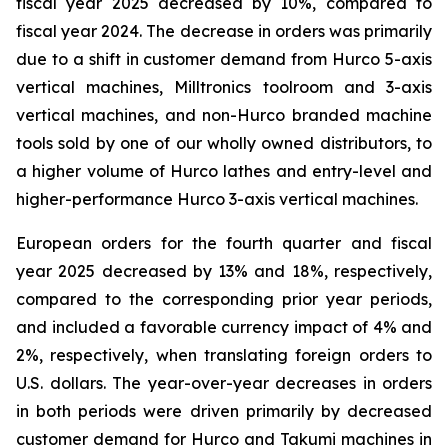
fiscal year 2025 decreased by 10%, compared to
fiscal year 2024. The decrease in orders was primarily
due to a shift in customer demand from Hurco 5-axis
vertical machines, Milltronics toolroom and 3-axis
vertical machines, and non-Hurco branded machine
tools sold by one of our wholly owned distributors, to
a higher volume of Hurco lathes and entry-level and
higher-performance Hurco 3-axis vertical machines.
European orders for the fourth quarter and fiscal
year 2025 decreased by 13% and 18%, respectively,
compared to the corresponding prior year periods,
and included a favorable currency impact of 4% and
2%, respectively, when translating foreign orders to
U.S. dollars. The year-over-year decreases in orders
in both periods were driven primarily by decreased
customer demand for Hurco and Takumi machines in