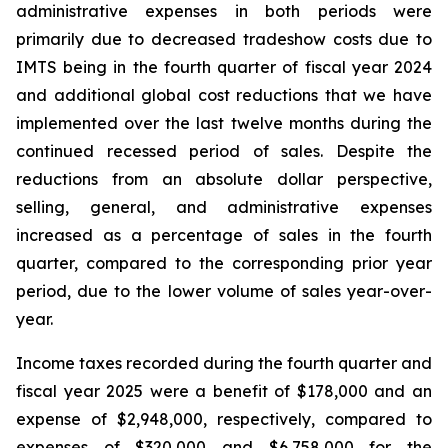
administrative expenses in both periods were
primarily due to decreased tradeshow costs due to
IMTS being in the fourth quarter of fiscal year 2024
and additional global cost reductions that we have
implemented over the last twelve months during the
continued recessed period of sales. Despite the
reductions from an absolute dollar perspective,
selling, general, and administrative expenses
increased as a percentage of sales in the fourth
quarter, compared to the corresponding prior year
period, due to the lower volume of sales year-over-
year.
Income taxes recorded during the fourth quarter and
fiscal year 2025 were a benefit of $178,000 and an
expense of $2,948,000, respectively, compared to
expenses of $320,000 and $6,758,000 for the