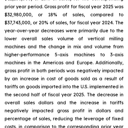
prior year period. Gross profit for fiscal year 2025 was
$32,980,000, or 18% of sales, compared to
$37,743,000, or 20% of sales, for fiscal year 2024. The
year-over-year decreases were primarily due to the
lower overall sales volume of vertical milling
machines and the change in mix and volume from
higher-performance 5-axis machines to 3-axis
machines in the Americas and Europe. Additionally,
gross profit in both periods was negatively impacted
by an increase in cost of goods sold as a result of
tariffs on goods imported into the U.S. implemented in
the second half of fiscal year 2025. The decrease in
overall sales dollars and the increase in tariffs
negatively impacted gross profit in dollars and
percentage of sales, reducing the leverage of fixed
costs, in comparison to the corresponding prior year