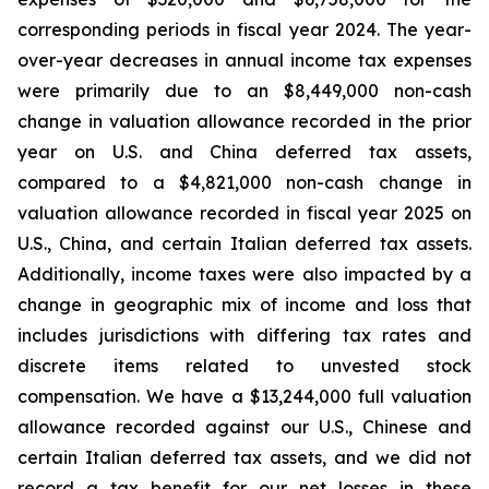
corresponding periods in fiscal year 2024. The year-
over-year decreases in annual income tax expenses
were primarily due to an $8,449,000 non-cash
change in valuation allowance recorded in the prior
year on U.S. and China deferred tax assets,
compared to a $4,821,000 non-cash change in
valuation allowance recorded in fiscal year 2025 on
U.S., China, and certain Italian deferred tax assets.
Additionally, income taxes were also impacted by a
change in geographic mix of income and loss that
includes jurisdictions with differing tax rates and
discrete items related to unvested stock
compensation. We have a $13,244,000 full valuation
allowance recorded against our U.S., Chinese and
certain Italian deferred tax assets, and we did not
record a tax benefit for our net losses in these