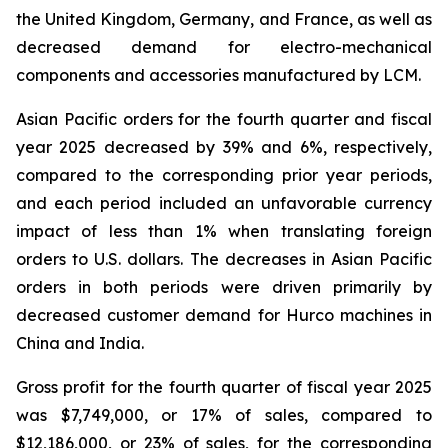
the United Kingdom, Germany, and France, as well as
decreased demand for electro-mechanical
components and accessories manufactured by LCM.
Asian Pacific orders for the fourth quarter and fiscal
year 2025 decreased by 39% and 6%, respectively,
compared to the corresponding prior year periods,
and each period included an unfavorable currency
impact of less than 1% when translating foreign
orders to U.S. dollars. The decreases in Asian Pacific
orders in both periods were driven primarily by
decreased customer demand for Hurco machines in
China and India.
Gross profit for the fourth quarter of fiscal year 2025
was $7,749,000, or 17% of sales, compared to
$12,186,000, or 23% of sales, for the corresponding