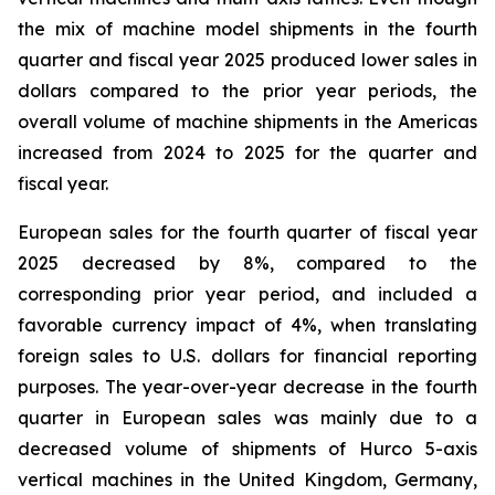
the mix of machine model shipments in the fourth
quarter and fiscal year 2025 produced lower sales in
dollars compared to the prior year periods, the
overall volume of machine shipments in the Americas
increased from 2024 to 2025 for the quarter and
fiscal year.
European sales for the fourth quarter of fiscal year
2025 decreased by 8%, compared to the
corresponding prior year period, and included a
favorable currency impact of 4%, when translating
foreign sales to U.S. dollars for financial reporting
purposes. The year-over-year decrease in the fourth
quarter in European sales was mainly due to a
decreased volume of shipments of Hurco 5-axis
vertical machines in the United Kingdom, Germany,