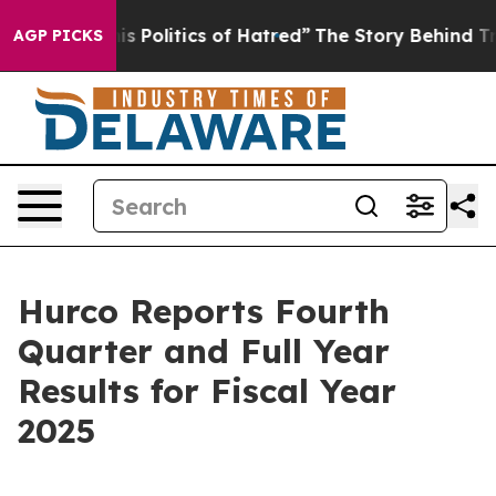
Politics of Hatred”
The Story Behind Trump’s Terrible
AGP PICKS
Hurco Reports Fourth
Quarter and Full Year
Results for Fiscal Year
2025