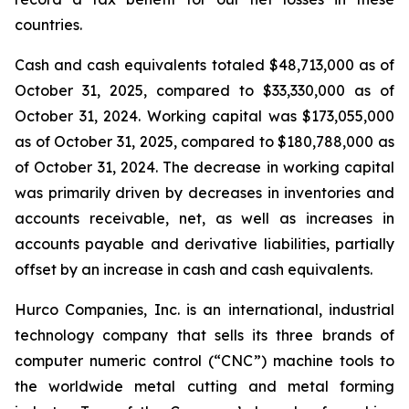
countries.
Cash and cash equivalents totaled $48,713,000 as of
October 31, 2025, compared to $33,330,000 as of
October 31, 2024. Working capital was $173,055,000
as of October 31, 2025, compared to $180,788,000 as
of October 31, 2024. The decrease in working capital
was primarily driven by decreases in inventories and
accounts receivable, net, as well as increases in
accounts payable and derivative liabilities, partially
offset by an increase in cash and cash equivalents.
Hurco Companies, Inc. is an international, industrial
technology company that sells its three brands of
computer numeric control (“CNC”) machine tools to
the worldwide metal cutting and metal forming