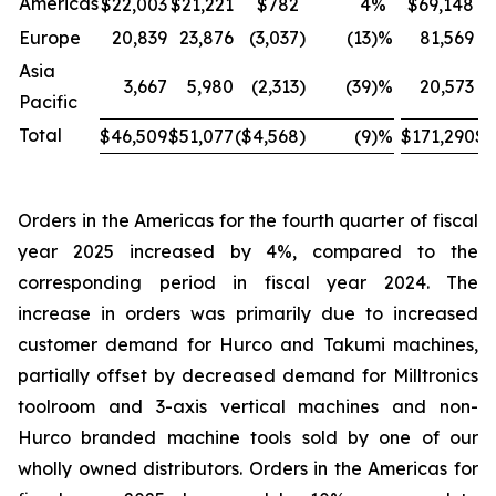
Americas
$22,003
$21,221
$782
4
%
$69,148
$
Europe
20,839
23,876
(3,037
)
(13
)%
81,569
Asia
3,667
5,980
(2,313
)
(39
)%
20,573
Pacific
Total
$46,509
$51,077
($4,568
)
(9
)%
$171,290
$1
Orders in the Americas for the fourth quarter of fiscal
year 2025 increased by 4%, compared to the
corresponding period in fiscal year 2024. The
increase in orders was primarily due to increased
customer demand for Hurco and Takumi machines,
partially offset by decreased demand for Milltronics
toolroom and 3-axis vertical machines and non-
Hurco branded machine tools sold by one of our
wholly owned distributors. Orders in the Americas for