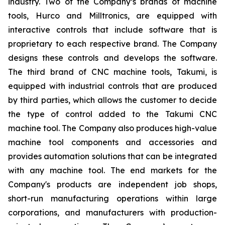
industry. Two of the Company’s brands of machine
tools, Hurco and Milltronics, are equipped with
interactive controls that include software that is
proprietary to each respective brand. The Company
designs these controls and develops the software.
The third brand of CNC machine tools, Takumi, is
equipped with industrial controls that are produced
by third parties, which allows the customer to decide
the type of control added to the Takumi CNC
machine tool. The Company also produces high-value
machine tool components and accessories and
provides automation solutions that can be integrated
with any machine tool. The end markets for the
Company's products are independent job shops,
short-run manufacturing operations within large
corporations, and manufacturers with production-