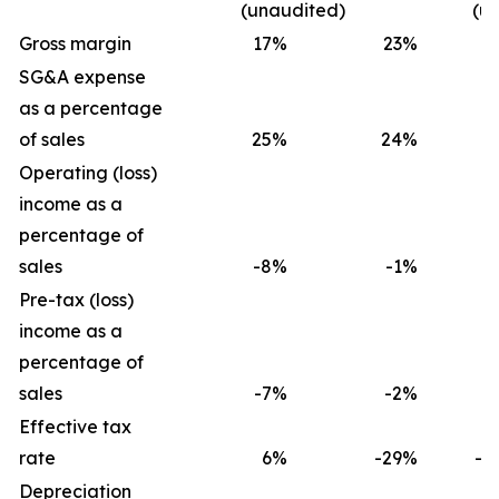
(unaudited)
(u
Gross margin
17
%
23
%
1
SG&A expense
as a percentage
of sales
25
%
24
%
2
Operating (loss)
income as a
percentage of
sales
-8
%
-1
%
-
Pre-tax (loss)
income as a
percentage of
sales
-7
%
-2
%
-
Effective tax
rate
6
%
-29
%
-2
Depreciation