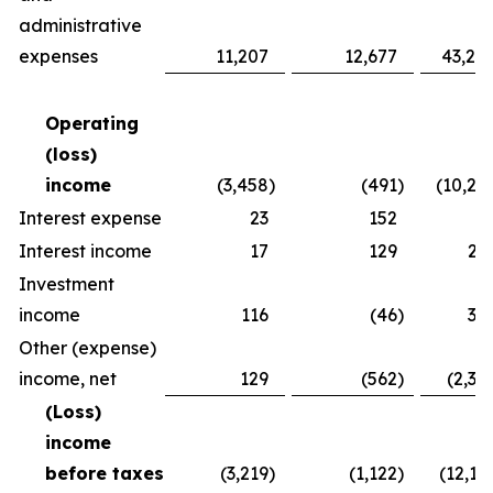
administrative
expenses
11,207
12,677
43,24
Operating
(loss)
income
(3,458
)
(491
)
(10,26
Interest expense
23
152
8
Interest income
17
129
25
Investment
income
116
(46
)
30
Other (expense)
income, net
129
(562
)
(2,37
(Loss)
income
before taxes
(3,219
)
(1,122
)
(12,16