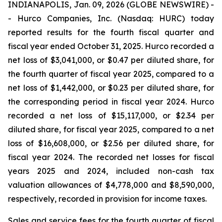
INDIANAPOLIS, Jan. 09, 2026 (GLOBE NEWSWIRE) -
- Hurco Companies, Inc. (Nasdaq: HURC) today
reported results for the fourth fiscal quarter and
fiscal year ended October 31, 2025. Hurco recorded a
net loss of $3,041,000, or $0.47 per diluted share, for
the fourth quarter of fiscal year 2025, compared to a
net loss of $1,442,000, or $0.23 per diluted share, for
the corresponding period in fiscal year 2024. Hurco
recorded a net loss of $15,117,000, or $2.34 per
diluted share, for fiscal year 2025, compared to a net
loss of $16,608,000, or $2.56 per diluted share, for
fiscal year 2024. The recorded net losses for fiscal
years 2025 and 2024, included non-cash tax
valuation allowances of $4,778,000 and $8,590,000,
respectively, recorded in provision for income taxes.
Sales and service fees for the fourth quarter of fiscal