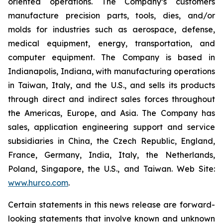
oriented operations. The Company’s customers
manufacture precision parts, tools, dies, and/or
molds for industries such as aerospace, defense,
medical equipment, energy, transportation, and
computer equipment. The Company is based in
Indianapolis, Indiana, with manufacturing operations
in Taiwan, Italy, and the U.S., and sells its products
through direct and indirect sales forces throughout
the Americas, Europe, and Asia. The Company has
sales, application engineering support and service
subsidiaries in China, the Czech Republic, England,
France, Germany, India, Italy, the Netherlands,
Poland, Singapore, the U.S., and Taiwan. Web Site:
www.hurco.com
.
Certain statements in this news release are forward-
looking statements that involve known and unknown