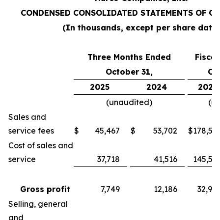
CONDENSED CONSOLIDATED STATEMENTS OF O
(In thousands, except per share data
Three Months Ended
Fisca
October 31,
Oc
2025
2024
2025
(unaudited)
(u
Sales and
service fees
$
45,467
$
53,702
$
178,55
Cost of sales and
service
37,718
41,516
145,57
Gross profit
7,749
12,186
32,98
Selling, general
and