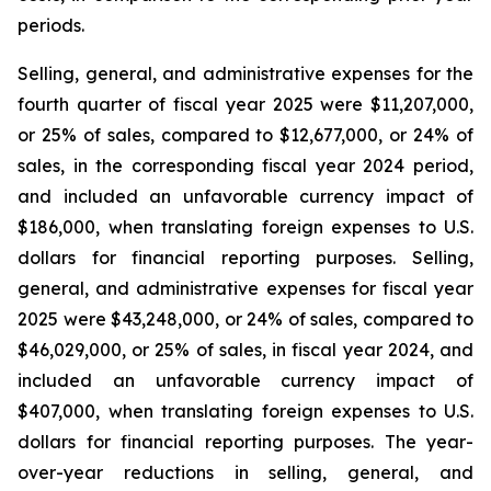
periods.
Selling, general, and administrative expenses for the
fourth quarter of fiscal year 2025 were $11,207,000,
or 25% of sales, compared to $12,677,000, or 24% of
sales, in the corresponding fiscal year 2024 period,
and included an unfavorable currency impact of
$186,000, when translating foreign expenses to U.S.
dollars for financial reporting purposes. Selling,
general, and administrative expenses for fiscal year
2025 were $43,248,000, or 24% of sales, compared to
$46,029,000, or 25% of sales, in fiscal year 2024, and
included an unfavorable currency impact of
$407,000, when translating foreign expenses to U.S.
dollars for financial reporting purposes. The year-
over-year reductions in selling, general, and