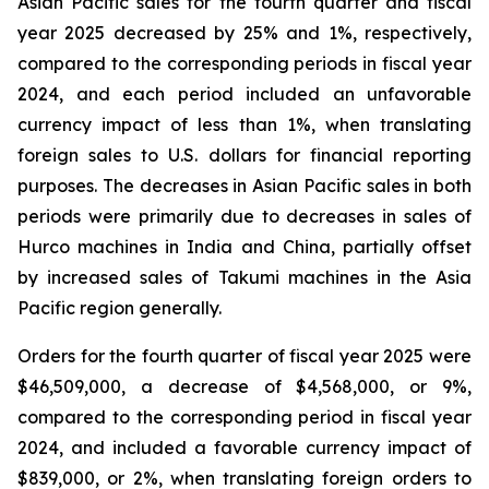
Asian Pacific sales for the fourth quarter and fiscal
year 2025 decreased by 25% and 1%, respectively,
compared to the corresponding periods in fiscal year
2024, and each period included an unfavorable
currency impact of less than 1%, when translating
foreign sales to U.S. dollars for financial reporting
purposes. The decreases in Asian Pacific sales in both
periods were primarily due to decreases in sales of
Hurco machines in India and China, partially offset
by increased sales of Takumi machines in the Asia
Pacific region generally.
Orders for the fourth quarter of fiscal year 2025 were
$46,509,000, a decrease of $4,568,000, or 9%,
compared to the corresponding period in fiscal year
2024, and included a favorable currency impact of
$839,000, or 2%, when translating foreign orders to