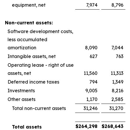
equipment, net
7,974
8,796
Non-current assets:
Software development costs,
less accumulated
amortization
8,090
7,044
Intangible assets, net
627
763
Operating lease - right of use
assets, net
11,560
11,313
Deferred income taxes
794
1,349
Investments
9,005
8,216
Other assets
1,170
2,585
Total non-current assets
31,246
31,270
$
264,298
$
268,643
Total assets