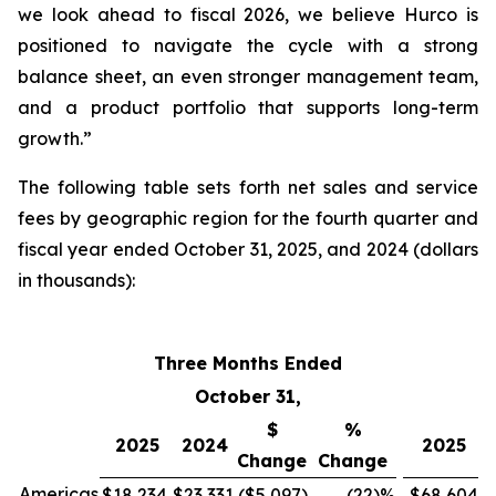
we look ahead to fiscal 2026, we believe Hurco is
positioned to navigate the cycle with a strong
balance sheet, an even stronger management team,
and a product portfolio that supports long-term
growth.”
The following table sets forth net sales and service
fees by geographic region for the fourth quarter and
fiscal year ended October 31, 2025, and 2024 (dollars
in thousands):
Three Months Ended
F
October 31,
$
%
2025
2024
2025
Change
Change
Americas
$18,234
$23,331
($5,097
)
(22
)%
$68,604