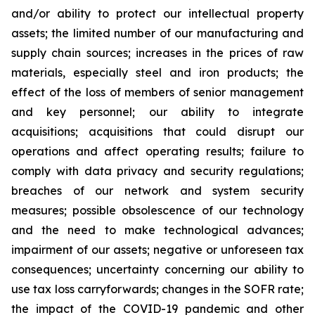
and/or ability to protect our intellectual property
assets; the limited number of our manufacturing and
supply chain sources; increases in the prices of raw
materials, especially steel and iron products; the
effect of the loss of members of senior management
and key personnel; our ability to integrate
acquisitions; acquisitions that could disrupt our
operations and affect operating results; failure to
comply with data privacy and security regulations;
breaches of our network and system security
measures; possible obsolescence of our technology
and the need to make technological advances;
impairment of our assets; negative or unforeseen tax
consequences; uncertainty concerning our ability to
use tax loss carryforwards; changes in the SOFR rate;
the impact of the COVID-19 pandemic and other