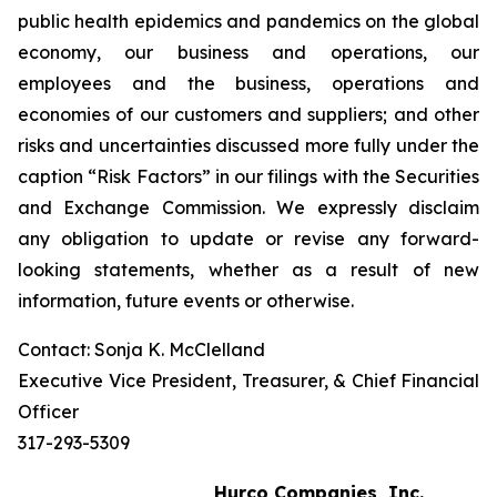
public health epidemics and pandemics on the global
economy, our business and operations, our
employees and the business, operations and
economies of our customers and suppliers; and other
risks and uncertainties discussed more fully under the
caption “Risk Factors” in our filings with the Securities
and Exchange Commission. We expressly disclaim
any obligation to update or revise any forward-
looking statements, whether as a result of new
information, future events or otherwise.
Contact: Sonja K. McClelland
Executive Vice President, Treasurer, & Chief Financial
Officer
317-293-5309
Hurco Companies, Inc.