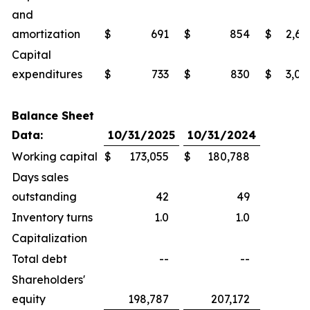
and
amortization
$
691
$
854
$
2,69
Capital
expenditures
$
733
$
830
$
3,02
Balance Sheet
Data:
10/31/2025
10/31/2024
Working capital
$
173,055
$
180,788
Days sales
outstanding
42
49
Inventory turns
1.0
1.0
Capitalization
Total debt
--
--
Shareholders'
equity
198,787
207,172