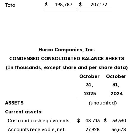
$
198,787
$
207,172
Total
Hurco Companies, Inc.
CONDENSED CONSOLIDATED BALANCE SHEETS
(In thousands, except share and per share data)
October
October
31,
31,
2025
2024
ASSETS
(unaudited)
Current assets:
Cash and cash equivalents
$
48,713
$
33,330
Accounts receivable, net
27,928
36,678