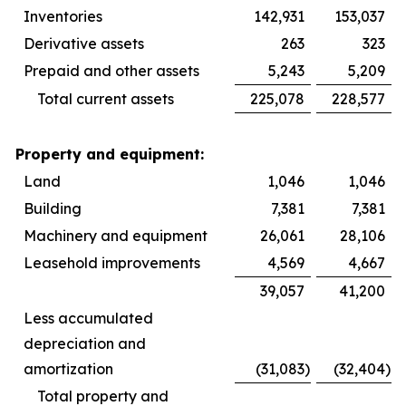
Inventories
142,931
153,037
Derivative assets
263
323
Prepaid and other assets
5,243
5,209
Total current assets
225,078
228,577
Property and equipment:
Land
1,046
1,046
Building
7,381
7,381
Machinery and equipment
26,061
28,106
Leasehold improvements
4,569
4,667
39,057
41,200
Less accumulated
depreciation and
amortization
(31,083
)
(32,404
)
Total property and