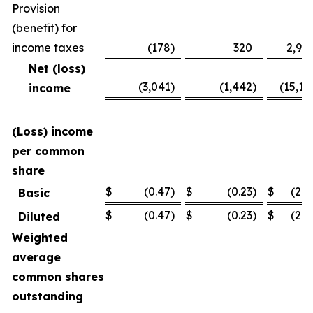
Provision
(benefit) for
income taxes
(178
)
320
2,94
Net (loss)
(3,041
)
(1,442
)
(15,11
income
(Loss) income
per common
share
$
(0.47
)
$
(0.23
)
$
(2.3
Basic
$
(0.47
)
$
(0.23
)
$
(2.3
Diluted
Weighted
average
common shares
outstanding