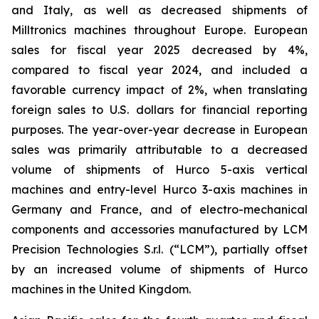
and Italy, as well as decreased shipments of
Milltronics machines throughout Europe. European
sales for fiscal year 2025 decreased by 4%,
compared to fiscal year 2024, and included a
favorable currency impact of 2%, when translating
foreign sales to U.S. dollars for financial reporting
purposes. The year-over-year decrease in European
sales was primarily attributable to a decreased
volume of shipments of Hurco 5-axis vertical
machines and entry-level Hurco 3-axis machines in
Germany and France, and of electro-mechanical
components and accessories manufactured by LCM
Precision Technologies S.r.l. (“LCM”), partially offset
by an increased volume of shipments of Hurco
machines in the United Kingdom.