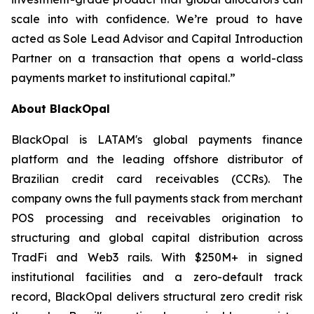
scale into with confidence. We’re proud to have
acted as Sole Lead Advisor and Capital Introduction
Partner on a transaction that opens a world-class
payments market to institutional capital.”
About BlackOpal
BlackOpal is LATAM's global payments finance
platform and the leading offshore distributor of
Brazilian credit card receivables (CCRs). The
company owns the full payments stack from merchant
POS processing and receivables origination to
structuring and global capital distribution across
TradFi and Web3 rails. With $250M+ in signed
institutional facilities and a zero-default track
record, BlackOpal delivers structural zero credit risk