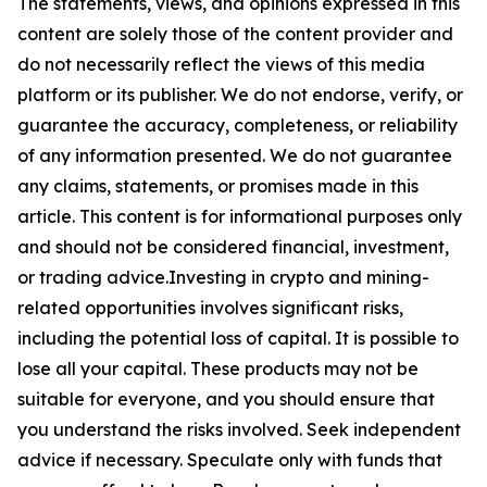
The statements, views, and opinions expressed in this
content are solely those of the content provider and
do not necessarily reflect the views of this media
platform or its publisher. We do not endorse, verify, or
guarantee the accuracy, completeness, or reliability
of any information presented. We do not guarantee
any claims, statements, or promises made in this
article. This content is for informational purposes only
and should not be considered financial, investment,
or trading advice.Investing in crypto and mining-
related opportunities involves significant risks,
including the potential loss of capital. It is possible to
lose all your capital. These products may not be
suitable for everyone, and you should ensure that
you understand the risks involved. Seek independent
advice if necessary. Speculate only with funds that