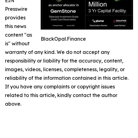
EIN
Presswire
provides
this news
content "as
BlackOpal.Finance
is" without
warranty of any kind. We do not accept any
responsibility or liability for the accuracy, content,
images, videos, licenses, completeness, legality, or
reliability of the information contained in this article.
If you have any complaints or copyright issues
related to this article, kindly contact the author
above.