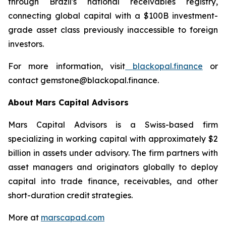
through Brazil's national receivables registry,
connecting global capital with a $100B investment-
grade asset class previously inaccessible to foreign
investors.
For more information, visit
blackopal.finance
or
contact gemstone@blackopal.finance.
About Mars Capital Advisors
Mars Capital Advisors is a Swiss-based firm
specializing in working capital with approximately $2
billion in assets under advisory. The firm partners with
asset managers and originators globally to deploy
capital into trade finance, receivables, and other
short-duration credit strategies.
More at
marscapad.com