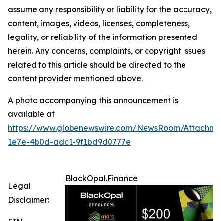
assume any responsibility or liability for the accuracy,
content, images, videos, licenses, completeness,
legality, or reliability of the information presented
herein. Any concerns, complaints, or copyright issues
related to this article should be directed to the
content provider mentioned above.
A photo accompanying this announcement is
available at
https://www.globenewswire.com/NewsRoom/Attachme
1e7e-4b0d-adc1-9f1bd9d0777e
BlackOpal.Finance
Legal
Disclaimer: