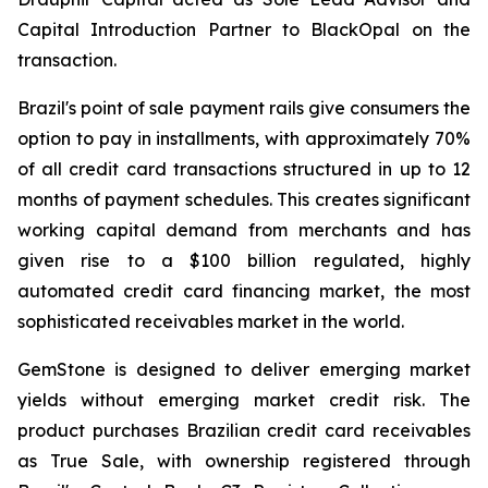
Capital Introduction Partner to BlackOpal on the
transaction.
Brazil's point of sale payment rails give consumers the
option to pay in installments, with approximately 70%
of all credit card transactions structured in up to 12
months of payment schedules. This creates significant
working capital demand from merchants and has
given rise to a $100 billion regulated, highly
automated credit card financing market, the most
sophisticated receivables market in the world.
GemStone is designed to deliver emerging market
yields without emerging market credit risk. The
product purchases Brazilian credit card receivables
as True Sale, with ownership registered through