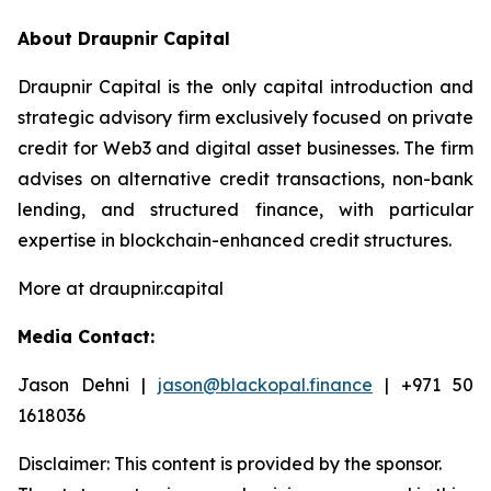
About Draupnir Capital
Draupnir Capital is the only capital introduction and
strategic advisory firm exclusively focused on private
credit for Web3 and digital asset businesses. The firm
advises on alternative credit transactions, non-bank
lending, and structured finance, with particular
expertise in blockchain-enhanced credit structures.
More at draupnir.capital
Media Contact:
Jason Dehni |
jason@blackopal.finance
| +971 50
1618036
Disclaimer: This content is provided by the sponsor.