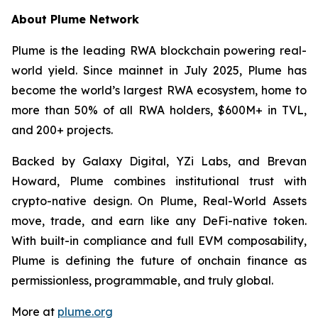
About Plume Network
Plume is the leading RWA blockchain powering real-
world yield. Since mainnet in July 2025, Plume has
become the world’s largest RWA ecosystem, home to
more than 50% of all RWA holders, $600M+ in TVL,
and 200+ projects.
Backed by Galaxy Digital, YZi Labs, and Brevan
Howard, Plume combines institutional trust with
crypto-native design. On Plume, Real-World Assets
move, trade, and earn like any DeFi-native token.
With built-in compliance and full EVM composability,
Plume is defining the future of onchain finance as
permissionless, programmable, and truly global.
More at
plume.org