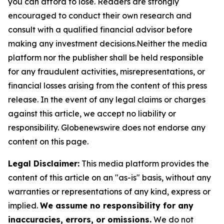
you can afford to lose. Readers are strongly
encouraged to conduct their own research and
consult with a qualified financial advisor before
making any investment decisions.Neither the media
platform nor the publisher shall be held responsible
for any fraudulent activities, misrepresentations, or
financial losses arising from the content of this press
release. In the event of any legal claims or charges
against this article, we accept no liability or
responsibility. Globenewswire does not endorse any
content on this page.
Legal Disclaimer:
This media platform provides the
content of this article on an "as-is" basis, without any
warranties or representations of any kind, express or
implied.
We assume no responsibility for any
inaccuracies, errors, or omissions.
We do not