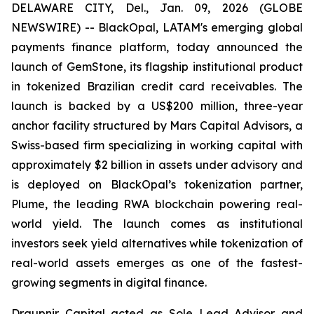
DELAWARE CITY, Del., Jan. 09, 2026 (GLOBE
NEWSWIRE) -- BlackOpal, LATAM's emerging global
payments finance platform, today announced the
launch of GemStone, its flagship institutional product
in tokenized Brazilian credit card receivables. The
launch is backed by a US$200 million, three-year
anchor facility structured by Mars Capital Advisors, a
Swiss-based firm specializing in working capital with
approximately $2 billion in assets under advisory and
is deployed on BlackOpal’s tokenization partner,
Plume, the leading RWA blockchain powering real-
world yield. The launch comes as institutional
investors seek yield alternatives while tokenization of
real-world assets emerges as one of the fastest-
growing segments in digital finance.
Draupnir Capital acted as Sole Lead Advisor and