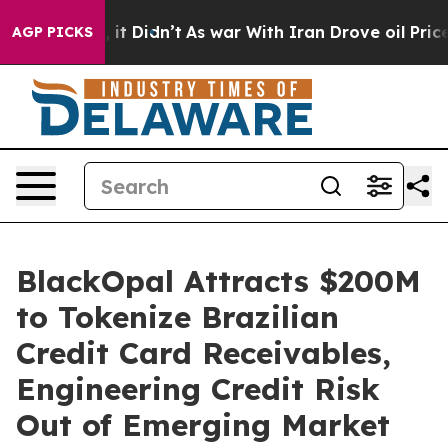
ll, it Didn’t
As war With Iran Drove oil Prices Highe
AGP PICKS
BlackOpal Attracts $200M
to Tokenize Brazilian
Credit Card Receivables,
Engineering Credit Risk
Out of Emerging Market