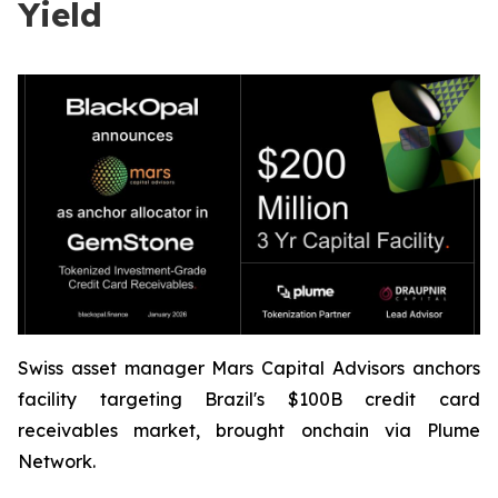
Yield
Swiss asset manager Mars Capital Advisors anchors
facility targeting Brazil's $100B credit card
receivables market, brought onchain via Plume
Network.