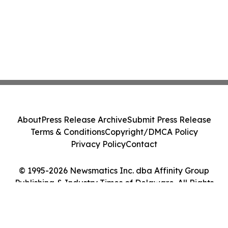
About
Press Release Archive
Submit Press Release
Terms & Conditions
Copyright/DMCA Policy
Privacy Policy
Contact
© 1995-2026 Newsmatics Inc. dba Affinity Group
Publishing & Industry Times of Delaware. All Rights
Reserved.
Cookie Settings / Your Privacy Choices