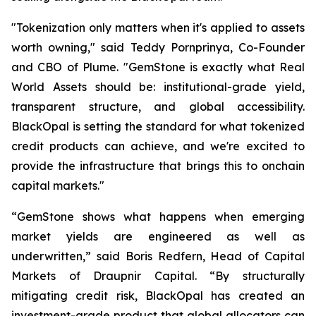
"Tokenization only matters when it's applied to assets
worth owning," said Teddy Pornprinya, Co-Founder
and CBO of Plume. "GemStone is exactly what Real
World Assets should be: institutional-grade yield,
transparent structure, and global accessibility.
BlackOpal is setting the standard for what tokenized
credit products can achieve, and we're excited to
provide the infrastructure that brings this to onchain
capital markets."
“GemStone shows what happens when emerging
market yields are engineered as well as
underwritten,” said Boris Redfern, Head of Capital
Markets of Draupnir Capital. “By structurally
mitigating credit risk, BlackOpal has created an
investment-grade product that global allocators can