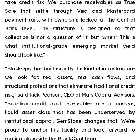
take credit risk. We purchase receivables as True
Sale that settle through Visa and Mastercard
payment rails, with ownership locked at the Central
Bank level. The structure is designed so that
collection is not a question of 'if' but 'when.' This is
what institutional-grade emerging market yield
should look like."
"BlackOpal has built exactly the kind of infrastructure
we look for: real assets, real cash flows, and
structural protections that eliminate traditional credit
risk," said Rick Pearson, CEO of Mars Capital Advisors.
"Brazilian credit card receivables are a massive,
liquid asset class that has been underserved by
institutional capital. GemStone changes that. We're
proud to anchor this facility and look forward to
scaling alongside the BlackOpal team."