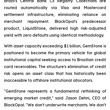
Brazil's Central Bank C3 Registry. Collections are
routed automatically via Visa and Mastercard
settlement infrastructure, eliminating reliance on
merchant repayment. BlackOpal's predecessor
product, LiquidStone, delivered high risk-adjusted
yield with zero defaults using identical methodology.
With asset capacity exceeding $1 billion, GemStone is
positioned to become the primary vehicle for global
institutional capital seeking access to Brazilian credit
card receivables. The structure's elimination of credit
risk opens an asset class that has historically been
inaccessible to offshore institutional allocators.
"GemStone represents a fundamental rethinking of
emerging market credit," said Jason Dehni, CEO of
BlackOpal. "We don't underwrite merchants. We don't