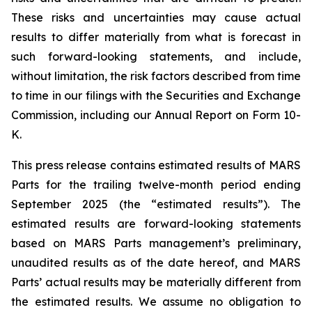
These risks and uncertainties may cause actual
results to differ materially from what is forecast in
such forward-looking statements, and include,
without limitation, the risk factors described from time
to time in our filings with the Securities and Exchange
Commission, including our Annual Report on Form 10-
K.
This press release contains estimated results of MARS
Parts for the trailing twelve-month period ending
September 2025 (the “estimated results”). The
estimated results are forward-looking statements
based on MARS Parts management’s preliminary,
unaudited results as of the date hereof, and MARS
Parts’ actual results may be materially different from
the estimated results. We assume no obligation to