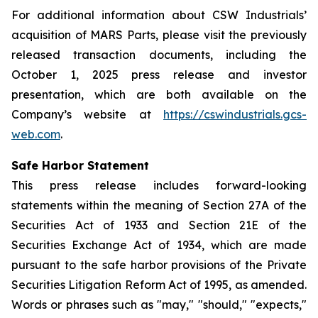
For additional information about CSW Industrials’
acquisition of MARS Parts, please visit the previously
released transaction documents, including the
October 1, 2025 press release and investor
presentation, which are both available on the
Company’s website at
https://cswindustrials.gcs-
web.com
.
Safe Harbor Statement
This press release includes forward-looking
statements within the meaning of Section 27A of the
Securities Act of 1933 and Section 21E of the
Securities Exchange Act of 1934, which are made
pursuant to the safe harbor provisions of the Private
Securities Litigation Reform Act of 1995, as amended.
Words or phrases such as "may," "should," "expects,"