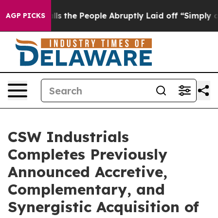
er Calls the People Abruptly Laid off “Simply a Mat
AGP PICKS
CSW Industrials
Completes Previously
Announced Accretive,
Complementary, and
Synergistic Acquisition of