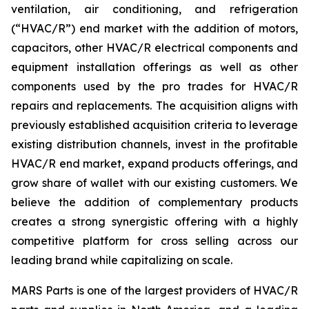
ventilation, air conditioning, and refrigeration
(“HVAC/R”) end market with the addition of motors,
capacitors, other HVAC/R electrical components and
equipment installation offerings as well as other
components used by the pro trades for HVAC/R
repairs and replacements. The acquisition aligns with
previously established acquisition criteria to leverage
existing distribution channels, invest in the profitable
HVAC/R end market, expand products offerings, and
grow share of wallet with our existing customers. We
believe the addition of complementary products
creates a strong synergistic offering with a highly
competitive platform for cross selling across our
leading brand while capitalizing on scale.
MARS Parts is one of the largest providers of HVAC/R