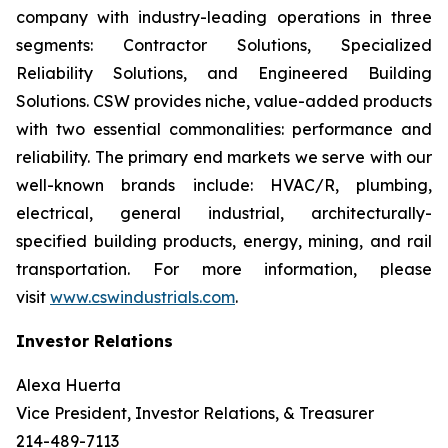
company with industry-leading operations in three
segments: Contractor Solutions, Specialized
Reliability Solutions, and Engineered Building
Solutions. CSW provides niche, value-added products
with two essential commonalities: performance and
reliability. The primary end markets we serve with our
well-known brands include: HVAC/R, plumbing,
electrical, general industrial, architecturally-
specified building products, energy, mining, and rail
transportation. For more information, please
visit
www.cswindustrials.com
.
Investor Relations
Alexa Huerta
Vice President, Investor Relations, & Treasurer
214-489-7113