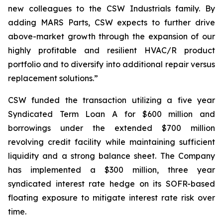
new colleagues to the CSW Industrials family. By
adding MARS Parts, CSW expects to further drive
above-market growth through the expansion of our
highly profitable and resilient HVAC/R product
portfolio and to diversify into additional repair versus
replacement solutions.”
CSW funded the transaction utilizing a five year
Syndicated Term Loan A for $600 million and
borrowings under the extended $700 million
revolving credit facility while maintaining sufficient
liquidity and a strong balance sheet. The Company
has implemented a $300 million, three year
syndicated interest rate hedge on its SOFR-based
floating exposure to mitigate interest rate risk over
time.