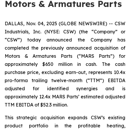
Motors & Armatures Parts
DALLAS, Nov. 04, 2025 (GLOBE NEWSWIRE) -- CSW
Industrials, Inc. (NYSE: CSW) (the “Company” or
“CSW”) today announced the Company has
completed the previously announced acquisition of
Motors & Armatures Parts (“MARS Parts”) for
approximately $650 million in cash. The cash
purchase price, excluding earn-out, represents 10.4x
pro-forma trailing twelve-month (“TTM”) EBITDA
adjusted for identified synergies and is
approximately 12.4x MARS Parts’ estimated adjusted
TTM EBITDA of $52.3 million.
This strategic acquisition expands CSW’s existing
product portfolio in the profitable heating,