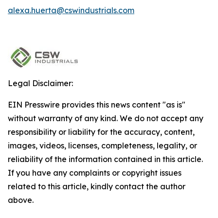
alexa.huerta@cswindustrials.com
Legal Disclaimer:
EIN Presswire provides this news content "as is"
without warranty of any kind. We do not accept any
responsibility or liability for the accuracy, content,
images, videos, licenses, completeness, legality, or
reliability of the information contained in this article.
If you have any complaints or copyright issues
related to this article, kindly contact the author
above.