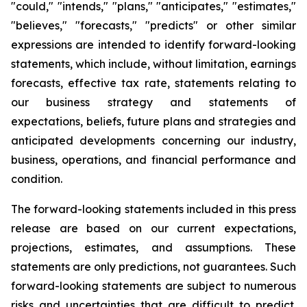
"could," "intends," "plans," "anticipates," "estimates,"
"believes," "forecasts," "predicts" or other similar
expressions are intended to identify forward-looking
statements, which include, without limitation, earnings
forecasts, effective tax rate, statements relating to
our business strategy and statements of
expectations, beliefs, future plans and strategies and
anticipated developments concerning our industry,
business, operations, and financial performance and
condition.
The forward-looking statements included in this press
release are based on our current expectations,
projections, estimates, and assumptions. These
statements are only predictions, not guarantees. Such
forward-looking statements are subject to numerous
risks and uncertainties that are difficult to predict.