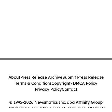
About
Press Release Archive
Submit Press Release
Terms & Conditions
Copyright/DMCA Policy
Privacy Policy
Contact
© 1995-2026 Newsmatics Inc. dba Affinity Group
Publishing & Industry Times of Delaware. All Rights