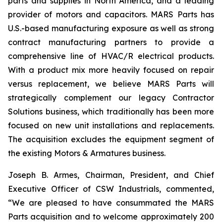
parts and supplies in North America, and a leading
provider of motors and capacitors. MARS Parts has
U.S.-based manufacturing exposure as well as strong
contract manufacturing partners to provide a
comprehensive line of HVAC/R electrical products.
With a product mix more heavily focused on repair
versus replacement, we believe MARS Parts will
strategically complement our legacy Contractor
Solutions business, which traditionally has been more
focused on new unit installations and replacements.
The acquisition excludes the equipment segment of
the existing Motors & Armatures business.
Joseph B. Armes, Chairman, President, and Chief
Executive Officer of CSW Industrials, commented,
“We are pleased to have consummated the MARS
Parts acquisition and to welcome approximately 200