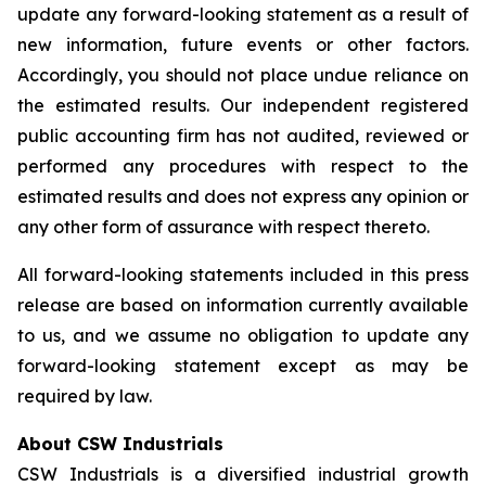
update any forward-looking statement as a result of
new information, future events or other factors.
Accordingly, you should not place undue reliance on
the estimated results. Our independent registered
public accounting firm has not audited, reviewed or
performed any procedures with respect to the
estimated results and does not express any opinion or
any other form of assurance with respect thereto.
All forward-looking statements included in this press
release are based on information currently available
to us, and we assume no obligation to update any
forward-looking statement except as may be
required by law.
About CSW Industrials
CSW Industrials is a diversified industrial growth