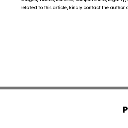
related to this article, kindly contact the author
P