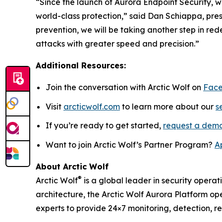
“Since the launch of Aurora Endpoint Security, w
world-class protection,” said Dan Schiappa, pre
prevention, we will be taking another step in r
attacks with greater speed and precision.”
Additional Resources:
Join the conversation with Arctic Wolf on
Fac
Visit
arcticwolf.com
to learn more about our
s
If you’re ready to get started,
request a dem
Want to join Arctic Wolf’s Partner Program?
A
About Arctic Wolf
®
Arctic Wolf
is a global leader in security operat
architecture, the Arctic Wolf Aurora Platform ope
experts to provide 24×7 monitoring, detection, 