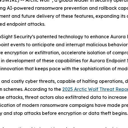
ng AI-powered ransomware prevention and rollback capabil
ment and future delivery of these features, expanding its 
ed endpoint attacks.
 UpSight Security’s patented technology to enhance Aurora 
oint events to anticipate and interrupt malicious behavior 
encryption or exfiltration, accelerate isolation of compr
 in development of these capabilities for Aurora Endpoint 
 innovation that keeps pace with the sophistication of mod
 costly cyber threats, capable of halting operations, dri
on schemes. According to the
2025 Arctic Wolf Threat Repo
e attacks, threat actors also exfiltrated data to increase
stication of modern ransomware campaigns have made pre
fy and stop attacks before encryption or data theft begins.