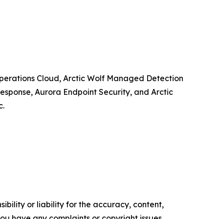
y Operations Cloud, Arctic Wolf Managed Detection
esponse, Aurora Endpoint Security, and Arctic
c.
ility or liability for the accuracy, content,
f you have any complaints or copyright issues