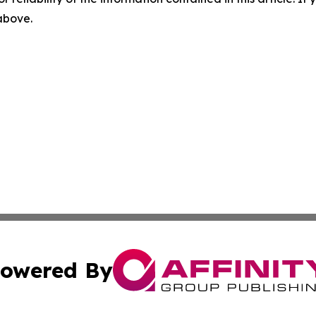
 above.
owered By