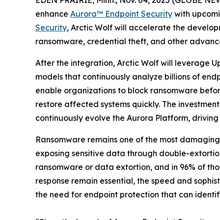
enhance
Aurora™
Endpoint Security
with upcomi
Security
, Arctic Wolf will accelerate the develop
ransomware, credential theft, and other advanc
After the integration, Arctic Wolf will leverage
models that continuously analyze billions of endp
enable organizations to block ransomware before 
restore affected systems quickly. The investment
continuously evolve the Aurora Platform, driving
Ransomware remains one of the most damaging and
exposing sensitive data through double-extorti
ransomware or data extortion, and in 96% of thos
response remain essential, the speed and sophi
the need for endpoint protection that can identi