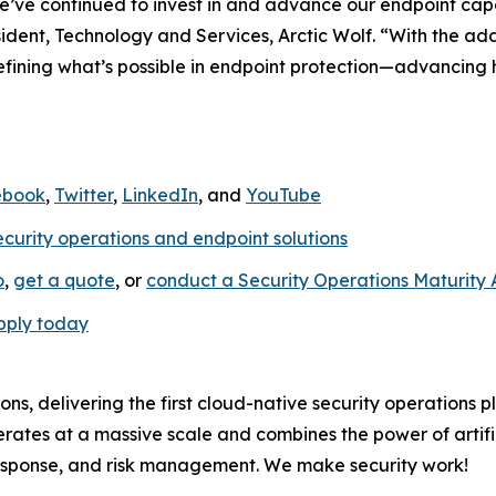
e’ve continued to invest in and advance our endpoint capab
sident, Technology and Services, Arctic Wolf. “With the 
edefining what’s possible in endpoint protection—advancing
ebook
,
Twitter
,
LinkedIn
, and
YouTube
ecurity operations and endpoint solutions
o
,
get a quote
, or
conduct a Security Operations Maturity
pply today
ions, delivering the first cloud-native security operations 
rates at a massive scale and combines the power of artific
response, and risk management. We make security work!