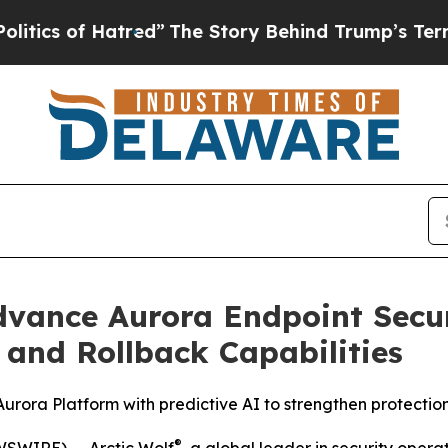
 of Hatred”
The Story Behind Trump’s Terrible A
Advance Aurora Endpoint Secu
and Rollback Capabilities
 Aurora Platform with predictive AI to strengthen protect
®
SWIRE) -- Arctic Wolf
, a global leader in security oper