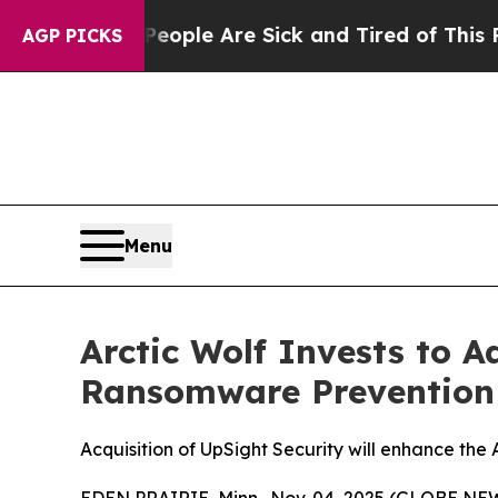
 Win: “People Are Sick and Tired of This Politics
AGP PICKS
Menu
Arctic Wolf Invests to 
Ransomware Prevention 
Acquisition of UpSight Security will enhance the
EDEN PRAIRIE, Minn., Nov. 04, 2025 (GLOBE NEW