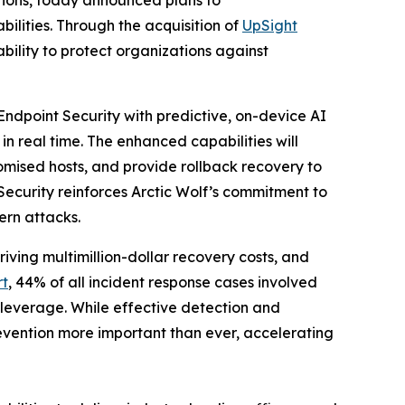
ities. Through the acquisition of
UpSight
ability to protect organizations against
Endpoint Security with predictive, on-device AI
in real time. The enhanced capabilities will
omised hosts, and provide rollback recovery to
Security reinforces Arctic Wolf’s commitment to
ern attacks.
ving multimillion-dollar recovery costs, and
rt
, 44% of all incident response cases involved
 leverage. While effective detection and
vention more important than ever, accelerating