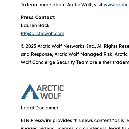
To learn more about Arctic Wolf, visit
www.arctic
Press Contact:
Lauren Back
PR@arcticwolf.com
© 2025 Arctic Wolf Networks, Inc., All Rights Re
and Response, Arctic Wolf Managed Risk, Arctic
Wolf Concierge Security Team are either tradema
Legal Disclaimer:
EIN Presswire provides this news content "as is" 
images, videos, licenses, completeness, legality, o