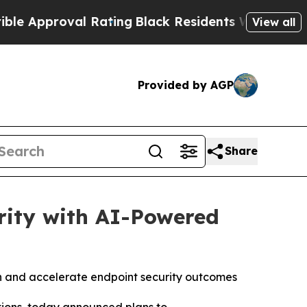
pproval Rating
Black Residents Warned of Abusive
View all
Provided by AGP
Share
rity with AI-Powered
ion and accelerate endpoint security outcomes
ations, today announced plans to