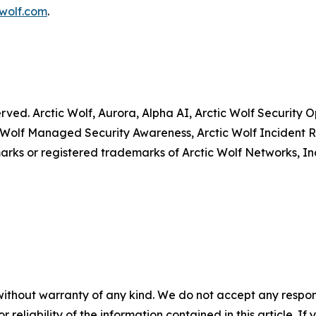
wolf.com
.
served. Arctic Wolf, Aurora, Alpha AI, Arctic Wolf Securit
 Wolf Managed Security Awareness, Arctic Wolf Incident R
rks or registered trademarks of Arctic Wolf Networks, In
without warranty of any kind. We do not accept any responsib
r reliability of the information contained in this article. I