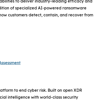
ilities to deliver industry-leading efficacy and
addition of specialized AI-powered ransomware
 how customers detect, contain, and recover from
 Assessment
platform to end cyber risk. Built on open XDR
ial intelligence with world-class security