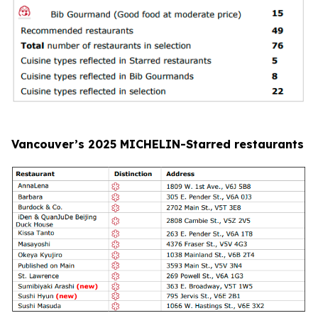
Vancouver’s 2025 MICHELIN-Starred restaurants