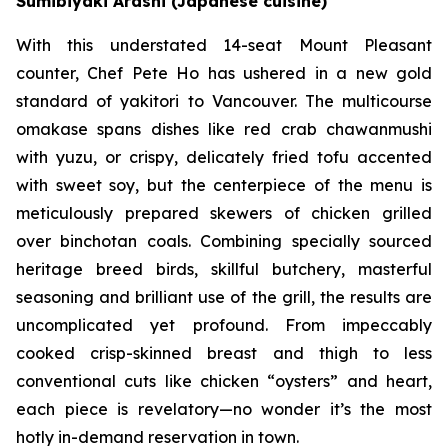
Sumibiyaki Arashi (Japanese cuisine)
With this understated 14-seat Mount Pleasant
counter, Chef Pete Ho has ushered in a new gold
standard of yakitori to Vancouver. The multicourse
omakase spans dishes like red crab chawanmushi
with yuzu, or crispy, delicately fried tofu accented
with sweet soy, but the centerpiece of the menu is
meticulously prepared skewers of chicken grilled
over binchotan coals. Combining specially sourced
heritage breed birds, skillful butchery, masterful
seasoning and brilliant use of the grill, the results are
uncomplicated yet profound. From impeccably
cooked crisp-skinned breast and thigh to less
conventional cuts like chicken “oysters” and heart,
each piece is revelatory—no wonder it’s the most
hotly in-demand reservation in town.