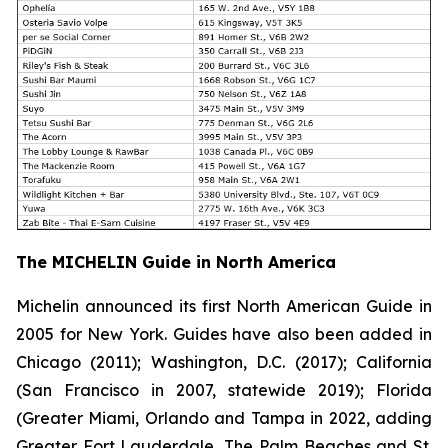
The MICHELIN Guide in North America
Michelin announced its first North American Guide in
2005 for New York. Guides have also been added in
Chicago (2011); Washington, D.C. (2017); California
(San Francisco in 2007, statewide 2019); Florida
(Greater Miami, Orlando and Tampa in 2022, adding
Greater Fort Lauderdale, The Palm Beaches and St.