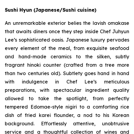
Sushi Hyun (Japanese/Sushi cuisine)
An unremarkable exterior belies the lavish omakase
that awaits diners once they step inside Chef Juhyun
Lee’s sophisticated oasis. Japanese luxury pervades
every element of the meal, from exquisite seafood
and hand-made ceramics to the silken, subtly
fragrant hinoki counter (crafted from a tree more
than two centuries old). Subtlety goes hand in hand
with indulgence in Chef Lee’s meticulous
preparations, with spectacular ingredient quality
allowed to take the spotlight, from perfectly
tempered Edomae-style nigiri to a comforting rice
dish of fried karei flounder, a nod to his Korean
background. Effortlessly attentive, unobtrusive
service and a thoughtful collection of wines and