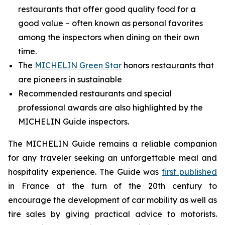
restaurants that offer good quality food for a
good value – often known as personal favorites
among the inspectors when dining on their own
time.
The
MICHELIN Green Star
honors restaurants that
are pioneers in sustainable
Recommended restaurants and special
professional awards are also highlighted by the
MICHELIN Guide inspectors.
The MICHELIN Guide remains a reliable companion
for any traveler seeking an unforgettable meal and
hospitality experience. The Guide was
first published
in France at the turn of the 20th century to
encourage the development of car mobility as well as
tire sales by giving practical advice to motorists.