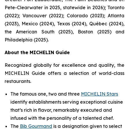
Pete-Clearwater in 2025, statewide in 2026); Toronto
(2022); Vancouver (2022); Colorado (2023); Atlanta
(2023), Mexico (2024), Texas (2024), Québec (2024),
the American South (2025), Boston (2025) and
Philadelphia (2025).
About the MICHELIN Guide
Recognized globally for excellence and quality, the
MICHELIN Guide offers a selection of world-class
restaurants.
The famous one, two and three
MICHELIN Stars
identify establishments serving exceptional cuisine
that’s rich in flavor, remarkably executed and
infused with the personality of a talented chef.
The
Bib Gourmand
is a designation given to select