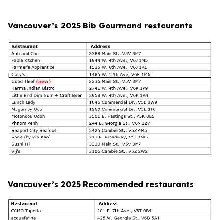
Vancouver’s 2025 Bib Gourmand restaurants
Vancouver’s 2025 Recommended restaurants