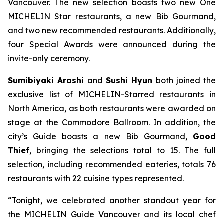
Vancouver. The new selection boasts two new One
MICHELIN Star restaurants, a new Bib Gourmand,
and two new recommended restaurants. Additionally,
four Special Awards were announced during the
invite-only ceremony.
Sumibiyaki Arashi
and
Sushi Hyun
both joined the
exclusive list of MICHELIN-Starred restaurants in
North America, as both restaurants were awarded on
stage at the Commodore Ballroom. In addition, the
city’s Guide boasts a new Bib Gourmand,
Good
Thief
, bringing the selections total to 15. The full
selection, including recommended eateries, totals 76
restaurants with 22 cuisine types represented.
“Tonight, we celebrated another standout year for
the MICHELIN Guide Vancouver and its local chef