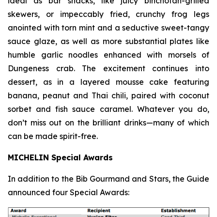
ideal as bar snacks, like juicy binchotan-grilled
skewers, or impeccably fried, crunchy frog legs
anointed with torn mint and a seductive sweet-tangy
sauce glaze, as well as more substantial plates like
humble garlic noodles enhanced with morsels of
Dungeness crab. The excitement continues into
dessert, as in a layered mousse cake featuring
banana, peanut and Thai chili, paired with coconut
sorbet and fish sauce
caramel. Whatever you do,
don’t miss out on the brilliant drinks—many of which
can be made spirit-free.
MICHELIN Special Awards
In addition to the Bib Gourmand and Stars, the Guide
announced four Special Awards: