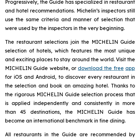
Progressively, the Guide has specialized in restaurant
and hotel recommendations. Michelin’s inspectors still
use the same criteria and manner of selection that
were used by the inspectors in the very beginning.
The restaurant selections join the MICHELIN Guide
selection of hotels, which features the most unique
and exciting places to stay around the world. Visit the
MICHELIN Guide website, or
download the free
app
for iOS and Android, to discover every restaurant in
the selection and book an amazing hotel. Thanks to
the rigorous MICHELIN Guide selection process that
is applied independently and consistently in more
than 45 destinations, the MICHELIN Guide has
become an international benchmark in fine dining.
All restaurants in the Guide are recommended by