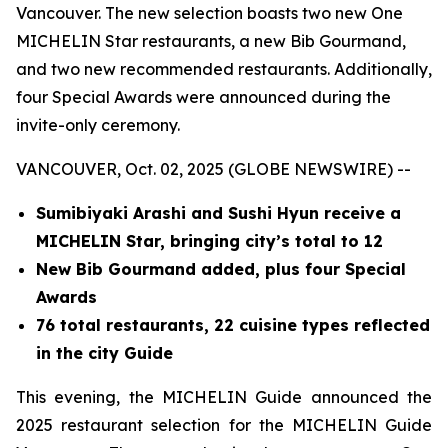
Vancouver. The new selection boasts two new One
MICHELIN Star restaurants, a new Bib Gourmand,
and two new recommended restaurants. Additionally,
four Special Awards were announced during the
invite-only ceremony.
VANCOUVER, Oct. 02, 2025 (GLOBE NEWSWIRE) --
Sumibiyaki Arashi and Sushi Hyun receive a
MICHELIN Star, bringing
city’s total to 12
New Bib Gourmand added, plus four Special
Awards
76 total restaurants, 22 cuisine types reflected
in the city Guide
This evening, the MICHELIN Guide announced the
2025 restaurant selection for the MICHELIN Guide