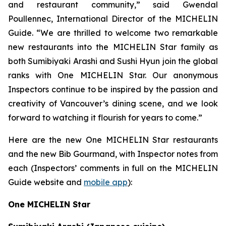
and restaurant community,” said Gwendal
Poullennec, International Director of the MICHELIN
Guide. “We are thrilled to welcome two remarkable
new restaurants into the MICHELIN Star family as
both Sumibiyaki Arashi and Sushi Hyun join the global
ranks with One MICHELIN Star. Our anonymous
Inspectors continue to be inspired by the passion and
creativity of Vancouver’s dining scene, and we look
forward to watching it flourish for years to come.”
Here are the new One MICHELIN Star restaurants
and the new Bib Gourmand, with Inspector notes from
each (Inspectors’ comments in full on the MICHELIN
Guide website and
mobile app
):
One MICHELIN Star