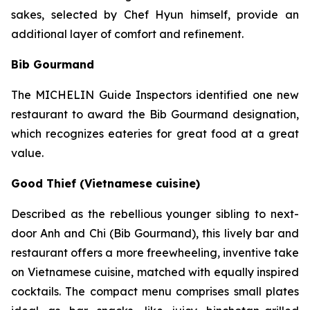
sakes, selected by Chef Hyun himself, provide an
additional layer of comfort and refinement.
Bib Gourmand
The MICHELIN Guide Inspectors identified one new
restaurant to award the Bib Gourmand designation,
which recognizes eateries for great food at a great
value.
Good Thief (Vietnamese cuisine)
Described as the rebellious younger sibling to next-
door Anh and Chi (Bib Gourmand), this lively bar and
restaurant offers a more freewheeling, inventive take
on Vietnamese cuisine, matched with equally inspired
cocktails. The compact menu comprises small plates