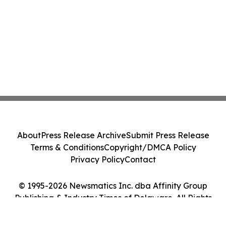
About
Press Release Archive
Submit Press Release
Terms & Conditions
Copyright/DMCA Policy
Privacy Policy
Contact
© 1995-2026 Newsmatics Inc. dba Affinity Group
Publishing & Industry Times of Delaware. All Rights
Reserved.