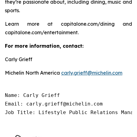
they’re passionate about, including dining, music and
sports.
Learn more at capitalone.com/dining and
capitalone.com/entertainment.
For more information, contact:
Carly Grieff
Michelin North America
carly.grieff@michelin.com
Name: Carly Grieff

Email: carly.grieff@michelin.com

Job Title: Lifestyle Public Relations Manag