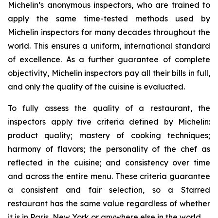
Michelin’s anonymous inspectors, who are trained to
apply the same time-tested methods used by
Michelin inspectors for many decades throughout the
world. This ensures a uniform, international standard
of excellence. As a further guarantee of complete
objectivity, Michelin inspectors pay all their bills in full,
and only the quality of the cuisine is evaluated.
To fully assess the quality of a restaurant, the
inspectors apply five criteria defined by Michelin:
product quality; mastery of cooking techniques;
harmony of flavors; the personality of the chef as
reflected in the cuisine; and consistency over time
and across the entire menu. These criteria guarantee
a consistent and fair selection, so a Starred
restaurant has the same value regardless of whether
it is in Paris, New York or anywhere else in the world.