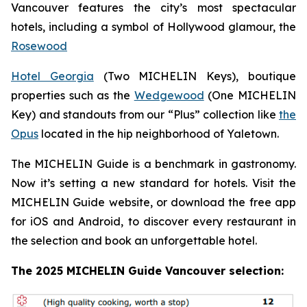
Vancouver features the city’s most spectacular
hotels, including a symbol of Hollywood glamour, the
Rosewood
Hotel Georgia
(Two MICHELIN Keys), boutique
properties such as the
Wedgewood
(One MICHELIN
Key) and standouts from our “Plus” collection like
the
Opus
located in the hip neighborhood of Yaletown.
The MICHELIN Guide is a benchmark in gastronomy.
Now it’s setting a new standard for hotels. Visit the
MICHELIN Guide website, or download the free app
for iOS and Android, to discover every restaurant in
the selection and book an unforgettable hotel.
The 2025 MICHELIN Guide Vancouver selection: