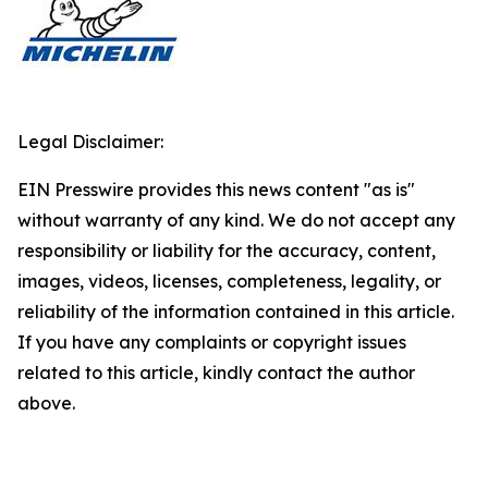
Legal Disclaimer:
EIN Presswire provides this news content "as is"
without warranty of any kind. We do not accept any
responsibility or liability for the accuracy, content,
images, videos, licenses, completeness, legality, or
reliability of the information contained in this article.
If you have any complaints or copyright issues
related to this article, kindly contact the author
above.