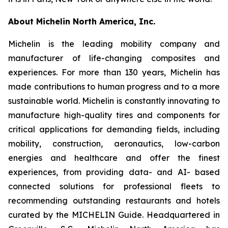
About Michelin North America, Inc.
Michelin is the leading mobility company and
manufacturer of life-changing composites and
experiences. For more than 130 years, Michelin has
made contributions to human progress and to a more
sustainable world. Michelin is constantly innovating to
manufacture high-quality tires and components for
critical applications for demanding fields, including
mobility, construction, aeronautics, low-carbon
energies and healthcare and offer the finest
experiences, from providing data- and AI- based
connected solutions for professional fleets to
recommending outstanding restaurants and hotels
curated by the MICHELIN Guide. Headquartered in