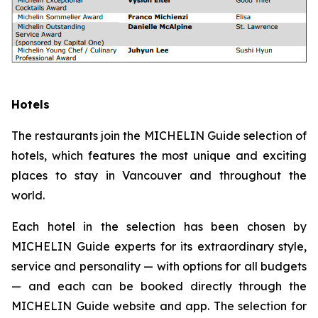
Hotels
The restaurants join the MICHELIN Guide selection of
hotels, which features the most unique and exciting
places to stay in Vancouver and throughout the
world.
Each hotel in the selection has been chosen by
MICHELIN Guide experts for its extraordinary style,
service and personality — with options for all budgets
— and each can be booked directly through the
MICHELIN Guide website and app. The selection for