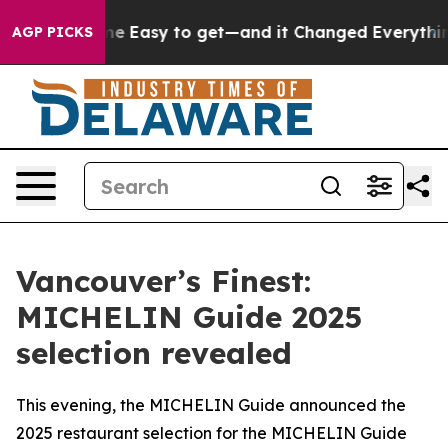
ame Easy to get—and it Changed Everything
Under the
AGP PICKS
Vancouver’s Finest:
MICHELIN Guide 2025
selection revealed
This evening, the MICHELIN Guide announced the
2025 restaurant selection for the MICHELIN Guide