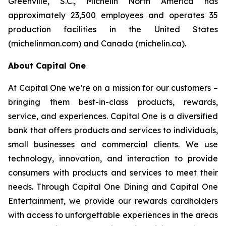
Greenville, S.C., Michelin North America has
approximately 23,500 employees and operates 35
production facilities in the United States
(michelinman.com) and Canada (michelin.ca).
About Capital One
At Capital One we’re on a mission for our customers –
bringing them best-in-class products, rewards,
service, and experiences. Capital One is a diversified
bank that offers products and services to individuals,
small businesses and commercial clients. We use
technology, innovation, and interaction to provide
consumers with products and services to meet their
needs. Through Capital One Dining and Capital One
Entertainment, we provide our rewards cardholders
with access to unforgettable experiences in the areas