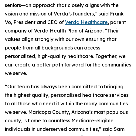
seniors—an approach that closely aligns with the
vision and mission of Verda’s founders,” said Frank
Vo, President and CEO of
Verda Healthcare
, parent
company of Verda Health Plan of Arizona. “Their
values align strongly with our own ensuring that
people from all backgrounds can access
personalized, high-quality healthcare. Together, we
can create a better path forward for the communities
we serve.
“Our team has always been committed to bringing
the highest quality, personalized healthcare services
to all those who need it within the many communities
we serve. Maricopa County, Arizona’s most populous
county, is home to countless Medicare-eligible
individuals in underserved communities,” said Sam