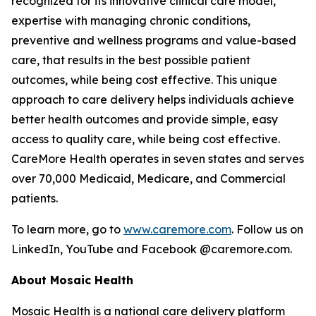
recognized for its innovative clinical care model,
expertise with managing chronic conditions,
preventive and wellness programs and value-based
care, that results in the best possible patient
outcomes, while being cost effective. This unique
approach to care delivery helps individuals achieve
better health outcomes and provide simple, easy
access to quality care, while being cost effective.
CareMore Health operates in seven states and serves
over 70,000 Medicaid, Medicare, and Commercial
patients.
To learn more, go to
www.caremore.com
. Follow us on
LinkedIn, YouTube and Facebook @caremore.com.
About Mosaic Health
Mosaic Health is a national care delivery platform