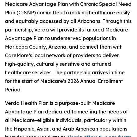
Medicare Advantage Plan with Chronic Special Need
Plan (C-SNP) committed to making healthcare easily
and equitably accessed by all Arizonans. Through this
partnership, Verda will provide its tailored Medicare
Advantage Plan to underserved populations in
Maricopa County, Arizona, and connect them with
CareMore’s local network of providers to deliver
high-quality, culturally sensitive and attuned
healthcare services. The partnership arrives in time
for the start of Medicare’s 2026 Annual Enrollment
Period.
Verda Health Plan is a purpose-built Medicare
Advantage Plan dedicated to meeting the needs of
all Medicare-eligible individuals, particularly within
the Hispanic, Asian, and Arab American populations