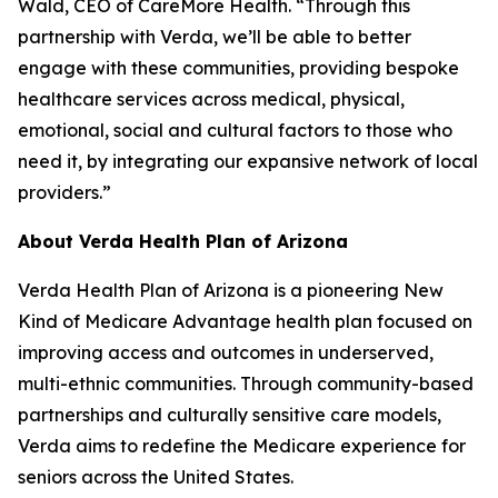
Wald, CEO of CareMore Health. “Through this
partnership with Verda, we’ll be able to better
engage with these communities, providing bespoke
healthcare services across medical, physical,
emotional, social and cultural factors to those who
need it, by integrating our expansive network of local
providers.”
About Verda Health Plan of Arizona
Verda Health Plan of Arizona is a pioneering New
Kind of Medicare Advantage health plan focused on
improving access and outcomes in underserved,
multi-ethnic communities. Through community-based
partnerships and culturally sensitive care models,
Verda aims to redefine the Medicare experience for
seniors across the United States.