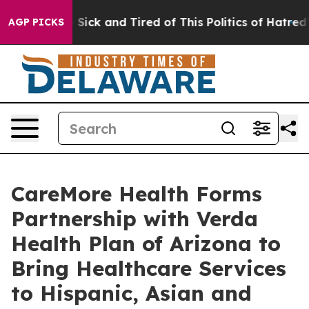
ple Are Sick and Tired of This Politics of Hatred”
The 
AGP PICKS
CareMore Health Forms
Partnership with Verda
Health Plan of Arizona to
Bring Healthcare Services
to Hispanic, Asian and