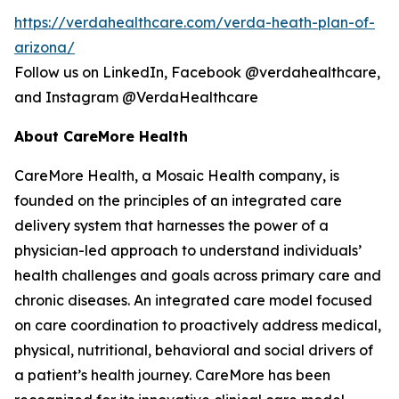
https://verdahealthcare.com/verda-heath-plan-of-
arizona/
Follow us on LinkedIn, Facebook @verdahealthcare,
and Instagram @VerdaHealthcare
About CareMore Health
CareMore Health, a Mosaic Health company, is
founded on the principles of an integrated care
delivery system that harnesses the power of a
physician-led approach to understand individuals’
health challenges and goals across primary care and
chronic diseases. An integrated care model focused
on care coordination to proactively address medical,
physical, nutritional, behavioral and social drivers of
a patient’s health journey. CareMore has been