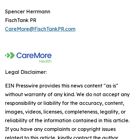
Spencer Herrmann
FischTank PR
CareMore@FischTankPR.com
Legal Disclaimer:
EIN Presswire provides this news content "as is"
without warranty of any kind. We do not accept any
responsibility or liability for the accuracy, content,
images, videos, licenses, completeness, legality, or
reliability of the information contained in this article.
If you have any complaints or copyright issues
related to this article, kindly contact the author