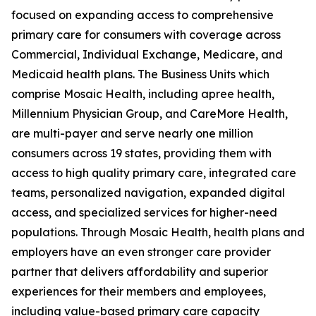
focused on expanding access to comprehensive
primary care for consumers with coverage across
Commercial, Individual Exchange, Medicare, and
Medicaid health plans. The Business Units which
comprise Mosaic Health, including apree health,
Millennium Physician Group, and CareMore Health,
are multi-payer and serve nearly one million
consumers across 19 states, providing them with
access to high quality primary care, integrated care
teams, personalized navigation, expanded digital
access, and specialized services for higher-need
populations. Through Mosaic Health, health plans and
employers have an even stronger care provider
partner that delivers affordability and superior
experiences for their members and employees,
including value-based primary care capacity