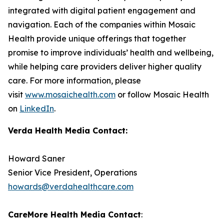
integrated with digital patient engagement and
navigation. Each of the companies within Mosaic
Health provide unique offerings that together
promise to improve individuals’ health and wellbeing,
while helping care providers deliver higher quality
care. For more information, please
visit
www.mosaichealth.com
or follow Mosaic Health
on
LinkedIn
.
Verda Health Media Contact:
Howard Saner
Senior Vice President, Operations
howards@verdahealthcare.com
CareMore Health Media Contact
: