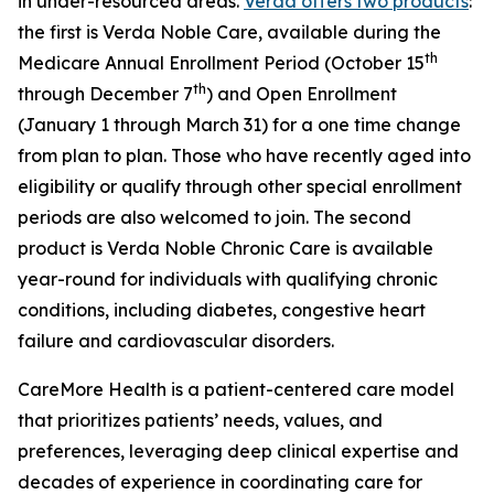
in under-resourced areas.
Verda offers two products
:
the first is Verda Noble Care, available during the
th
Medicare Annual Enrollment Period (October 15
th
through December 7
) and Open Enrollment
(January 1 through March 31) for a one time change
from plan to plan. Those who have recently aged into
eligibility or qualify through other special enrollment
periods are also welcomed to join. The second
product is Verda Noble Chronic Care is available
year-round for individuals with qualifying chronic
conditions, including diabetes, congestive heart
failure and cardiovascular disorders.
CareMore Health is a patient-centered care model
that prioritizes patients’ needs, values, and
preferences, leveraging deep clinical expertise and
decades of experience in coordinating care for