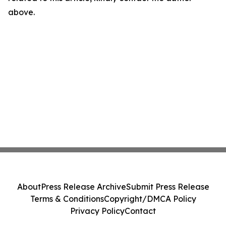
above.
About
Press Release Archive
Submit Press Release
Terms & Conditions
Copyright/DMCA Policy
Privacy Policy
Contact