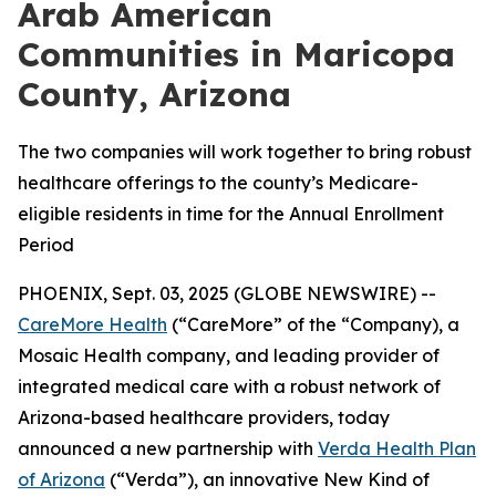
Arab American
Communities in Maricopa
County, Arizona
The two companies will work together to bring robust
healthcare offerings to the county’s Medicare-
eligible residents in time for the Annual Enrollment
Period
PHOENIX, Sept. 03, 2025 (GLOBE NEWSWIRE) --
CareMore Health
(“CareMore” of the “Company), a
Mosaic Health company, and leading provider of
integrated medical care with a robust network of
Arizona-based healthcare providers, today
announced a new partnership with
Verda Health Plan
of Arizona
(“Verda”), an innovative New Kind of