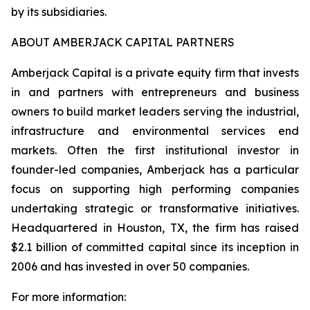
by its subsidiaries.
ABOUT AMBERJACK CAPITAL PARTNERS
Amberjack Capital is a private equity firm that invests
in and partners with entrepreneurs and business
owners to build market leaders serving the industrial,
infrastructure and environmental services end
markets. Often the first institutional investor in
founder-led companies, Amberjack has a particular
focus on supporting high performing companies
undertaking strategic or transformative initiatives.
Headquartered in Houston, TX, the firm has raised
$2.1 billion of committed capital since its inception in
2006 and has invested in over 50 companies.
For more information: