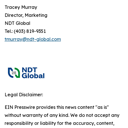
Tracey Murray
Director, Marketing
NDT Global
Tel.: (403) 819-9351
tmurray@ndt-global.com
Legal Disclaimer:
EIN Presswire provides this news content "as is"
without warranty of any kind. We do not accept any
responsibility or liability for the accuracy, content,