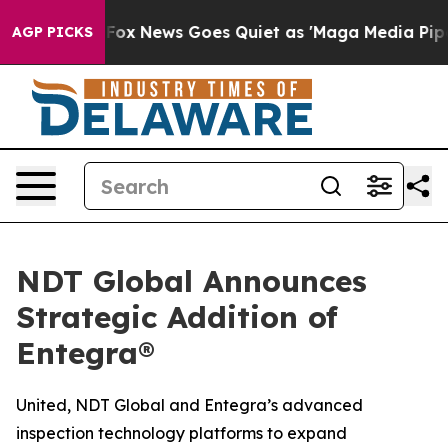
xist
Fox News Goes Quiet as 'Maga Media Pipeline' Bac
AGP PICKS
NDT Global Announces
Strategic Addition of
Entegra®
United, NDT Global and Entegra’s advanced
inspection technology platforms to expand