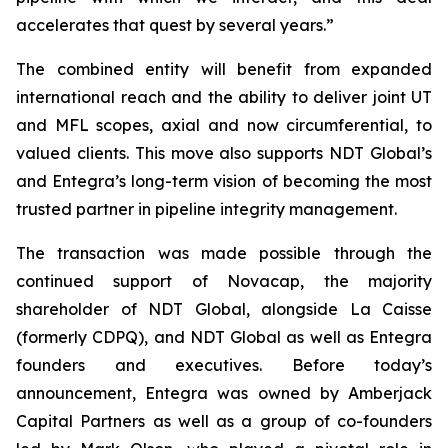
accelerates that quest by several years.”
The combined entity will benefit from expanded
international reach and the ability to deliver joint UT
and MFL scopes, axial and now circumferential, to
valued clients. This move also supports NDT Global’s
and Entegra’s long-term vision of becoming the most
trusted partner in pipeline integrity management.
The transaction was made possible through the
continued support of Novacap, the majority
shareholder of NDT Global, alongside La Caisse
(formerly CDPQ), and NDT Global as well as Entegra
founders and executives. Before today’s
announcement, Entegra was owned by Amberjack
Capital Partners as well as a group of co-founders