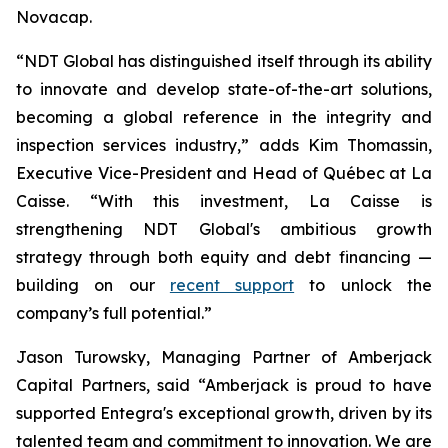
Novacap.
“NDT Global has distinguished itself through its ability
to innovate and develop state-of-the-art solutions,
becoming a global reference in the integrity and
inspection services industry,” adds Kim Thomassin,
Executive Vice-President and Head of Québec at La
Caisse. “With this investment, La Caisse is
strengthening NDT Global's ambitious growth
strategy through both equity and debt financing —
building on our
recent support
to unlock the
company’s full potential.”
Jason Turowsky, Managing Partner of Amberjack
Capital Partners, said “Amberjack is proud to have
supported Entegra's exceptional growth, driven by its
talented team and commitment to innovation. We are