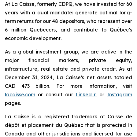
At La Caisse, formerly CDPQ, we have invested for 60
years with a dual mandate: generate optimal long-
term returns for our 48 depositors, who represent over
6 million Quebecers, and contribute to Québec’s
economic development.
As a global investment group, we are active in the
major financial markets, private equity,
infrastructure, real estate and private credit. As at
December 31, 2024, La Caisse’s net assets totaled
CAD 473 billion. For more information, visit
lacaisse.com
or consult our
LinkedIn
or
Instagram
pages.
La Caisse is a registered trademark of Caisse de
dépôt et placement du Québec that is protected in
Canada and other jurisdictions and licensed for use