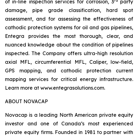
rd
of in-line inspection services for corrosion, 3
party
damage, pipe grade classification, hard spot
assessment, and for assessing the effectiveness of
cathodic protection systems for oil and gas pipelines,
Entegra provides the most thorough, clear, and
nuanced knowledge about the condition of pipelines
inspected. The Company offers ultra-high resolution
axial MFL, circumferential MFL, Caliper, low-field,
GPS mapping, and cathodic protection current
mapping services for critical energy infrastructure.
Learn more at www.entegrasolutions.com.
ABOUT NOVACAP
Novacap is a leading North American private equity
investor and one of Canada’s most experienced
private equity firms. Founded in 1981 to partner with