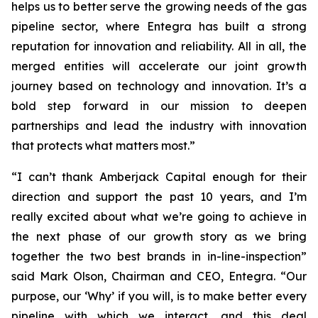
helps us to better serve the growing needs of the gas
pipeline sector, where Entegra has built a strong
reputation for innovation and reliability. All in all, the
merged entities will accelerate our joint growth
journey based on technology and innovation. It’s a
bold step forward in our mission to deepen
partnerships and lead the industry with innovation
that protects what matters most.”
“I can’t thank Amberjack Capital enough for their
direction and support the past 10 years, and I’m
really excited about what we’re going to achieve in
the next phase of our growth story as we bring
together the two best brands in in-line-inspection”
said Mark Olson, Chairman and CEO, Entegra. “Our
purpose, our ‘Why’ if you will, is to make better every
pipeline with which we interact, and this deal