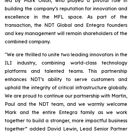
led by Mark Olson, who played a pivotal role in
building the company’s reputation for innovation and
excellence in the MFL space. As part of the
transaction, the NDT Global and Entegra founders
and key management will remain shareholders of the
combined company.
"We are thrilled to unite two leading innovators in the
ILI industry, combining world-class technology
platforms and talented teams. This partnership
enhances NDT’s ability to serve customers and
uphold the integrity of critical infrastructure globally.
We are proud to continue our partnership with Martin,
Paul and the NDT team, and we warmly welcome
Mark and the entire Entegra family as we work
together to build a stronger, more impactful business
together” added David Lewin, Lead Senior Partner