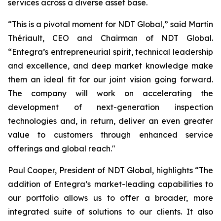
services across a diverse asset base.
“This is a pivotal moment for NDT Global,” said Martin
Thériault, CEO and Chairman of NDT Global.
“Entegra’s entrepreneurial spirit, technical leadership
and excellence, and deep market knowledge make
them an ideal fit for our joint vision going forward.
The company will work on accelerating the
development of next-generation inspection
technologies and, in return, deliver an even greater
value to customers through enhanced service
offerings and global reach."
Paul Cooper, President of NDT Global, highlights “The
addition of Entegra’s market-leading capabilities to
our portfolio allows us to offer a broader, more
integrated suite of solutions to our clients. It also