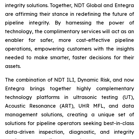
integrity solutions. Together, NDT Global and Entegra
are affirming their stance in redefining the future of
pipeline integrity. By harnessing the power of
technology, the complimentary services will act as an
enabler for safer, more cost-effective pipeline
operations, empowering customers with the insights
needed to make smarter, faster decisions for their
assets.
The combination of NDT ILI, Dynamic Risk, and now
Entegra brings together highly complementary
technology platforms in ultrasonic testing (UT),
Acoustic Resonance (ART), UHR MFL, and data
management solutions, creating a unique set of
solutions for pipeline operators seeking best-in-class
data-driven inspection, diagnostic, and integrity