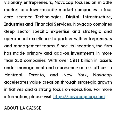
visionary entrepreneurs, Novacap focuses on middle
market and lower-middle market companies in four
core sectors: Technologies, Digital Infrastructure,
Industries and Financial Services. Novacap combines
deep sector specific expertise and strategic and
operational excellence to partner with entrepreneurs
and management teams. Since its inception, the firm
has made primary and add-on investments in more
than 250 companies. With over C$11 billion in assets
under management and a presence across offices in
Montreal, Toronto, and New York, Novacap
accelerates value creation through strategic growth
initiatives and a strong focus on execution. For more
information, please visit:
https://novacapcorp.com
.
ABOUT LA CAISSE