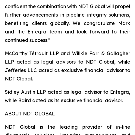
confident the combination with NDT Global will propel
further advancements in pipeline integrity solutions,
benefiting clients globally. We congratulate Mark
and the Entegra team and look forward to their
continued success.”
McCarthy Tétrault LLP and Willkie Farr & Gallagher
LLP acted as legal advisors to NDT Global, while
Jefferies LLC acted as exclusive financial advisor to
NDT Global.
Sidley Austin LLP acted as legal advisor to Entegra,
while Baird acted as its exclusive financial advisor.
ABOUT NDT GLOBAL
NDT Global is the leading provider of in-line