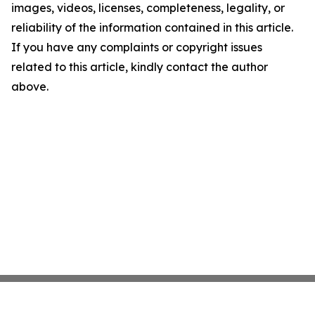
images, videos, licenses, completeness, legality, or
reliability of the information contained in this article.
If you have any complaints or copyright issues
related to this article, kindly contact the author
above.