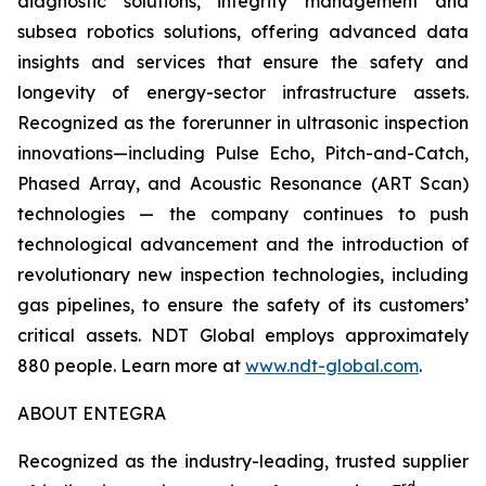
diagnostic solutions, integrity management and
subsea robotics solutions, offering advanced data
insights and services that ensure the safety and
longevity of energy-sector infrastructure assets.
Recognized as the forerunner in ultrasonic inspection
innovations—including Pulse Echo, Pitch-and-Catch,
Phased Array, and Acoustic Resonance (ART Scan)
technologies — the company continues to push
technological advancement and the introduction of
revolutionary new inspection technologies, including
gas pipelines, to ensure the safety of its customers’
critical assets. NDT Global employs approximately
880 people. Learn more at
www.ndt-global.com
.
ABOUT ENTEGRA
Recognized as the industry-leading, trusted supplier