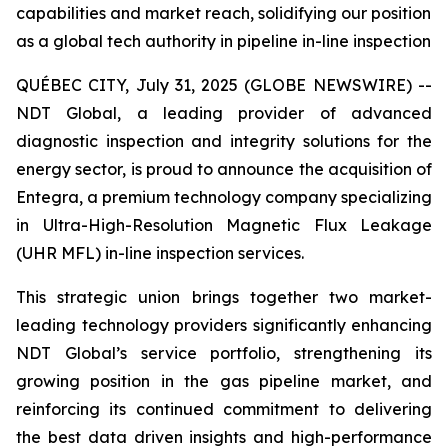
capabilities and market reach, solidifying our position
as a global tech authority in pipeline in-line inspection
QUÉBEC CITY, July 31, 2025 (GLOBE NEWSWIRE) --
NDT Global, a leading provider of advanced
diagnostic inspection and integrity solutions for the
energy sector, is proud to announce the acquisition of
Entegra, a premium technology company specializing
in Ultra-High-Resolution Magnetic Flux Leakage
(UHR MFL) in-line inspection services.
This strategic union brings together two market-
leading technology providers significantly enhancing
NDT Global’s service portfolio, strengthening its
growing position in the gas pipeline market, and
reinforcing its continued commitment to delivering
the best data driven insights and high-performance