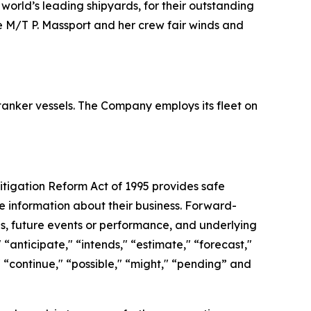
world’s leading shipyards, for their outstanding
he M/T P. Massport and her crew fair winds and
 tanker vessels. The Company employs its fleet on
Litigation Reform Act of 1995 provides safe
e information about their business. Forward-
ies, future events or performance, and underlying
“anticipate," “intends," “estimate," “forecast,"
s," “continue," “possible," “might," “pending” and