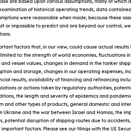
ease are based upon various assumptions, many of which ar
examination of historical operating trends, data containe
ssumptions were reasonable when made, because these assum
ult or impossible to predict and are beyond our control, we
ions.
rtant factors that, in our view, could cause actual results 
imited to: the strength of world economies, fluctuations i
es and vessel values, changes in demand in the tanker shippi
tion and storage, changes in our operating expenses, inc
cial results, availability of financing and refinancing inc
tions or actions taken by regulatory authorities, potential 
ditions, the length and severity of epidemics and pandemi
and other types of products, general domestic and interna
in Ukraine and the war between Israel and Hamas, the impo
s, potential disruption of shipping routes due to accidents, 
important factors. Please see our filings with the US Sec