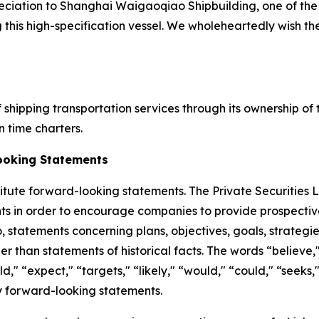
eciation to Shanghai Waigaoqiao Shipbuilding, one of the 
g this high-specification vessel. We wholeheartedly wish t
 shipping transportation services through its ownership of
 time charters.
ooking Statements
titute forward-looking statements. The Private Securities 
ts in order to encourage companies to provide prospectiv
o, statements concerning plans, objectives, goals, strateg
 than statements of historical facts. The words “believe," 
uld," “expect," “targets," “likely," “would," “could," “seek
fy forward-looking statements.