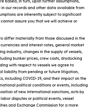
e based, in turn, upon further assumptions,
d in our records and other data available from
ptions are inherently subject to significant
 cannot assure you that we will achieve or
to differ materially from those discussed in the
n currencies and interest rates, general market
ng industry, changes in the supply of vessels,
luding bunker prices, crew costs, drydocking
luding with respect to vessels we agree to
liability from pending or future litigation,
cs, including COVID-19, and their impact on the
tional political conditions or events, including
sition of new international sanctions, acts by
labor disputes or political events, vessel
urities and Exchange Commission for a more