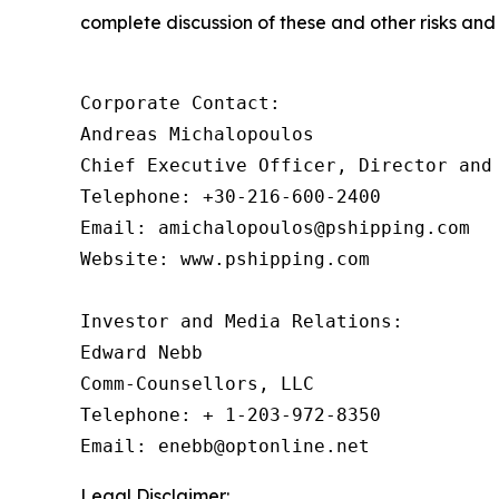
complete discussion of these and other risks and 
Corporate Contact:

Andreas Michalopoulos

Chief Executive Officer, Director and 
Telephone: +30-216-600-2400

Email: amichalopoulos@pshipping.com

Website: www.pshipping.com

Investor and Media Relations:

Edward Nebb

Comm-Counsellors, LLC

Telephone: + 1-203-972-8350

Email: enebb@optonline.net
Legal Disclaimer: