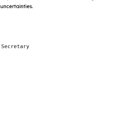
uncertainties.
Secretary
