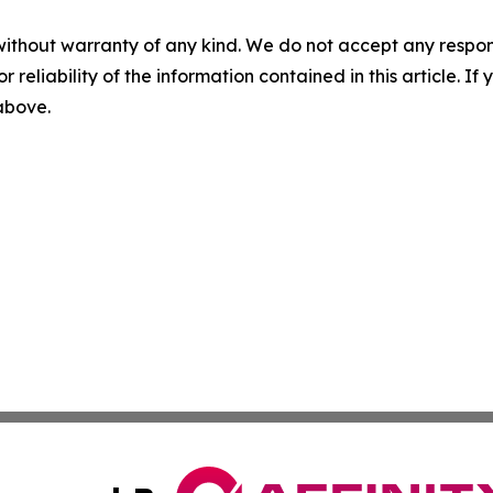
without warranty of any kind. We do not accept any responsib
r reliability of the information contained in this article. I
 above.