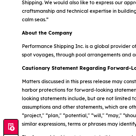
Shipping. We would also like to express our appr
craftsmanship and technical expertise in buildin
calm seas.”
About the Company
Performance Shipping Inc. is a global provider of
spot voyages, through pool arrangements and on
Cautionary Statement Regarding Forward-L
Matters discussed in this press release may cons
harbor protections for forward-looking statemen
looking statements include, but are not limited t
assumptions and other statements, which are other
“project," “plan," “potential," “will," “may," “sho
similar expressions, terms or phrases may identi