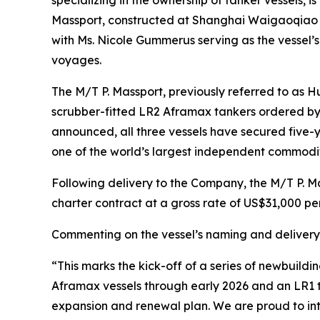
Massport, constructed at Shanghai Waigaoqiao Sh
with Ms. Nicole Gummerus serving as the vessel’s
voyages.
The M/T P. Massport, previously referred to as H
scrubber-fitted LR2 Aframax tankers ordered by 
announced, all three vessels have secured five-y
one of the world’s largest independent commodit
Following delivery to the Company, the M/T P. M
charter contract at a gross rate of US$31,000 per
Commenting on the vessel’s naming and delivery,
“This marks the kick-off of a series of newbuildin
Aframax vessels through early 2026 and an LR1 ta
expansion and renewal plan. We are proud to int