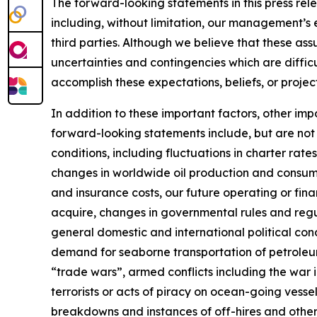
The forward-looking statements in this press rel
including, without limitation, our management’s 
third parties. Although we believe that these a
uncertainties and contingencies which are diffic
accomplish these expectations, beliefs, or project
In addition to these important factors, other impo
forward-looking statements include, but are not l
conditions, including fluctuations in charter rat
changes in worldwide oil production and consump
and insurance costs, our future operating or finan
acquire, changes in governmental rules and regula
general domestic and international political con
demand for seaborne transportation of petroleum 
“trade wars”, armed conflicts including the war 
terrorists or acts of piracy on ocean-going vessel
breakdowns and instances of off-hires and other 