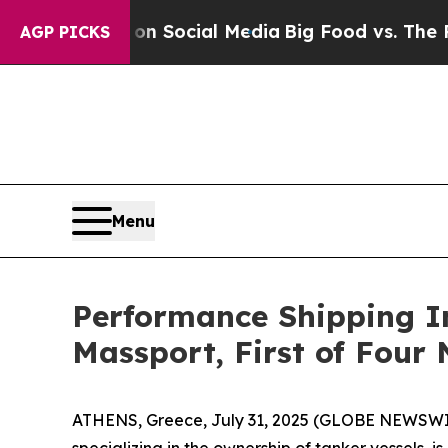
Messages on Social Media
Big Food vs. The People.
AGP PICKS
Menu
Performance Shipping I
Massport, First of Four
ATHENS, Greece, July 31, 2025 (GLOBE NEWSWIR
specializing in the ownership of tanker vessels, 