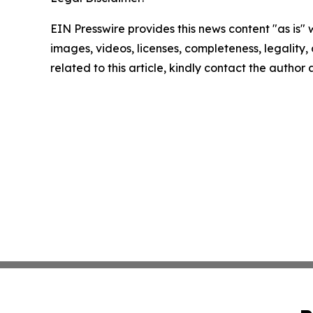
EIN Presswire provides this news content "as is" 
images, videos, licenses, completeness, legality, o
related to this article, kindly contact the author