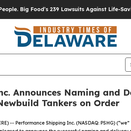
 Big Food’s 239 Lawsuits Against Life-Saving Pol
nc. Announces Naming and De
 Newbuild Tankers on Order
E) -- Performance Shipping Inc. (NASDAQ: PSHG) (“we” o
is pleased to announce the successful naming and delivery o