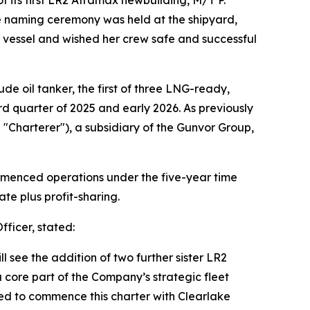
he naming ceremony was held at the shipyard,
he vessel and wished her crew safe and successful
de oil tanker, the first of three LNG-ready,
 quarter of 2025 and early 2026. As previously
 "Charterer"), a subsidiary of the Gunvor Group,
ommenced operations under the five-year time
te plus profit-sharing.
ficer, stated:
l see the addition of two further sister LR2
 core part of the Company’s strategic fleet
red to commence this charter with Clearlake