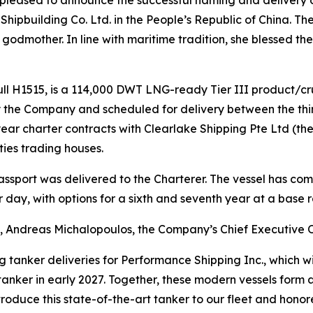
ipbuilding Co. Ltd. in the People’s Republic of China. T
 godmother. In line with maritime tradition, she blessed t
ull H1515, is a 114,000 DWT LNG-ready Tier III product/cru
the Company and scheduled for delivery between the third
ear charter contracts with Clearlake Shipping Pte Ltd (the
ies trading houses.
assport was delivered to the Charterer. The vessel has c
 day, with options for a sixth and seventh year at a base ra
 Andreas Michalopoulos, the Company’s Chief Executive Of
g tanker deliveries for Performance Shipping Inc., which wil
nker in early 2027. Together, these modern vessels form a
roduce this state-of-the-art tanker to our fleet and hono