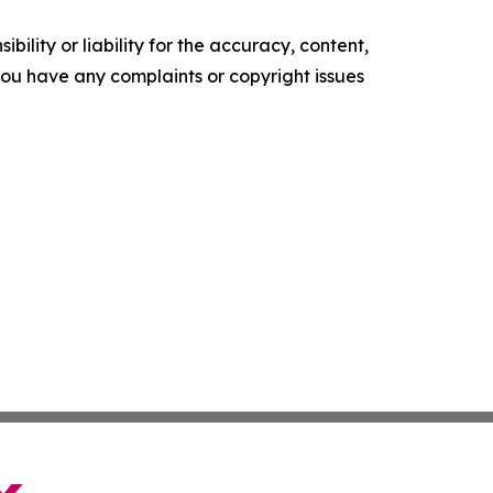
ility or liability for the accuracy, content,
f you have any complaints or copyright issues