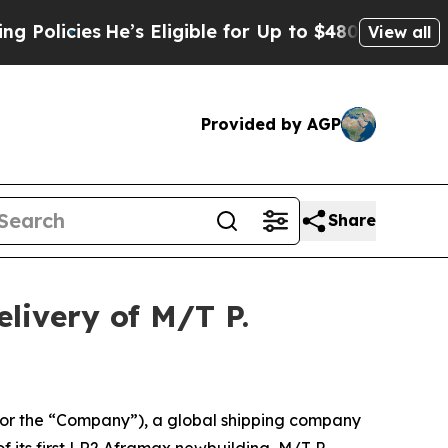
icies
He’s Eligible for Up to $480,000 After Bei
View all
Provided by AGP
Share
livery of M/T P.
r the “Company”), a global shipping company
f its first LR2 Aframax newbuilding, M/T P.