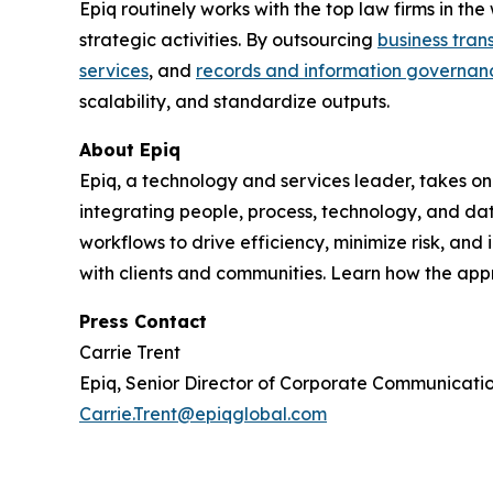
Epiq routinely works with the top law firms in t
strategic activities. By outsourcing
business tran
services
, and
records and information governan
scalability, and standardize outputs.
About Epiq
Epiq, a technology and services leader, takes on
integrating people, process, technology, and dat
workflows to drive efficiency, minimize risk, an
with clients and communities. Learn how the ap
Press Contact
Carrie Trent
Epiq, Senior Director of Corporate Communicati
Carrie.Trent@epiqglobal.com