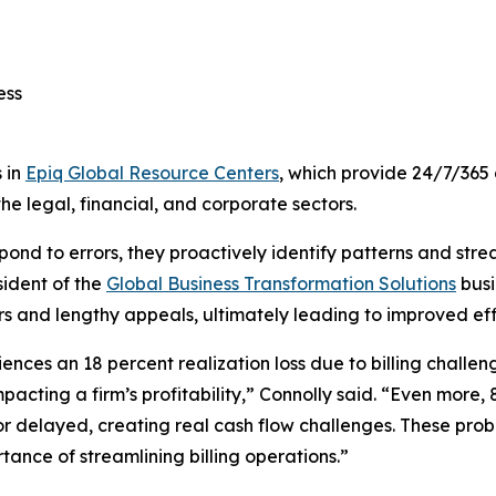
cess
 in
Epiq Global Resource Centers
, which provide 24/7/365 
he legal, financial, and corporate sectors.
respond to errors, they proactively identify patterns and str
sident of the
Global Business Transformation Solutions
busi
ors and lengthy appeals, ultimately leading to improved effi
ces an 18 percent realization loss due to billing challenge
acting a firm’s profitability,” Connolly said. “Even more, 
 or delayed, creating real cash flow challenges. These pro
tance of streamlining billing operations.”