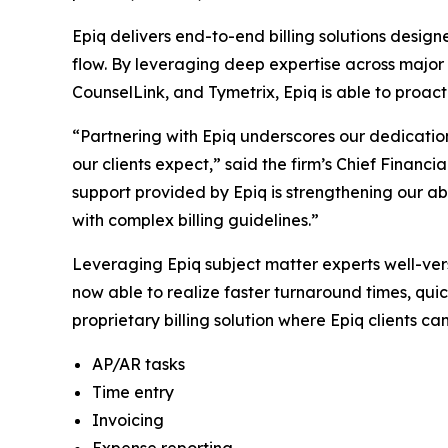
Epiq delivers end-to-end billing solutions desig
flow. By leveraging deep expertise across major b
CounselLink, and Tymetrix, Epiq is able to proact
“Partnering with Epiq underscores our dedication
our clients expect,” said the firm’s Chief Financi
support provided by Epiq is strengthening our ab
with complex billing guidelines.”
Leveraging Epiq subject matter experts well-ver
now able to realize faster turnaround times, quic
proprietary billing solution where Epiq clients ca
AP/AR tasks
Time entry
Invoicing
Expense reporting