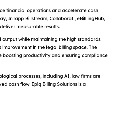
ance financial operations and accelerate cash
ay, InTapp Billstream, Collaborati, eBilllingHub,
 deliver measurable results.
d output while maintaining the high standards
ss improvement in the legal billing space. The
ile boosting productivity and ensuring compliance
ogical processes, including AI, law firms are
d cash flow. Epiq Billing Solutions is a