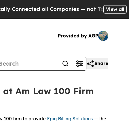
onnected oil Companies — not Taxpayers — the Ch
View all
Provided by AGP
Share
ss at Am Law 100 Firm
 100 firm to provide
Epiq Billing Solutions
— the