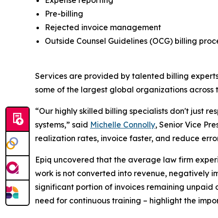
Pre-billing
Rejected invoice management
Outside Counsel Guidelines (OCG) billing pro
Services are provided by talented billing experts
some of the largest global organizations across t
“Our highly skilled billing specialists don't just 
systems,” said
Michelle Connolly
, Senior Vice Pre
realization rates, invoice faster, and reduce err
Epiq uncovered that the average law firm experien
work is not converted into revenue, negatively imp
significant portion of invoices remaining unpaid
need for continuous training – highlight the impor