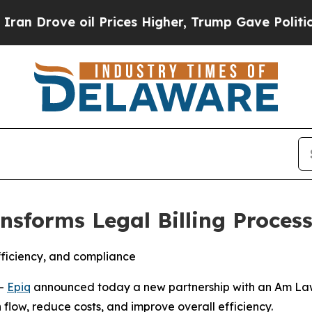
ove oil Prices Higher, Trump Gave Politically C
ransforms Legal Billing Proce
fficiency, and compliance
--
Epiq
announced today a new partnership with an Am Law
sh flow, reduce costs, and improve overall efficiency.