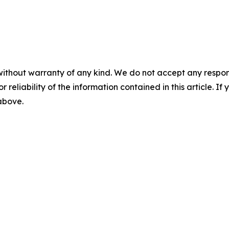
without warranty of any kind. We do not accept any responsib
r reliability of the information contained in this article. I
 above.