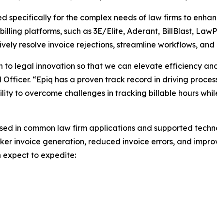
ned specifically for the complex needs of law firms to enh
illing platforms, such as 3E/Elite, Aderant, BillBlast, LawP
ively resolve invoice rejections, streamline workflows, and
 to legal innovation so that we can elevate efficiency an
al Officer. “Epiq has a proven track record in driving proce
ility to overcome challenges in tracking billable hours wh
sed in common law firm applications and supported technol
ker invoice generation, reduced invoice errors, and improve
n expect to expedite: