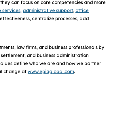
 so they can focus on core competencies and more
 services
,
administrative support
,
office
-effectiveness, centralize processes, add
ments, law firms, and business professionals by
 settlement, and business administration
ur values define who we are and how we partner
ul change at
www.epiqglobal.com
.