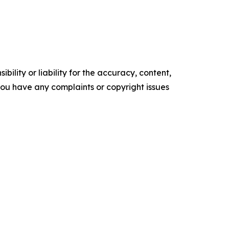
ility or liability for the accuracy, content,
f you have any complaints or copyright issues