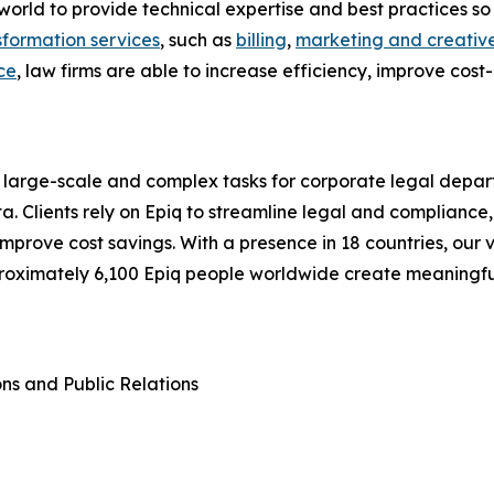
he world to provide technical expertise and best practices
sformation services
, such as
billing
,
marketing and creative
ce
, law firms are able to increase efficiency, improve cost
 large-scale and complex tasks for corporate legal depart
a. Clients rely on Epiq to streamline legal and compliance,
d improve cost savings. With a presence in 18 countries, o
proximately 6,100 Epiq people worldwide create meaningf
ons and Public Relations