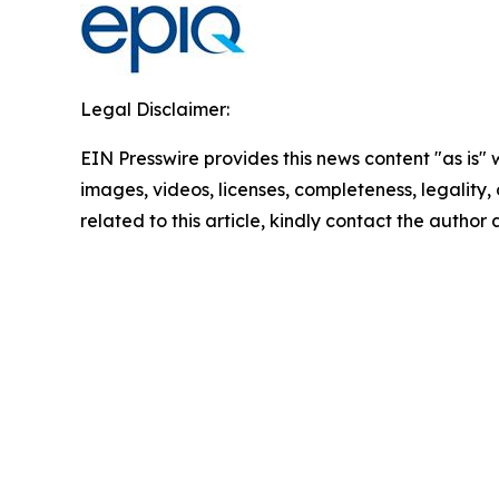
Legal Disclaimer:
EIN Presswire provides this news content "as is" 
images, videos, licenses, completeness, legality, o
related to this article, kindly contact the author