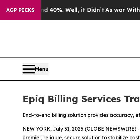
Around 40%. Well, it Didn’t
As war With Iran Dr
AGP PICKS
Menu
Epiq Billing Services T
End-to-end billing solution provides accuracy, e
NEW YORK, July 31, 2025 (GLOBE NEWSWIRE) 
premier, reliable, secure solution to stabilize ca