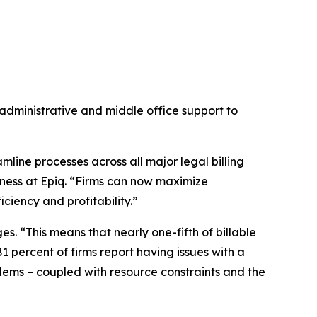
administrative and middle office support to
eamline processes across all major legal billing
ness at Epiq. “Firms can now maximize
ciency and profitability.”
s. “This means that nearly one-fifth of billable
81 percent of firms report having issues with a
blems – coupled with resource constraints and the